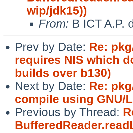
wip/jdk15))
From:
B ICT A.P. 
Prev by Date:
Re: pkg
requires NIS which do
builds over b130)
Next by Date:
Re: pkg
compile using GNU/L
Previous by Thread:
R
BufferedReader.readL