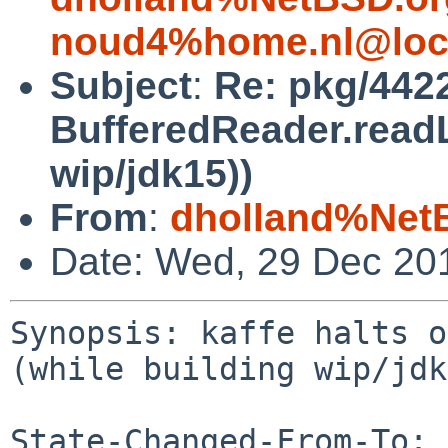
noud4%home.nl@loc
Subject
:
Re: pkg/4422
BufferedReader.readL
wip/jdk15))
From
:
dholland%Net
Date: Wed, 29 Dec 20
Synopsis: kaffe halts o
(while building wip/jdk
State-Changed-From-To: 