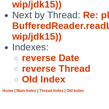
wip/jdk15))
Next by Thread:
Re: p
BufferedReader.readL
wip/jdk15))
Indexes:
reverse Date
reverse Thread
Old Index
Home
|
Main Index
|
Thread Index
|
Old Index