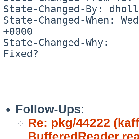
State-Changed-By: dholl
State-Changed-When: Wed
+0000

State-Changed-Why:

Fixed?

Follow-Ups
:
Re: pkg/44222 (kaff
BufferedReader.rea