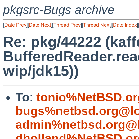
pkgsrc-Bugs archive
[
Date Prev
][
Date Next
][
Thread Prev
][
Thread Next
][
Date Index
]
Re: pkg/44222 (kaff
BufferedReader.rea
wip/jdk15))
To
:
tonio%NetBSD.or
bugs%netbsd.org@lo
admin%netbsd.org@l
dholland%NetBSD.or