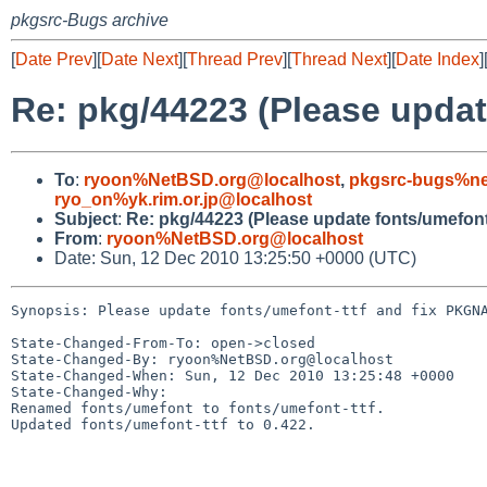
pkgsrc-Bugs archive
[
Date Prev
][
Date Next
][
Thread Prev
][
Thread Next
][
Date Index
]
Re: pkg/44223 (Please upda
To
:
ryoon%NetBSD.org@localhost
,
pkgsrc-bugs%ne
ryo_on%yk.rim.or.jp@localhost
Subject
:
Re: pkg/44223 (Please update fonts/umefon
From
:
ryoon%NetBSD.org@localhost
Date: Sun, 12 Dec 2010 13:25:50 +0000 (UTC)
Synopsis: Please update fonts/umefont-ttf and fix PKGNA
State-Changed-From-To: open->closed

State-Changed-By: ryoon%NetBSD.org@localhost

State-Changed-When: Sun, 12 Dec 2010 13:25:48 +0000

State-Changed-Why:

Renamed fonts/umefont to fonts/umefont-ttf.

Updated fonts/umefont-ttf to 0.422.
