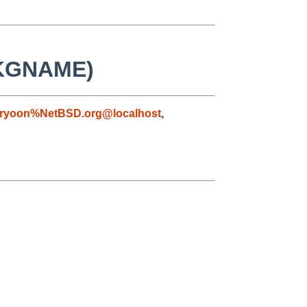
 PKGNAME)
ryoon%NetBSD.org@localhost
,