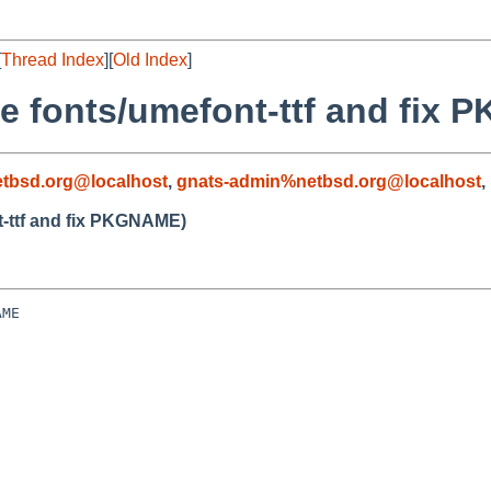
[
Thread Index
][
Old Index
]
te fonts/umefont-ttf and fix
tbsd.org@localhost
,
gnats-admin%netbsd.org@localhost
,
t-ttf and fix PKGNAME)
ME
