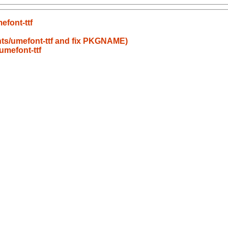
font-ttf
nts/umefont-ttf and fix PKGNAME)
umefont-ttf