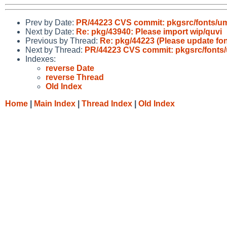
Prev by Date:
PR/44223 CVS commit: pkgsrc/fonts/ume
Next by Date:
Re: pkg/43940: Please import wip/quvi
Previous by Thread:
Re: pkg/44223 (Please update fo
Next by Thread:
PR/44223 CVS commit: pkgsrc/fonts/
Indexes:
reverse Date
reverse Thread
Old Index
Home
|
Main Index
|
Thread Index
|
Old Index