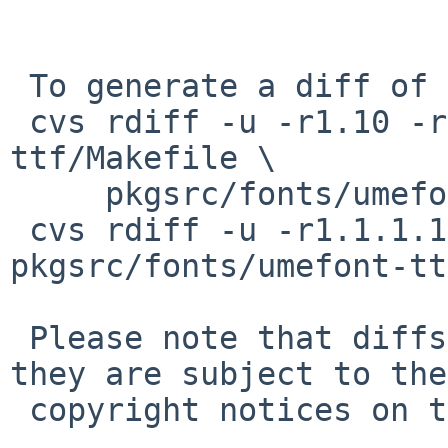
 To generate a diff of this commit:

 cvs rdiff -u -r1.10 -r1.11 pkgsrc/fonts/umefont-
ttf/Makefile \

     pkgsrc/fonts/umefont-ttf/distinfo

 cvs rdiff -u -r1.1.1.1 -r1.2 
pkgsrc/fonts/umefont-tt
 Please note that diffs are not public domain; 
they are subject to the

 copyright notices on the relevant files.
