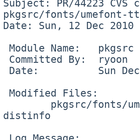
Subject: PR/44223 CVS c
pkgsrc/fonts/umefont-ttf
Date: Sun, 12 Dec 2010 
 Module Name:   pkgsrc

 Committed By:  ryoon

 Date:          Sun Dec 12 13:11:52 UTC 2010

 Modified Files:

        pkgsrc/fonts/umefont-ttf: Makefile PLIST 
distinfo

 Log Message:
