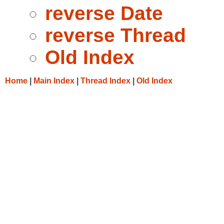
reverse Date
reverse Thread
Old Index
Home
|
Main Index
|
Thread Index
|
Old Index