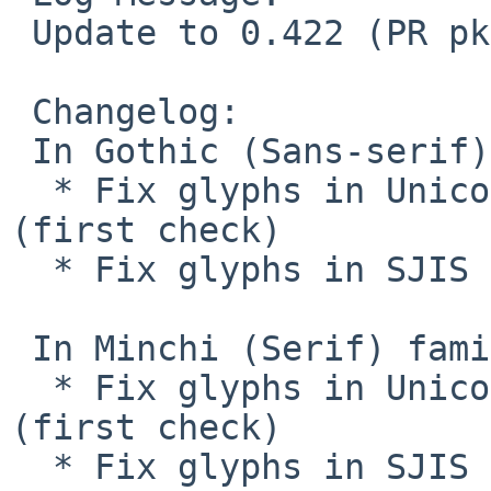
 Update to 0.422 (PR pkg/44223)

 Changelog:

 In Gothic (Sans-serif) family

  * Fix glyphs in Unicode : 0020-5b4c, 9fa0-ffff 
(first check)

  * Fix glyphs in SJIS : second check completed

 In Minchi (Serif) family

  * Fix glyphs in Unicode : 0020-5b4c, 9fa0-ffff 
(first check)

  * Fix glyphs in SJIS : second check completed
