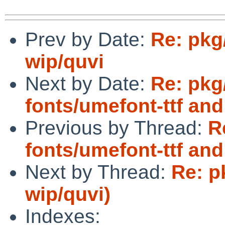
Prev by Date:
Re: pkg
wip/quvi
Next by Date:
Re: pkg
fonts/umefont-ttf an
Previous by Thread:
R
fonts/umefont-ttf an
Next by Thread:
Re: p
wip/quvi)
Indexes: