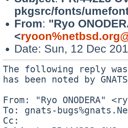
pkgsrc/fonts/umefont-
From
:
"Ryo ONODER
<
ryoon%netbsd.org@
Date: Sun, 12 Dec 20
The following reply was
has been noted by GNATS.
From: "Ryo ONODERA" <ry
To: gnats-bugs%gnats.Ne
Cc: 
