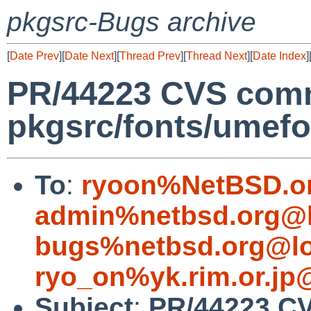
pkgsrc-Bugs archive
[
Date Prev
][
Date Next
][
Thread Prev
][
Thread Next
][
Date Index
]
PR/44223 CVS comm
pkgsrc/fonts/umefon
To
:
ryoon%NetBSD.o
admin%netbsd.org@l
bugs%netbsd.org@lo
ryo_on%yk.rim.or.jp
Subject
:
PR/44223 C