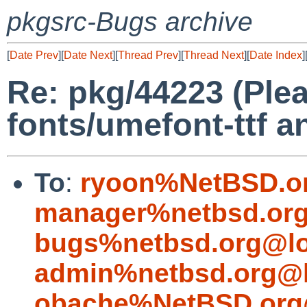
pkgsrc-Bugs archive
[
Date Prev
][
Date Next
][
Thread Prev
][
Thread Next
][
Date Index
]
Re: pkg/44223 (Ple
fonts/umefont-ttf 
To
:
ryoon%NetBSD.o
manager%netbsd.org
bugs%netbsd.org@lo
admin%netbsd.org@l
obache%NetBSD.org