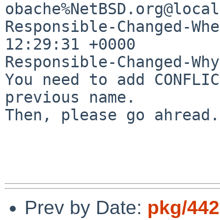
obache%NetBSD.org@local
Responsible-Changed-Whe
12:29:31 +0000

Responsible-Changed-Why:
You need to add CONFLIC
previous name.

Then, please go ahread.

Prev by Date:
pkg/442