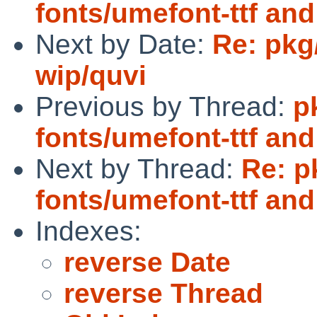
fonts/umefont-ttf a
Next by Date:
Re: pkg
wip/quvi
Previous by Thread:
p
fonts/umefont-ttf a
Next by Thread:
Re: p
fonts/umefont-ttf an
Indexes:
reverse Date
reverse Thread