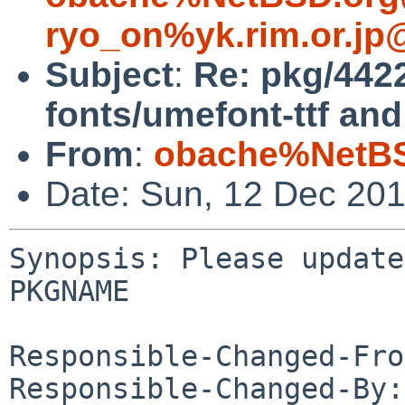
ryo_on%yk.rim.or.jp
Subject
:
Re: pkg/442
fonts/umefont-ttf an
From
:
obache%NetBS
Date: Sun, 12 Dec 20
Synopsis: Please update
PKGNAME

Responsible-Changed-Fro
Responsible-Changed-By: 