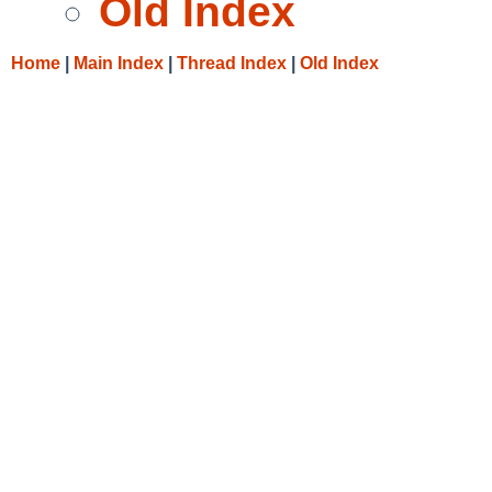
Old Index
Home
|
Main Index
|
Thread Index
|
Old Index