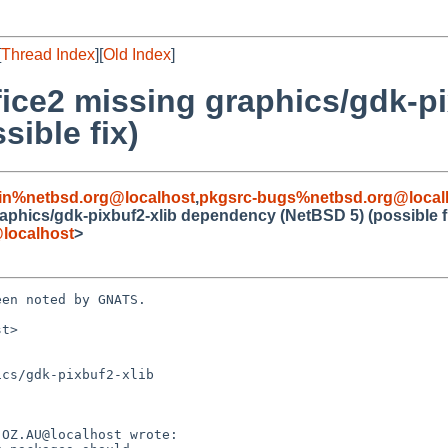
[
Thread Index
][
Old Index
]
ice2 missing graphics/gdk-pi
ible fix)
in%netbsd.org@localhost
,
pkgsrc-bugs%netbsd.org@local
aphics/gdk-pixbuf2-xlib dependency (NetBSD 5) (possible f
localhost
>
en noted by GNATS.

t>

cs/gdk-pixbuf2-xlib
