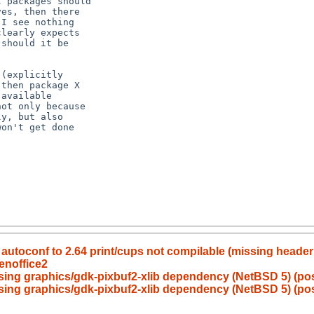
autoconf to 2.64 print/cups not compilable (missing header
enoffice2
ing graphics/gdk-pixbuf2-xlib dependency (NetBSD 5) (poss
sing graphics/gdk-pixbuf2-xlib dependency (NetBSD 5) (poss