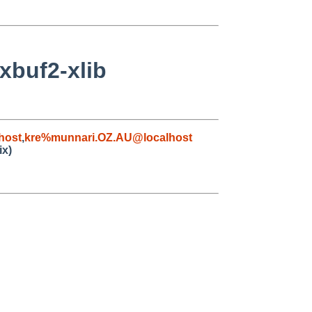
xbuf2-xlib
host
,
kre%munnari.OZ.AU@localhost
ix)