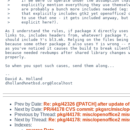
  >     If we were to operate under the assumption that packages should

  >     explicitly mention everything they use themselves, then there

  >     are probably a bunch more includes needed (eg: I see nothing

  >     that explicitly includes gtk2 yet openoffice2 clearly expects

  >     to use that one - it gets included anyway, but should it be

  >     explicit here?).

 As I understand the rules, if package X directly uses (explicitly

 links to, includes headers from, whatever) package Y, then package X

 should include Y's bl3.mk. Relying on the files being available

 because some other package Z also uses Y is wrong -- not only because

 as you've noticed it causes the build to break silently, but also

 because needed revbumps after shared library changes won't get done

 properly.

 So when you spot such cases, send them along...

 -- 

 David A. Holland

 dholland%netbsd.org@localhost

Prev by Date:
Re: pkg/42326 ([PATCH] after update of 
Next by Date:
PR/44178 CVS commit: pkgsrc/misc/op
Previous by Thread:
pkg/44178: misc/openoffice2 miss
Next by Thread:
Re: pkg/44178: misc/openoffice2 mis
Indexes: