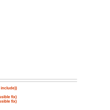
 include))
ible fix)
ible fix)