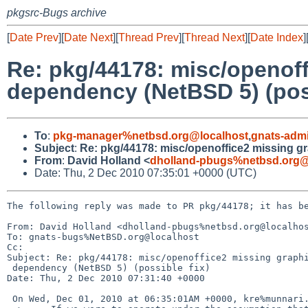
pkgsrc-Bugs archive
[
Date Prev
][
Date Next
][
Thread Prev
][
Thread Next
][
Date Index
]
Re: pkg/44178: misc/openoff
dependency (NetBSD 5) (poss
To
:
pkg-manager%netbsd.org@localhost
,
gnats-adm
Subject
:
Re: pkg/44178: misc/openoffice2 missing gr
From
:
David Holland <
dholland-pbugs%netbsd.org@
Date: Thu, 2 Dec 2010 07:35:01 +0000 (UTC)
The following reply was made to PR pkg/44178; it has be
From: David Holland <dholland-pbugs%netbsd.org@localhos
To: gnats-bugs%NetBSD.org@localhost

Cc: 

Subject: Re: pkg/44178: misc/openoffice2 missing graphi
 dependency (NetBSD 5) (possible fix)

Date: Thu, 2 Dec 2010 07:31:40 +0000

 On Wed, Dec 01, 2010 at 06:35:01AM +0000, kre%munnari.OZ.AU@localhost wrote:
