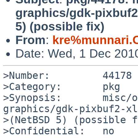
graphics/gdk-pixbuf
5) (possible fix)
From
:
kre%munnari.
Date: Wed, 1 Dec 201
>Number:         44178

>Category:       pkg

>Synopsis:       misc/o
graphics/gdk-pixbuf2-xl
>(NetBSD 5) (possible f
>Confidential:   no
