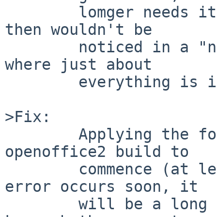
        lomger needs it, so it was dropped (which 
then wouldn't be

        noticed in a "normal" build environment 
where just about

        everything is installed all the time).

>Fix:

        Applying the following patch allows the 
openoffice2 build to

        commence (at least) - unless some other 
error occurs soon, it

        will be a long time (10-12 hrs?) before I 