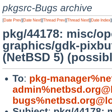
pkgsrc-Bugs archive
[
Date Prev
][
Date Next
][
Thread Prev
][
Thread Next
][
Date Index
]
pkg/44178: misc/op
graphics/gdk-pixbu
(NetBSD 5) (possibl
To
:
pkg-manager%net
admin%netbsd.org@l
bugs%netbsd.org@lo
Subject
:
pkg/44178: 