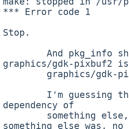
make: stopped in /usr/p
*** Error code 1

Stop.

        And pkg_info shows that while 
graphics/gdk-pixbuf2 is
        graphics/gdk-pixbuf2-xlib is not.

        I'm guessing that that once was added as a 
dependency of

        something else, but whatever that 
something else was, no
