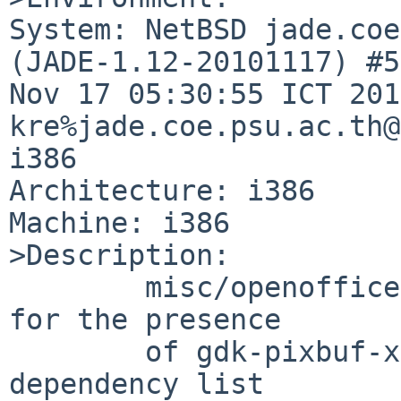
System: NetBSD jade.coe
(JADE-1.12-20101117) #5
Nov 17 05:30:55 ICT 201
kre%jade.coe.psu.ac.th@
i386

Architecture: i386

Machine: i386

>Description:

        misc/openoffice2 configure script checks 
for the presence

        of gdk-pixbuf-xlib, but nothing in the 
dependency list
