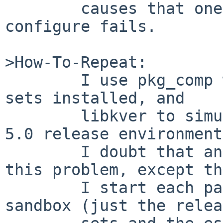
        causes that one to get installed, so 
configure fails.

>How-To-Repeat:

        I use pkg_comp with NetBSD 5.0 release 
sets installed, and

        libkver to simulate a fairly pure NetBSD 
5.0 release environment.
        I doubt that any of that is relevant to 
this problem, except th
        I start each package build with an empty 
sandbox (just the relea