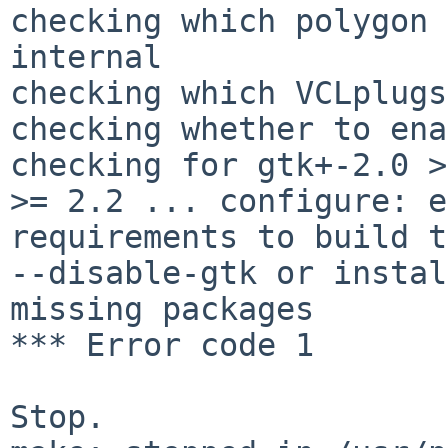
checking which polygon 
internal

checking which VCLplugs
checking whether to ena
checking for gtk+-2.0 >
>= 2.2 ... configure: e
requirements to build t
--disable-gtk or instal
missing packages

*** Error code 1

Stop.
