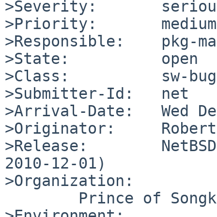
>Severity:       serious
>Priority:       medium

>Responsible:    pkg-ma
>State:          open

>Class:          sw-bug

>Submitter-Id:   net

>Arrival-Date:   Wed De
>Originator:     Robert
>Release:        NetBSD
2010-12-01)

>Organization:

        Prince of Songkla University

>Environment:
