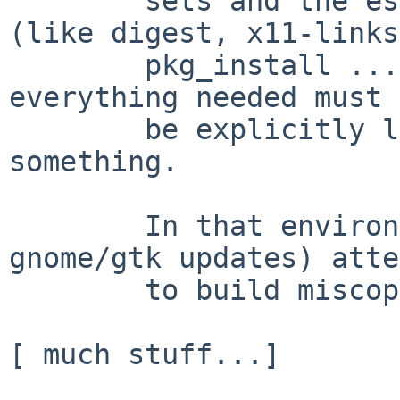
        sets and the essential pkgsrc packages 
(like digest, x11-links,
        pkg_install ...) installed, after that, 
everything needed must

        be explicitly loaded as a dependency of 
something.

        In that environment (and after recent 
gnome/gtk updates) atte
        to build miscopenoffice2 results in ...

[ much stuff...]
