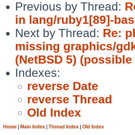
Previous by Thread:
R
in lang/ruby1[89]-bas
Next by Thread:
Re: p
missing graphics/gd
(NetBSD 5) (possible 
Indexes:
reverse Date
reverse Thread
Old Index
Home
|
Main Index
|
Thread Index
|
Old Index