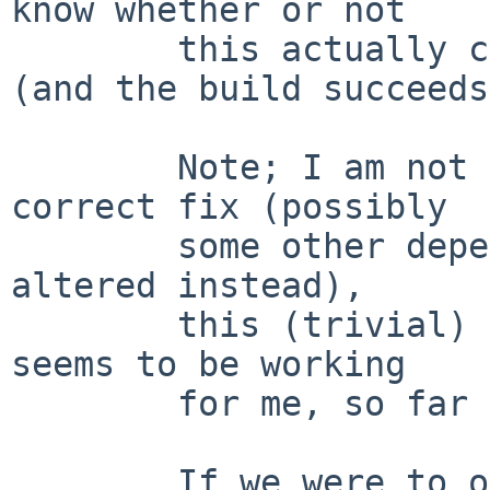
know whether or not

        this actually completely fixes the problem 
(and the build succeeds
        Note; I am not asserting that this is the 
correct fix (possibly

        some other dependent package needs to be 
altered instead),

        this (trivial) patch is just to show what 
seems to be working

        for me, so far anyway.

        If we were to operate under the assumption 