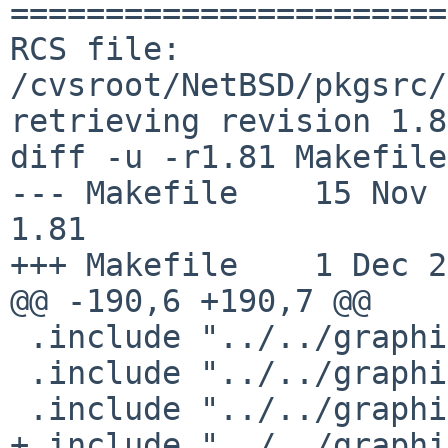
=======================
RCS file: 
/cvsroot/NetBSD/pkgsrc/
retrieving revision 1.81
diff -u -r1.81 Makefile

--- Makefile    15 Nov 201
1.81

+++ Makefile    1 Dec 2
@@ -190,6 +190,7 @@

 .include "../../graphics/MesaLib/buildlink3.mk"

 .include "../../graphics/cairo/buildlink3.mk"

 .include "../../graphics/freetype2/buildlink3.mk"

+.include "../../graphi