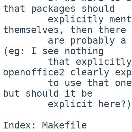
that packages should

        explicitly mention everything they use 
themselves, then there

        are probably a bunch more includes needed 
(eg: I see nothing

        that explicitly includes gtk2 yet 
openoffice2 clearly exp
        to use that one - it gets included anyway, 
but should it be

        explicit here?).

Index: Makefile
