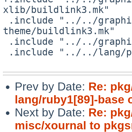
xlib/buildlink3.mk"

 .include "../../graphics/hicolor-icon-
theme/buildlink3.mk"

 .include "../../graphics/jpeg/buildlink3.mk"

 .include "../../lang/python/application.mk"

Prev by Date:
Re: pkg
lang/ruby1[89]-base 
Next by Date:
Re: pkg
misc/xournal to pkgs