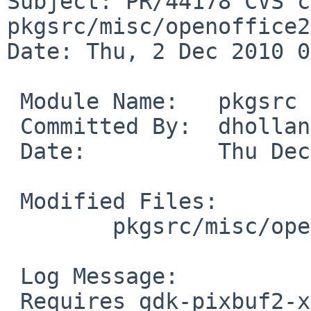
Subject: PR/44178 CVS c
pkgsrc/misc/openoffice2

Date: Thu, 2 Dec 2010 0
 Module Name:   pkgsrc

 Committed By:  dholland

 Date:          Thu Dec  2 07:35:05 UTC 2010

 Modified Files:

        pkgsrc/misc/openoffice2: options.mk

 Log Message:

 Requires gdk-pixbuf2-xlib for gtk plugin. From PR 