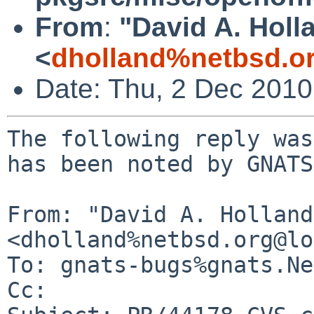
From
:
"David A. Holl
<
dholland%netbsd.o
Date: Thu, 2 Dec 201
The following reply was
has been noted by GNATS.
From: "David A. Holland"
<dholland%netbsd.org@lo
To: gnats-bugs%gnats.Ne
Cc: 
