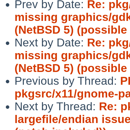
Prev by Date:
Re: pkg
missing graphics/gd
(NetBSD 5) (possible 
Next by Date:
Re: pkg
missing graphics/gd
(NetBSD 5) (possible 
Previous by Thread:
P
pkgsrc/x11/gnome-pa
Next by Thread:
Re: p
largefile/endian iss