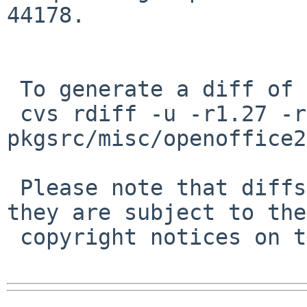
44178.

 To generate a diff of this commit:

 cvs rdiff -u -r1.27 -r1.28 
pkgsrc/misc/openoffice2
 Please note that diffs are not public domain; 
they are subject to the

 copyright notices on the relevant files.
