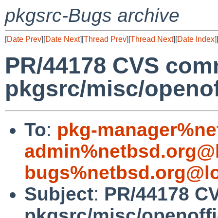
pkgsrc-Bugs archive
[
Date Prev
][
Date Next
][
Thread Prev
][
Thread Next
][
Date Index
]
PR/44178 CVS comm
pkgsrc/misc/openof
To
:
pkg-manager%net
admin%netbsd.org@l
bugs%netbsd.org@lo
Subject
:
PR/44178 C
pkgsrc/misc/openoff