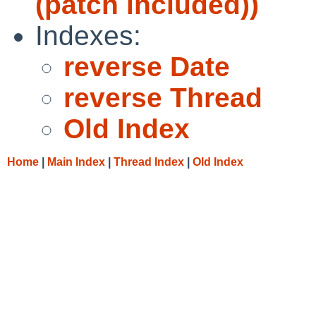
(patch included))
Indexes:
reverse Date
reverse Thread
Old Index
Home
|
Main Index
|
Thread Index
|
Old Index