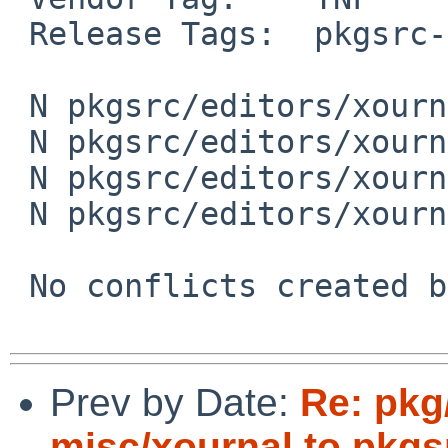
 Release Tags:  pkgsrc-base

 N pkgsrc/editors/xournal/PLIST

 N pkgsrc/editors/xournal/Makefile

 N pkgsrc/editors/xournal/DESCR

 N pkgsrc/editors/xournal/distinfo

 No conflicts created by this import

Prev by Date:
Re: pkg
misc/xournal to pkgs