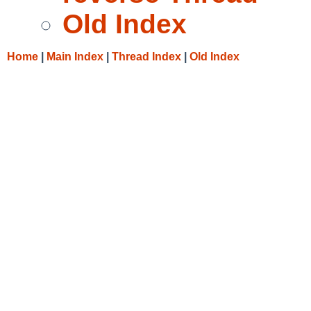
Old Index
Home
|
Main Index
|
Thread Index
|
Old Index