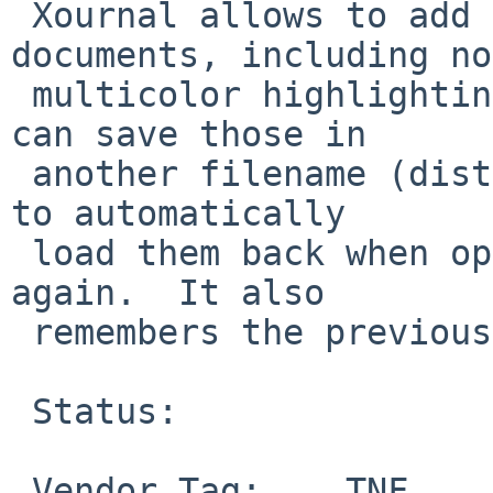
 Xournal allows to add annotations to PDF 
documents, including no
 multicolor highlighting and simple drawing, and 
can save those in

 another filename (distinguished by the suffix), 
to automatically

 load them back when opening the PDF document 
again.  It also

 remembers the previous page position.

 Status:

 Vendor Tag:    TNF
