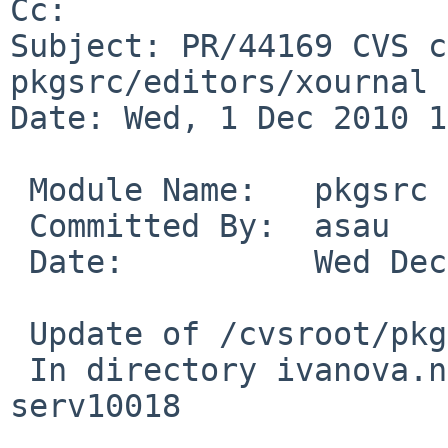
Cc: 

Subject: PR/44169 CVS c
pkgsrc/editors/xournal

Date: Wed, 1 Dec 2010 1
 Module Name:   pkgsrc

 Committed By:  asau

 Date:          Wed Dec  1 10:46:32 UTC 2010

 Update of /cvsroot/pkgsrc/editors/xournal

 In directory ivanova.netbsd.org:/tmp/cvs-
serv10018
