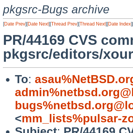
pkgsrc-Bugs archive
[
Date Prev
][
Date Next
][
Thread Prev
][
Thread Next
][
Date Index
]
PR/44169 CVS comm
pkgsrc/editors/xour
To
:
asau%NetBSD.or
admin%netbsd.org@l
bugs%netbsd.org@lo
<
mm_lists%pulsar-zo
Subject
:
PR/44169 C