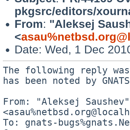
pkgsrc/editors/xourn
From
:
"Aleksej Saus
<
asau%netbsd.org@l
Date: Wed, 1 Dec 201
The following reply was
has been noted by GNATS.
From: "Aleksej Saushev" 
<asau%netbsd.org@localh
To: gnats-bugs%gnats.Ne