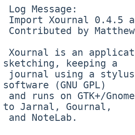
 Log Message:

 Import Xournal 0.4.5 as editors/xournal.

 Contributed by Matthew Mondor in PR pkg/44169

 Xournal is an application for notetaking, 
sketching, keeping a

 journal using a stylus or a mouse.  It is free 
software (GNU GPL)

 and runs on GTK+/Gnome platforms.  It is similar 
to Jarnal, Gournal,

 and NoteLab.
