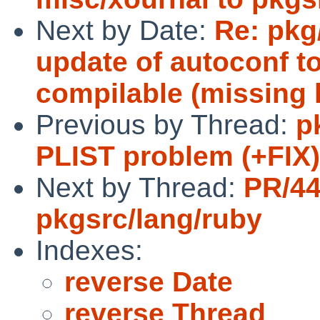
Next by Date:
Re: pkg
update of autoconf to
compilable (missing 
Previous by Thread:
p
PLIST problem (+FIX)
Next by Thread:
PR/4
pkgsrc/lang/ruby
Indexes:
reverse Date
reverse Thread