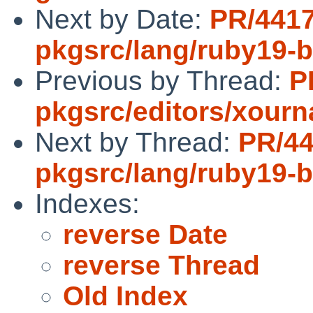
Next by Date:
PR/441
pkgsrc/lang/ruby19-
Previous by Thread:
P
pkgsrc/editors/xourn
Next by Thread:
PR/4
pkgsrc/lang/ruby19-
Indexes:
reverse Date
reverse Thread
Old Index