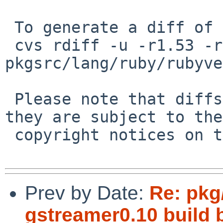
 To generate a diff of this commit:

 cvs rdiff -u -r1.53 -r1.54 
pkgsrc/lang/ruby/rubyve
 Please note that diffs are not public domain; 
they are subject to the

 copyright notices on the relevant files.

Prev by Date:
Re: pkg/
gstreamer0.10 build 