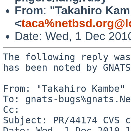
From
:
"Takahiro Kam
<
taca%netbsd.org@l
Date: Wed, 1 Dec 201
The following reply was
has been noted by GNATS.
From: "Takahiro Kambe" 
To: gnats-bugs%gnats.Ne
Cc: 

Subject: PR/44174 CVS c
Date: Wed, 1 Dec 2010 1