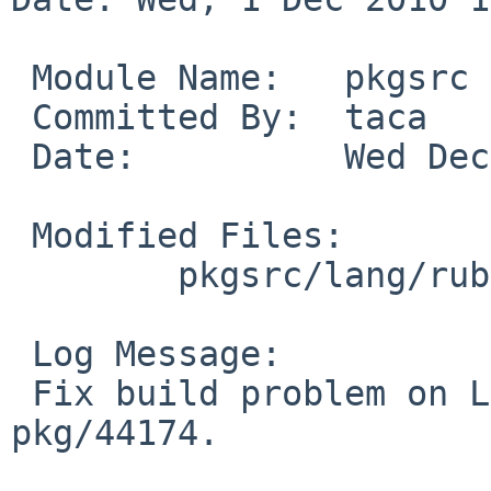
 Module Name:   pkgsrc

 Committed By:  taca

 Date:          Wed Dec  1 13:51:45 UTC 2010

 Modified Files:

        pkgsrc/lang/ruby: rubyversion.mk

 Log Message:

 Fix build problem on Linux, fix part of PR 
pkg/44174.
