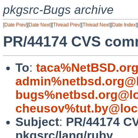
pkgsrc-Bugs archive
[
Date Prev
][
Date Next
][
Thread Prev
][
Thread Next
][
Date Index
]
PR/44174 CVS comm
To
:
taca%NetBSD.org
admin%netbsd.org@l
bugs%netbsd.org@lo
cheusov%tut.by@loc
Subject
:
PR/44174 C
pkgsrc/lang/ruby