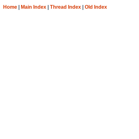
Home
|
Main Index
|
Thread Index
|
Old Index