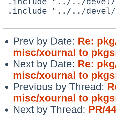
 .include "../../devel/libbonoboui/buildlink3.mk"

 .include "../../devel/libgnome/buildlink3.mk"

Prev by Date:
Re: pkg
misc/xournal to pkgs
Next by Date:
Re: pkg
misc/xournal to pkgs
Previous by Thread:
R
misc/xournal to pkgs
Next by Thread:
PR/4