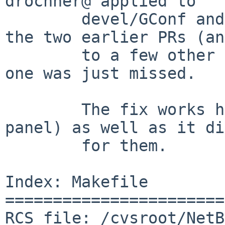
drochner@ applied to

        devel/GConf and sysutils/gio-fam to fix 
the two earlier PRs (and
        to a few other packages as well).   This 
one was just missed.

        The fix works here (ie: for x11/gnome-
panel) as well as it did
        for them.

Index: Makefile

=======================
RCS file: /cvsroot/NetB