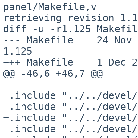
panel/Makefile,v

retrieving revision 1.1
diff -u -r1.125 Makefile
--- Makefile    24 Nov 201
1.125

+++ Makefile    1 Dec 2
@@ -46,6 +46,7 @@

 .include "../../devel/GConf/schemas.mk"

 .include "../../devel/gettext-lib/buildlink3.mk"

+.include "../../devel/
 .include "../../devel/libbonobo/buildlink3.mk"
