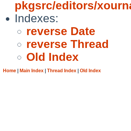
pkgsrc/editors/xourn
Indexes:
reverse Date
reverse Thread
Old Index
Home
|
Main Index
|
Thread Index
|
Old Index