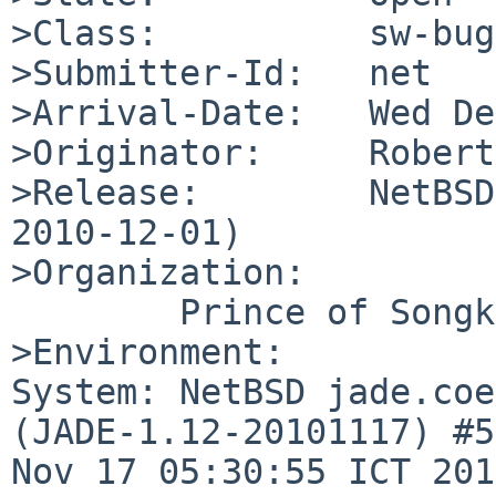
>Class:          sw-bug

>Submitter-Id:   net

>Arrival-Date:   Wed De
>Originator:     Robert
>Release:        NetBSD
2010-12-01)

>Organization:

        Prince of Songkla University

>Environment:

System: NetBSD jade.coe
(JADE-1.12-20101117) #5
Nov 17 05:30:55 ICT 201