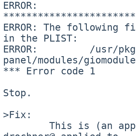
ERROR: 
***********************
ERROR: The following fi
in the PLIST:

ERROR:         /usr/pkg
panel/modules/giomodule
*** Error code 1

Stop.

>Fix:

        This is (an approximate copy of) the fix 