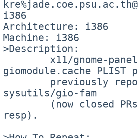
kre%jade.coe.psu.ac.th@
i386

Architecture: i386

Machine: i386

>Description:

        x11/gnome-panel has the same 
giomodule.cache PLIST p
        previously reported for devel/GConf and 
sysutils/gio-fam

        (now closed PRs pkg/44104 and pkg/43578 
resp).

>How-To-Repeat:
