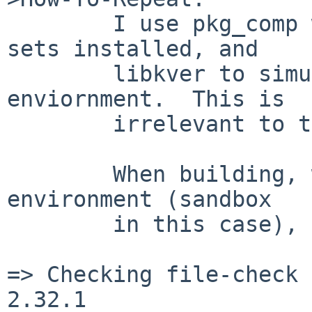
        I use pkg_comp with NetBSD 5.0 release 
sets installed, and

        libkver to simulate a pure NetBSD 5.0 
enviornment.  This is

        irrelevant to this problem.

        When building, when starting with a claen 
environment (sandbox

        in this case), expect to see ...

=> Checking file-check 
2.32.1
