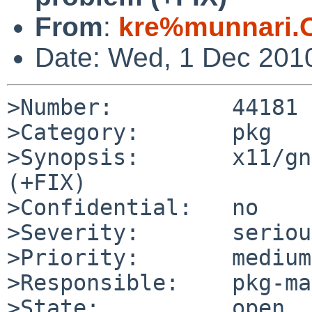
From
:
kre%munnari.
Date: Wed, 1 Dec 201
>Number:         44181

>Category:       pkg

>Synopsis:       x11/gn
(+FIX)

>Confidential:   no

>Severity:       serious
>Priority:       medium

>Responsible:    pkg-ma
>State:          open
