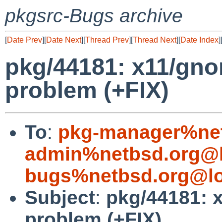
pkgsrc-Bugs archive
[
Date Prev
][
Date Next
][
Thread Prev
][
Thread Next
][
Date Index
]
pkg/44181: x11/gn
problem (+FIX)
To
:
pkg-manager%net
admin%netbsd.org@l
bugs%netbsd.org@lo
Subject
:
pkg/44181: 
problem (+FIX)