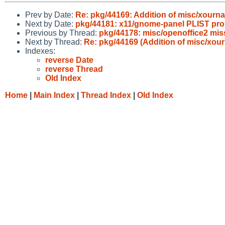
Prev by Date:
Re: pkg/44169: Addition of misc/xourna
Next by Date:
pkg/44181: x11/gnome-panel PLIST pro
Previous by Thread:
pkg/44178: misc/openoffice2 miss
Next by Thread:
Re: pkg/44169 (Addition of misc/xour
Indexes:
reverse Date
reverse Thread
Old Index
Home
|
Main Index
|
Thread Index
|
Old Index