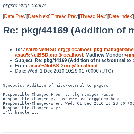
pkgsrc-Bugs archive
[
Date Prev
][
Date Next
][
Thread Prev
][
Thread Next
][
Date Index
]
Re: pkg/44169 (Addition of 
To
:
asau%NetBSD.org@localhost
,
pkg-manager%net
asau%NetBSD.org@localhost
, Matthew Mondor <
mm
Subject
:
Re: pkg/44169 (Addition of misc/xournal to 
From
:
asau%NetBSD.org@localhost
Date: Wed, 1 Dec 2010 10:28:01 +0000 (UTC)
Synopsis: Addition of misc/xournal to pkgsrc

Responsible-Changed-From-To: pkg-manager->asau

Responsible-Changed-By: asau%NetBSD.org@localhost

Responsible-Changed-When: Wed, 01 Dec 2010 10:28:00 +00
Responsible-Changed-Why:

I'll handle it.
