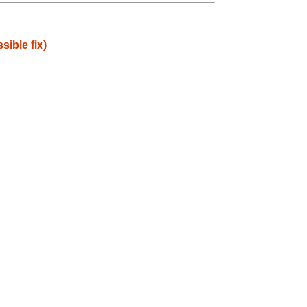
ible fix)