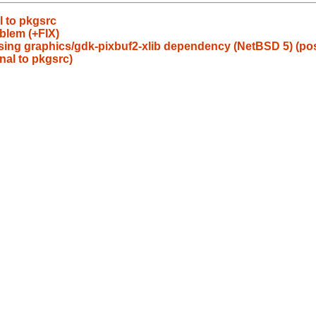
l to pkgsrc
blem (+FIX)
ing graphics/gdk-pixbuf2-xlib dependency (NetBSD 5) (poss
nal to pkgsrc)