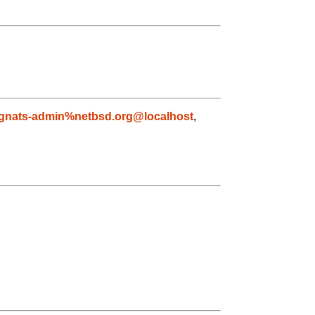
gnats-admin%netbsd.org@localhost
,