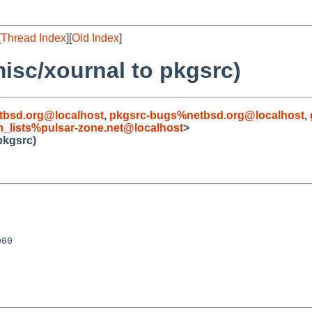
[
Thread Index
][
Old Index
]
misc/xournal to pkgsrc)
bsd.org@localhost
,
pkgsrc-bugs%netbsd.org@localhost
,
_lists%pulsar-zone.net@localhost
>
pkgsrc)
00
