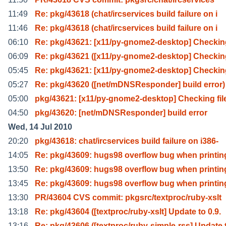
11:49
Re: pkg/43618 (chat/ircservices build failure on i
11:46
Re: pkg/43618 (chat/ircservices build failure on i
06:10
Re: pkg/43621: [x11/py-gnome2-desktop] Checking
06:09
Re: pkg/43621 ([x11/py-gnome2-desktop] Checking
05:45
Re: pkg/43621: [x11/py-gnome2-desktop] Checking
05:27
Re: pkg/43620 ([net/mDNSResponder] build error)
05:00
pkg/43621: [x11/py-gnome2-desktop] Checking fil
04:50
pkg/43620: [net/mDNSResponder] build error
Wed, 14 Jul 2010
20:20
pkg/43618: chat/ircservices build failure on i386-
14:05
Re: pkg/43609: hugs98 overflow bug when printing
13:50
Re: pkg/43609: hugs98 overflow bug when printing
13:45
Re: pkg/43609: hugs98 overflow bug when printing
13:30
PR/43604 CVS commit: pkgsrc/textproc/ruby-xslt
13:18
Re: pkg/43604 ([textproc/ruby-xslt] Update to 0.9.
13:16
Re: pkg/43606 ([textproc/ruby-simple-rss] Update 