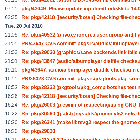
07:55
pkg/43649: Please update inputmethod/skk to 14.0
02:25
Re: pkg/42118 ([security/botan] Checking file-che
Tue, 20 Jul 2010
21:05
Re: pkg/40532 (privoxy ignores user:group and h
21:05
PR/43647 CVS commit: pkgsrc/audio/albumplayer
21:03
Re: pkg/29030 (graphics/sane-backends link fails 
21:01
Re: pkg/43647 (audio/albumplayer distfile check
19:10
pkg/43647: audio/albumplayer distfile checksum e
16:55
PR/38323 CVS commit: pkgsrc/pkgtools/pkg_co
16:52
Re: pkg/38232 (pkgtools/pkg_comp botches testin
16:26
Re: pkg/42118 ([security/botan] Checking file-che
16:24
Re: pkg/26003 (piewm not respecting/using GN
16:22
Re: pkg/36590 ([patch] sysutils/gnome-vfs2 sets d
16:20
Re: pkg/36341 (make librsvg2 respect the gnome 
16:20
Re: pkg/29030
16:19
Re: pkg/41274 (Cherokee handler_phpcgi.c does 