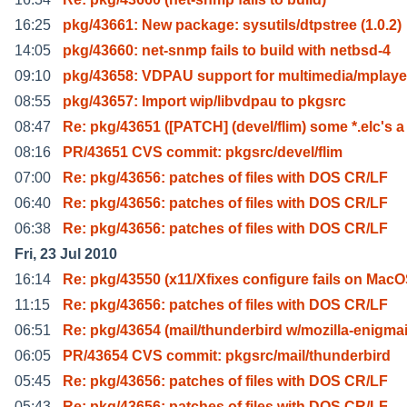
16:25
pkg/43661: New package: sysutils/dtpstree (1.0.2)
14:05
pkg/43660: net-snmp fails to build with netbsd-4
09:10
pkg/43658: VDPAU support for multimedia/mplaye
08:55
pkg/43657: Import wip/libvdpau to pkgsrc
08:47
Re: pkg/43651 ([PATCH] (devel/flim) some *.elc's a
08:16
PR/43651 CVS commit: pkgsrc/devel/flim
07:00
Re: pkg/43656: patches of files with DOS CR/LF
06:40
Re: pkg/43656: patches of files with DOS CR/LF
06:38
Re: pkg/43656: patches of files with DOS CR/LF
Fri, 23 Jul 2010
16:14
Re: pkg/43550 (x11/Xfixes configure fails on Mac
11:15
Re: pkg/43656: patches of files with DOS CR/LF
06:51
Re: pkg/43654 (mail/thunderbird w/mozilla-enigmai
06:05
PR/43654 CVS commit: pkgsrc/mail/thunderbird
05:45
Re: pkg/43656: patches of files with DOS CR/LF
05:43
Re: pkg/43656: patches of files with DOS CR/LF