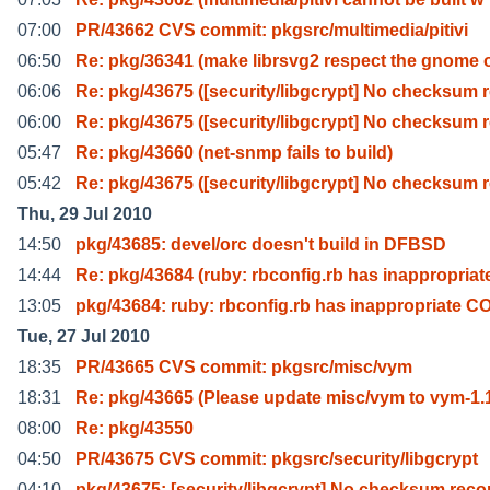
07:00
PR/43662 CVS commit: pkgsrc/multimedia/pitivi
06:50
Re: pkg/36341 (make librsvg2 respect the gnome 
06:06
Re: pkg/43675 ([security/libgcrypt] No checksum 
06:00
Re: pkg/43675 ([security/libgcrypt] No checksum 
05:47
Re: pkg/43660 (net-snmp fails to build)
05:42
Re: pkg/43675 ([security/libgcrypt] No checksum 
Thu, 29 Jul 2010
14:50
pkg/43685: devel/orc doesn't build in DFBSD
14:44
Re: pkg/43684 (ruby: rbconfig.rb has inappropriat
13:05
pkg/43684: ruby: rbconfig.rb has inappropriate C
Tue, 27 Jul 2010
18:35
PR/43665 CVS commit: pkgsrc/misc/vym
18:31
Re: pkg/43665 (Please update misc/vym to vym-1.
08:00
Re: pkg/43550
04:50
PR/43675 CVS commit: pkgsrc/security/libgcrypt
04:10
pkg/43675: [security/libgcrypt] No checksum reco