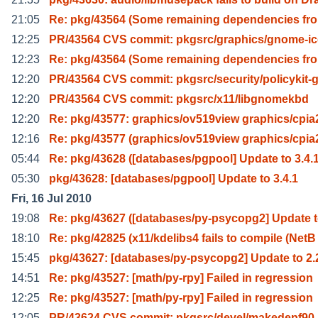
21:05
Re: pkg/43564 (Some remaining dependencies fro
12:25
PR/43564 CVS commit: pkgsrc/graphics/gnome-ic
12:23
Re: pkg/43564 (Some remaining dependencies fro
12:20
PR/43564 CVS commit: pkgsrc/security/policykit-
12:20
PR/43564 CVS commit: pkgsrc/x11/libgnomekbd
12:20
Re: pkg/43577: graphics/ov519view graphics/cpia
12:16
Re: pkg/43577 (graphics/ov519view graphics/cpia
05:44
Re: pkg/43628 ([databases/pgpool] Update to 3.4.1
05:30
pkg/43628: [databases/pgpool] Update to 3.4.1
Fri, 16 Jul 2010
19:08
Re: pkg/43627 ([databases/py-psycopg2] Update t
18:10
Re: pkg/42825 (x11/kdelibs4 fails to compile (NetB
15:45
pkg/43627: [databases/py-psycopg2] Update to 2.
14:51
Re: pkg/43527: [math/py-rpy] Failed in regression
12:25
Re: pkg/43527: [math/py-rpy] Failed in regression
12:05
PR/43624 CVS commit: pkgsrc/devel/makedepf90