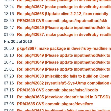
13:24
Re: pkg/43687 (make package in devel/ruby-readl
13:16
Re: pkg/43668 (Update clive 2.2.12, fixes recently
08:50
PR/43649 CVS commit: pkgsrc/inputmethod/skk
08:47
Re: pkg/43649 (Please update inputmethod/skk to
01:05
Re: pkg/43687: make package in devel/ruby-readl
Fri, 30 Jul 2010
20:50
pkg/43687: make package in devel/ruby-readline 
18:10
Re: pkg/43649 (Please update inputmethod/skk to
16:41
Re: pkg/43649 (Please update inputmethod/skk to
15:01
Re: pkg/43649 (Please update inputmethod/skk to
07:20
Re: pkg/43638 (misc/libcdio fails to build on Open
07:16
Re: pkg/42082 (sysutils/p5-Sys-Utmp compilation 
07:15
PR/43638 CVS commit: pkgsrc/misc/libcdio
07:11
Re: pkg/43685 (devel/orc doesn't build in DFBSD)
07:05
PR/43685 CVS commit: pkgsrc/devel/orc
07:03
Re: pkg/43662 (multimedia/pitivi cannot be built w