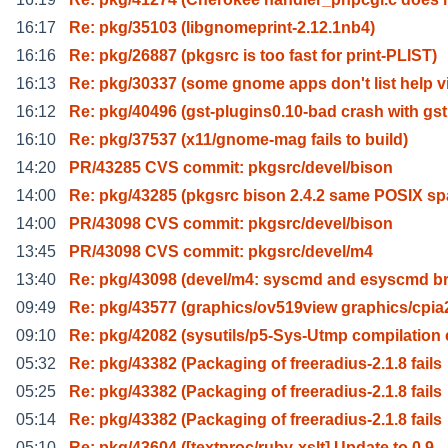
16:17
Re: pkg/35103 (libgnomeprint-2.12.1nb4)
16:16
Re: pkg/26887 (pkgsrc is too fast for print-PLIST)
16:13
Re: pkg/30337 (some gnome apps don't list help v
16:12
Re: pkg/40496 (gst-plugins0.10-bad crash with gs
16:10
Re: pkg/37537 (x11/gnome-mag fails to build)
14:20
PR/43285 CVS commit: pkgsrc/devel/bison
14:00
Re: pkg/43285 (pkgsrc bison 2.4.2 same POSIX s
14:00
PR/43098 CVS commit: pkgsrc/devel/bison
13:45
PR/43098 CVS commit: pkgsrc/devel/m4
13:40
Re: pkg/43098 (devel/m4: syscmd and esyscmd b
09:49
Re: pkg/43577 (graphics/ov519view graphics/cpia
09:10
Re: pkg/42082 (sysutils/p5-Sys-Utmp compilation 
05:32
Re: pkg/43382 (Packaging of freeradius-2.1.8 fails
05:25
Re: pkg/43382 (Packaging of freeradius-2.1.8 fails
05:14
Re: pkg/43382 (Packaging of freeradius-2.1.8 fails
05:10
Re: pkg/43604 ([textproc/ruby-xslt] Update to 0.9.