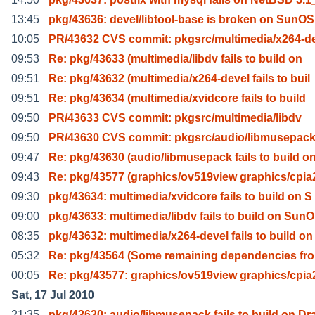
13:45
pkg/43636: devel/libtool-base is broken on SunOS
10:05
PR/43632 CVS commit: pkgsrc/multimedia/x264-d
09:53
Re: pkg/43633 (multimedia/libdv fails to build on
09:51
Re: pkg/43632 (multimedia/x264-devel fails to buil
09:51
Re: pkg/43634 (multimedia/xvidcore fails to build
09:50
PR/43633 CVS commit: pkgsrc/multimedia/libdv
09:50
PR/43630 CVS commit: pkgsrc/audio/libmusepac
09:47
Re: pkg/43630 (audio/libmusepack fails to build o
09:43
Re: pkg/43577 (graphics/ov519view graphics/cpia
09:30
pkg/43634: multimedia/xvidcore fails to build on S
09:00
pkg/43633: multimedia/libdv fails to build on SunO
08:35
pkg/43632: multimedia/x264-devel fails to build on
05:32
Re: pkg/43564 (Some remaining dependencies fro
00:05
Re: pkg/43577: graphics/ov519view graphics/cpia
Sat, 17 Jul 2010
21:35
pkg/43630: audio/libmusepack fails to build on Dr