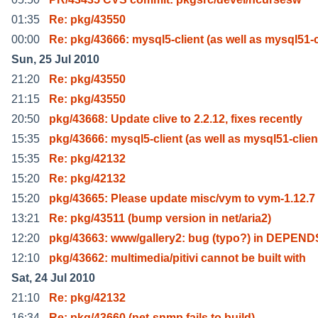
01:35
Re: pkg/43550
00:00
Re: pkg/43666: mysql5-client (as well as mysql51-
Sun, 25 Jul 2010
21:20
Re: pkg/43550
21:15
Re: pkg/43550
20:50
pkg/43668: Update clive to 2.2.12, fixes recently
15:35
pkg/43666: mysql5-client (as well as mysql51-clien
15:35
Re: pkg/42132
15:20
Re: pkg/42132
15:20
pkg/43665: Please update misc/vym to vym-1.12.7
13:21
Re: pkg/43511 (bump version in net/aria2)
12:20
pkg/43663: www/gallery2: bug (typo?) in DEPENDS
12:10
pkg/43662: multimedia/pitivi cannot be built with
Sat, 24 Jul 2010
21:10
Re: pkg/42132
16:34
Re: pkg/43660 (net-snmp fails to build)