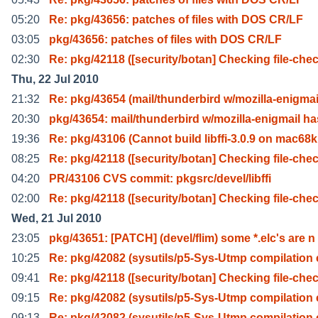
05:20
Re: pkg/43656: patches of files with DOS CR/LF
03:05
pkg/43656: patches of files with DOS CR/LF
02:30
Re: pkg/42118 ([security/botan] Checking file-che
Thu, 22 Jul 2010
21:32
Re: pkg/43654 (mail/thunderbird w/mozilla-enigmai
20:30
pkg/43654: mail/thunderbird w/mozilla-enigmail ha
19:36
Re: pkg/43106 (Cannot build libffi-3.0.9 on mac68k
08:25
Re: pkg/42118 ([security/botan] Checking file-che
04:20
PR/43106 CVS commit: pkgsrc/devel/libffi
02:00
Re: pkg/42118 ([security/botan] Checking file-che
Wed, 21 Jul 2010
23:05
pkg/43651: [PATCH] (devel/flim) some *.elc's are n
10:25
Re: pkg/42082 (sysutils/p5-Sys-Utmp compilation 
09:41
Re: pkg/42118 ([security/botan] Checking file-che
09:15
Re: pkg/42082 (sysutils/p5-Sys-Utmp compilation 
09:13
Re: pkg/42082 (sysutils/p5-Sys-Utmp compilation 