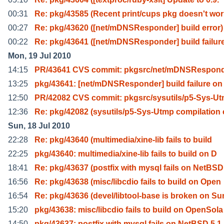
00:31
Re: pkg/43585 (Recent print/cups pkg doesn't wo
00:27
Re: pkg/43620 ([net/mDNSResponder] build error)
00:22
Re: pkg/43641 ([net/mDNSResponder] build failur
Mon, 19 Jul 2010
14:15
PR/43641 CVS commit: pkgsrc/net/mDNSRespon
13:25
pkg/43641: [net/mDNSResponder] build failure on
12:50
PR/42082 CVS commit: pkgsrc/sysutils/p5-Sys-U
12:36
Re: pkg/42082 (sysutils/p5-Sys-Utmp compilation 
Sun, 18 Jul 2010
22:28
Re: pkg/43640 (multimedia/xine-lib fails to build
22:25
pkg/43640: multimedia/xine-lib fails to build on D
18:41
Re: pkg/43637 (postfix with mysql fails on NetBSD
16:56
Re: pkg/43638 (misc/libcdio fails to build on Open
16:54
Re: pkg/43636 (devel/libtool-base is broken on Su
15:20
pkg/43638: misc/libcdio fails to build on OpenSola
14:50
pkg/43637: postfix with mysql fails on NetBSD 5.1