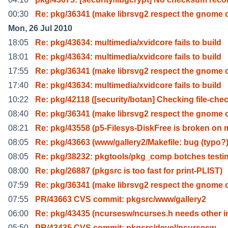
00:30
Re: pkg/36341 (make librsvg2 respect the gnome 
Mon, 26 Jul 2010
18:05
Re: pkg/43634: multimedia/xvidcore fails to build
18:01
Re: pkg/43634: multimedia/xvidcore fails to build
17:55
Re: pkg/36341 (make librsvg2 respect the gnome 
17:40
Re: pkg/43634: multimedia/xvidcore fails to build
10:22
Re: pkg/42118 ([security/botan] Checking file-che
08:40
Re: pkg/36341 (make librsvg2 respect the gnome 
08:21
Re: pkg/43558 (p5-Filesys-DiskFree is broken on 
08:05
Re: pkg/43663 (www/gallery2/Makefile: bug (typo?
08:05
Re: pkg/38232: pkgtools/pkg_comp botches testin
08:00
Re: pkg/26887 (pkgsrc is too fast for print-PLIST)
07:59
Re: pkg/36341 (make librsvg2 respect the gnome 
07:55
PR/43663 CVS commit: pkgsrc/www/gallery2
06:00
Re: pkg/43435 (ncursesw/ncurses.h needs other i
05:50
PR/43435 CVS commit: pkgsrc/devel/ncursesw