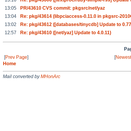
13:05
PR/43610 CVS commit: pkgsrc/net/yaz
13:04
Re: pkg/43614 (libpciaccess-0.11.0 in pkgsrc-201
13:02
Re: pkg/43612 ([databases/tinycdb] Update to 0.77
12:57
Re: pkg/43610 ([net/yaz] Update to 4.0.11)
Pag
[
Prev Page
]
[
Newest
Home
Mail converted by
MHonArc