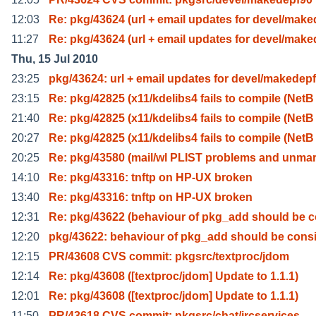
12:03
Re: pkg/43624 (url + email updates for devel/make
11:27
Re: pkg/43624 (url + email updates for devel/make
Thu, 15 Jul 2010
23:25
pkg/43624: url + email updates for devel/makedep
23:15
Re: pkg/42825 (x11/kdelibs4 fails to compile (NetB
21:40
Re: pkg/42825 (x11/kdelibs4 fails to compile (NetB
20:27
Re: pkg/42825 (x11/kdelibs4 fails to compile (NetB
20:25
Re: pkg/43580 (mail/wl PLIST problems and unma
14:10
Re: pkg/43316: tnftp on HP-UX broken
13:40
Re: pkg/43316: tnftp on HP-UX broken
12:31
Re: pkg/43622 (behaviour of pkg_add should be 
12:20
pkg/43622: behaviour of pkg_add should be consi
12:15
PR/43608 CVS commit: pkgsrc/textproc/jdom
12:14
Re: pkg/43608 ([textproc/jdom] Update to 1.1.1)
12:01
Re: pkg/43608 ([textproc/jdom] Update to 1.1.1)
11:50
PR/43618 CVS commit: pkgsrc/chat/ircservices