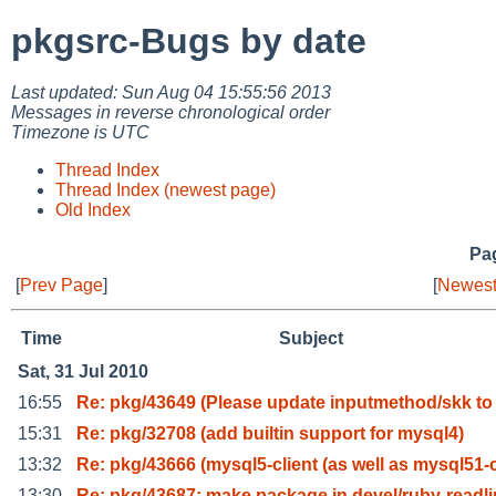
pkgsrc-Bugs by date
Last updated: Sun Aug 04 15:55:56 2013
Messages in reverse chronological order
Timezone is UTC
Thread Index
Thread Index (newest page)
Old Index
Pag
[
Prev Page
]
[
Newest
Time
Subject
Sat, 31 Jul 2010
16:55
Re: pkg/43649 (Please update inputmethod/skk to
15:31
Re: pkg/32708 (add builtin support for mysql4)
13:32
Re: pkg/43666 (mysql5-client (as well as mysql51-
13:30
Re: pkg/43687: make package in devel/ruby-readl