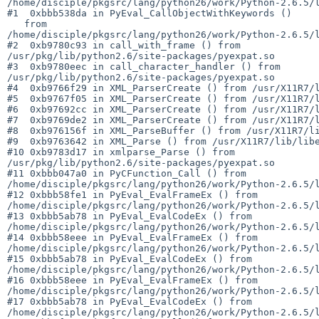
/home/disciple/pkgsrc/lang/python26/work/Python-2.6.5/l
#1  0xbbb538da in PyEval_CallObjectWithKeywords ()

   from 

/home/disciple/pkgsrc/lang/python26/work/Python-2.6.5/l
#2  0xb9780c93 in call_with_frame () from 

/usr/pkg/lib/python2.6/site-packages/pyexpat.so

#3  0xb9780eec in call_character_handler () from 

/usr/pkg/lib/python2.6/site-packages/pyexpat.so

#4  0xb9766f29 in XML_ParserCreate () from /usr/X11R7/l
#5  0xb9767f05 in XML_ParserCreate () from /usr/X11R7/l
#6  0xb97692cc in XML_ParserCreate () from /usr/X11R7/l
#7  0xb9769de2 in XML_ParserCreate () from /usr/X11R7/l
#8  0xb976156f in XML_ParseBuffer () from /usr/X11R7/li
#9  0xb9763642 in XML_Parse () from /usr/X11R7/lib/libe
#10 0xb9783d17 in xmlparse_Parse () from 

/usr/pkg/lib/python2.6/site-packages/pyexpat.so

#11 0xbbb047a0 in PyCFunction_Call () from 

/home/disciple/pkgsrc/lang/python26/work/Python-2.6.5/l
#12 0xbbb58fe1 in PyEval_EvalFrameEx () from 

/home/disciple/pkgsrc/lang/python26/work/Python-2.6.5/l
#13 0xbbb5ab78 in PyEval_EvalCodeEx () from 

/home/disciple/pkgsrc/lang/python26/work/Python-2.6.5/l
#14 0xbbb58eee in PyEval_EvalFrameEx () from 

/home/disciple/pkgsrc/lang/python26/work/Python-2.6.5/l
#15 0xbbb5ab78 in PyEval_EvalCodeEx () from 

/home/disciple/pkgsrc/lang/python26/work/Python-2.6.5/l
#16 0xbbb58eee in PyEval_EvalFrameEx () from 

/home/disciple/pkgsrc/lang/python26/work/Python-2.6.5/l
#17 0xbbb5ab78 in PyEval_EvalCodeEx () from 

/home/disciple/pkgsrc/lang/python26/work/Python-2.6.5/l