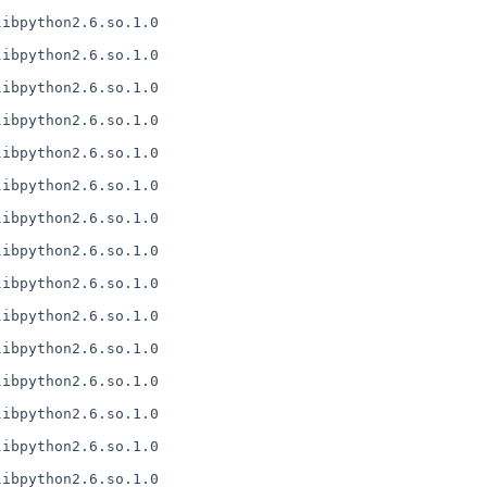
ibpython2.6.so.1.0

ibpython2.6.so.1.0

ibpython2.6.so.1.0

ibpython2.6.so.1.0

ibpython2.6.so.1.0

ibpython2.6.so.1.0

ibpython2.6.so.1.0

ibpython2.6.so.1.0

ibpython2.6.so.1.0

ibpython2.6.so.1.0

ibpython2.6.so.1.0

ibpython2.6.so.1.0

ibpython2.6.so.1.0

ibpython2.6.so.1.0

ibpython2.6.so.1.0
