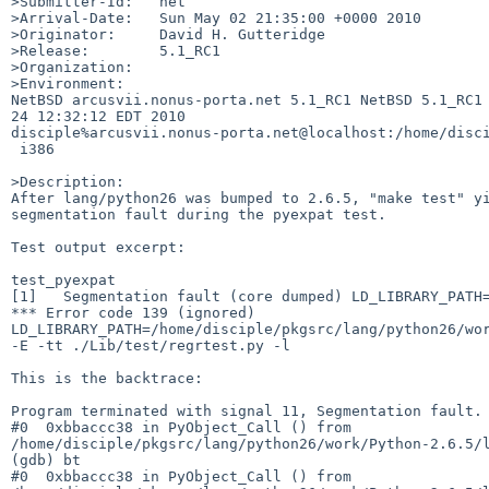
>Submitter-Id:   net

>Arrival-Date:   Sun May 02 21:35:00 +0000 2010

>Originator:     David H. Gutteridge

>Release:        5.1_RC1

>Organization:

>Environment:

NetBSD arcusvii.nonus-porta.net 5.1_RC1 NetBSD 5.1_RC1 
24 12:32:12 EDT 2010  

disciple%arcusvii.nonus-porta.net@localhost:/home/disci
 i386

>Description:

After lang/python26 was bumped to 2.6.5, "make test" yi
segmentation fault during the pyexpat test.

Test output excerpt:

test_pyexpat

[1]   Segmentation fault (core dumped) LD_LIBRARY_PATH=
*** Error code 139 (ignored)

LD_LIBRARY_PATH=/home/disciple/pkgsrc/lang/python26/wor
-E -tt ./Lib/test/regrtest.py -l

This is the backtrace:

Program terminated with signal 11, Segmentation fault.

#0  0xbbaccc38 in PyObject_Call () from 

/home/disciple/pkgsrc/lang/python26/work/Python-2.6.5/l
(gdb) bt

#0  0xbbaccc38 in PyObject_Call () from 
