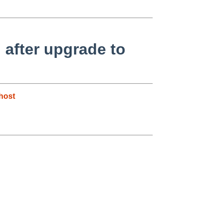
 after upgrade to
host