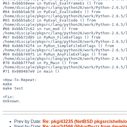
#63 0xbbb58eee in PyEval_EvalFrameEx () from 

/home/disciple/pkgsrc/lang/python26/work/Python-2.6.5/l
#64 0xbbb5ab78 in PyEval_EvalCodeEx () from 

/home/disciple/pkgsrc/lang/python26/work/Python-2.6.5/l
#65 0xbbb5abc2 in PyEval_EvalCode () from 

/home/disciple/pkgsrc/lang/python26/work/Python-2.6.5/l
#66 0xbbb72c62 in run_mod () from 

/home/disciple/pkgsrc/lang/python26/work/Python-2.6.5/l
#67 0xbbb72d05 in PyRun_FileExFlags () from 

/home/disciple/pkgsrc/lang/python26/work/Python-2.6.5/l
#68 0xbbb742f4 in PyRun_SimpleFileExFlags () from 

/home/disciple/pkgsrc/lang/python26/work/Python-2.6.5/l
#69 0xbbb749f5 in PyRun_AnyFileExFlags () from 

/home/disciple/pkgsrc/lang/python26/work/Python-2.6.5/l
#70 0xbbb7ffed in Py_Main () from 

/home/disciple/pkgsrc/lang/python26/work/Python-2.6.5/l
#71 0x080487e9 in main ()

>How-To-Repeat:

make

make test

>Fix:

Unknown.

Prev by Date:
Re: pkg/43235 (NetBSD pkgsrc/shells/o
Next by Date:
Re: pkg/34566 (libharfbuzz from devel/p