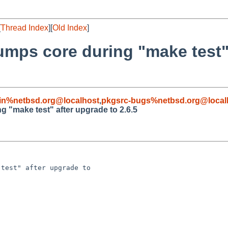
[
Thread Index
][
Old Index
]
mps core during "make test"
in%netbsd.org@localhost
,
pkgsrc-bugs%netbsd.org@local
 "make test" after upgrade to 2.6.5
test" after upgrade to 
