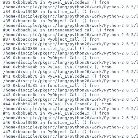
#33 0xbbb5ab78 in PyEval_EvalCodeEx () from 

/home/disciple/pkgsrc/lang/python26/work/Python-2.6.5/l
#34 0xbbaf3968 in function_call () from 

/home/disciple/pkgsrc/lang/python26/work/Python-2.6.5/l
#35 0xbbaccc6e in PyObject_Call () from 

/home/disciple/pkgsrc/lang/python26/work/Python-2.6.5/l
#36 0xbbadb368 in instancemethod_call () from 

/home/disciple/pkgsrc/lang/python26/work/Python-2.6.5/l
#37 0xbbaccc6e in PyObject_Call () from 

/home/disciple/pkgsrc/lang/python26/work/Python-2.6.5/l
#38 0xbbb20830 in slot_tp_call () from 

/home/disciple/pkgsrc/lang/python26/work/Python-2.6.5/l
#39 0xbbaccc6e in PyObject_Call () from 

/home/disciple/pkgsrc/lang/python26/work/Python-2.6.5/l
#40 0xbbb56a4b in PyEval_EvalFrameEx () from 

/home/disciple/pkgsrc/lang/python26/work/Python-2.6.5/l
#41 0xbbb5ab78 in PyEval_EvalCodeEx () from 

/home/disciple/pkgsrc/lang/python26/work/Python-2.6.5/l
#42 0xbbaf3a35 in function_call () from 

/home/disciple/pkgsrc/lang/python26/work/Python-2.6.5/l
#43 0xbbaccc6e in PyObject_Call () from 

/home/disciple/pkgsrc/lang/python26/work/Python-2.6.5/l
#44 0xbbb5620f in PyEval_EvalFrameEx () from 

/home/disciple/pkgsrc/lang/python26/work/Python-2.6.5/l
#45 0xbbb5ab78 in PyEval_EvalCodeEx () from 

/home/disciple/pkgsrc/lang/python26/work/Python-2.6.5/l
#46 0xbbaf3968 in function_call () from 

/home/disciple/pkgsrc/lang/python26/work/Python-2.6.5/l
#47 0xbbaccc6e in PyObject_Call () from 

/home/disciple/pkgsrc/lang/python26/work/Python-2.6.5/l