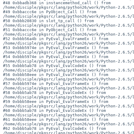
#48 0xbbadb368 in instancemethod_call () from 

/home/disciple/pkgsrc/lang/python26/work/Python-2.6.5/l
#49 0xbbaccc6e in PyObject_Call () from 

/home/disciple/pkgsrc/lang/python26/work/Python-2.6.5/l
#50 0xbbb20830 in slot_tp_call () from 

/home/disciple/pkgsrc/lang/python26/work/Python-2.6.5/l
#51 0xbbaccc6e in PyObject_Call () from 

/home/disciple/pkgsrc/lang/python26/work/Python-2.6.5/l
#52 0xbbb56a4b in PyEval_EvalFrameEx () from 

/home/disciple/pkgsrc/lang/python26/work/Python-2.6.5/l
#53 0xbbb5974e in PyEval_EvalFrameEx () from 

/home/disciple/pkgsrc/lang/python26/work/Python-2.6.5/l
#54 0xbbb5974e in PyEval_EvalFrameEx () from 

/home/disciple/pkgsrc/lang/python26/work/Python-2.6.5/l
#55 0xbbb5ab78 in PyEval_EvalCodeEx () from 

/home/disciple/pkgsrc/lang/python26/work/Python-2.6.5/l
#56 0xbbb58eee in PyEval_EvalFrameEx () from 

/home/disciple/pkgsrc/lang/python26/work/Python-2.6.5/l
#57 0xbbb5974e in PyEval_EvalFrameEx () from 

/home/disciple/pkgsrc/lang/python26/work/Python-2.6.5/l
#58 0xbbb5ab78 in PyEval_EvalCodeEx () from 

/home/disciple/pkgsrc/lang/python26/work/Python-2.6.5/l
#59 0xbbb58eee in PyEval_EvalFrameEx () from 

/home/disciple/pkgsrc/lang/python26/work/Python-2.6.5/l
#60 0xbbb5ab78 in PyEval_EvalCodeEx () from 

/home/disciple/pkgsrc/lang/python26/work/Python-2.6.5/l
#61 0xbbb58eee in PyEval_EvalFrameEx () from 

/home/disciple/pkgsrc/lang/python26/work/Python-2.6.5/l
#62 0xbbb5ab78 in PyEval_EvalCodeEx () from 

/home/disciple/pkgsrc/lang/python26/work/Python-2.6.5/l