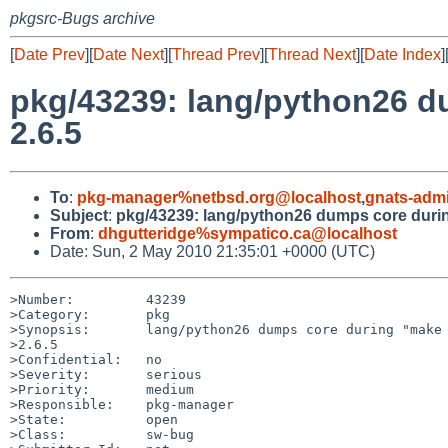
pkgsrc-Bugs archive
[
Date Prev
][
Date Next
][
Thread Prev
][
Thread Next
][
Date Index
]
pkg/43239: lang/python26 du
2.6.5
To
:
pkg-manager%netbsd.org@localhost
,
gnats-adm
Subject
:
pkg/43239: lang/python26 dumps core during
From
:
dhgutteridge%sympatico.ca@localhost
Date: Sun, 2 May 2010 21:35:01 +0000 (UTC)
>Number:         43239

>Category:       pkg

>Synopsis:       lang/python26 dumps core during "make 
>2.6.5

>Confidential:   no

>Severity:       serious

>Priority:       medium

>Responsible:    pkg-manager

>State:          open

>Class:          sw-bug
