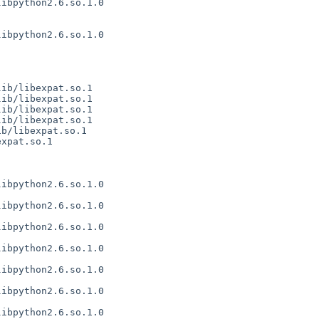
ibpython2.6.so.1.0

ibpython2.6.so.1.0

ib/libexpat.so.1

ib/libexpat.so.1

ib/libexpat.so.1

ib/libexpat.so.1

b/libexpat.so.1

xpat.so.1

ibpython2.6.so.1.0

ibpython2.6.so.1.0

ibpython2.6.so.1.0

ibpython2.6.so.1.0

ibpython2.6.so.1.0

ibpython2.6.so.1.0

ibpython2.6.so.1.0
