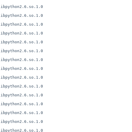
ibpython2.6.so.1.0

ibpython2.6.so.1.0

ibpython2.6.so.1.0

ibpython2.6.so.1.0

ibpython2.6.so.1.0

ibpython2.6.so.1.0

ibpython2.6.so.1.0

ibpython2.6.so.1.0

ibpython2.6.so.1.0

ibpython2.6.so.1.0

ibpython2.6.so.1.0

ibpython2.6.so.1.0

ibpython2.6.so.1.0

ibpython2.6.so.1.0

ibpython2.6.so.1.0
