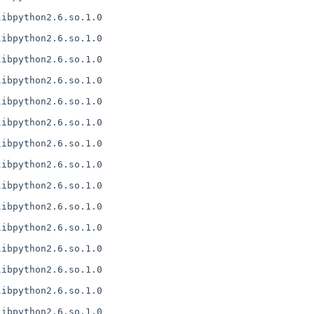
ibpython2.6.so.1.0

ibpython2.6.so.1.0

ibpython2.6.so.1.0

ibpython2.6.so.1.0

ibpython2.6.so.1.0

ibpython2.6.so.1.0

ibpython2.6.so.1.0

ibpython2.6.so.1.0

ibpython2.6.so.1.0

ibpython2.6.so.1.0

ibpython2.6.so.1.0

ibpython2.6.so.1.0

ibpython2.6.so.1.0

ibpython2.6.so.1.0

ibpython2.6.so.1.0
