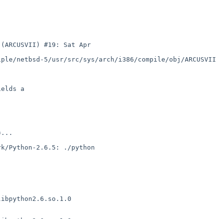
(ARCUSVII) #19: Sat Apr 

ple/netbsd-5/usr/src/sys/arch/i386/compile/obj/ARCUSVII

elds a

...

k/Python-2.6.5: ./python 

ibpython2.6.so.1.0
