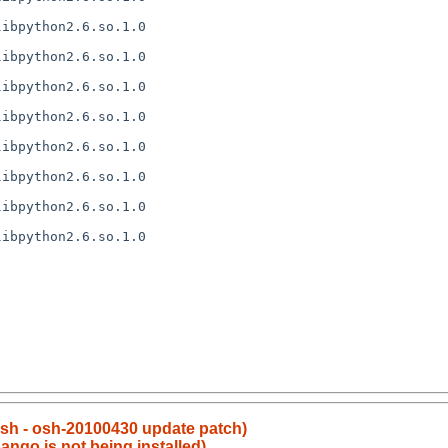
ibpython2.6.so.1.0

ibpython2.6.so.1.0

ibpython2.6.so.1.0

ibpython2.6.so.1.0

ibpython2.6.so.1.0

ibpython2.6.so.1.0

ibpython2.6.so.1.0

ibpython2.6.so.1.0

sh - osh-20100430 update patch)
ango is not being installed)