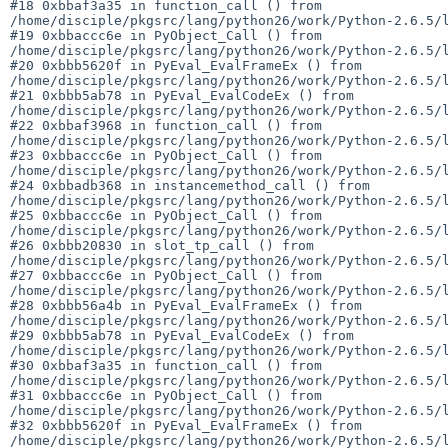
#18 0xbbaf3a35 in function_call () from 

/home/disciple/pkgsrc/lang/python26/work/Python-2.6.5/l
#19 0xbbaccc6e in PyObject_Call () from 

/home/disciple/pkgsrc/lang/python26/work/Python-2.6.5/l
#20 0xbbb5620f in PyEval_EvalFrameEx () from 

/home/disciple/pkgsrc/lang/python26/work/Python-2.6.5/l
#21 0xbbb5ab78 in PyEval_EvalCodeEx () from 

/home/disciple/pkgsrc/lang/python26/work/Python-2.6.5/l
#22 0xbbaf3968 in function_call () from 

/home/disciple/pkgsrc/lang/python26/work/Python-2.6.5/l
#23 0xbbaccc6e in PyObject_Call () from 

/home/disciple/pkgsrc/lang/python26/work/Python-2.6.5/l
#24 0xbbadb368 in instancemethod_call () from 

/home/disciple/pkgsrc/lang/python26/work/Python-2.6.5/l
#25 0xbbaccc6e in PyObject_Call () from 

/home/disciple/pkgsrc/lang/python26/work/Python-2.6.5/l
#26 0xbbb20830 in slot_tp_call () from 

/home/disciple/pkgsrc/lang/python26/work/Python-2.6.5/l
#27 0xbbaccc6e in PyObject_Call () from 

/home/disciple/pkgsrc/lang/python26/work/Python-2.6.5/l
#28 0xbbb56a4b in PyEval_EvalFrameEx () from 

/home/disciple/pkgsrc/lang/python26/work/Python-2.6.5/l
#29 0xbbb5ab78 in PyEval_EvalCodeEx () from 

/home/disciple/pkgsrc/lang/python26/work/Python-2.6.5/l
#30 0xbbaf3a35 in function_call () from 

/home/disciple/pkgsrc/lang/python26/work/Python-2.6.5/l
#31 0xbbaccc6e in PyObject_Call () from 

/home/disciple/pkgsrc/lang/python26/work/Python-2.6.5/l
#32 0xbbb5620f in PyEval_EvalFrameEx () from 

/home/disciple/pkgsrc/lang/python26/work/Python-2.6.5/l