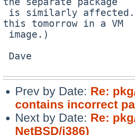
the separate package

 is similarly affected.  (But I can try testing 
this tomorrow in a VM

 image.)

 Dave

Prev by Date:
Re: pkg
contains incorrect pa
Next by Date:
Re: pkg
NetBSD/i386)