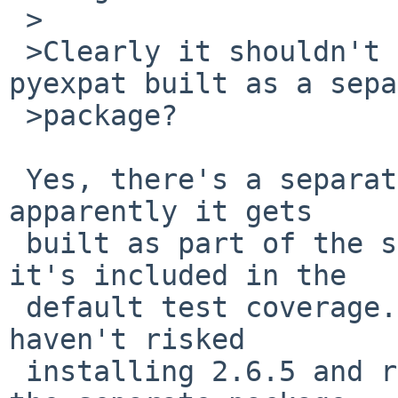
 >

 >Clearly it shouldn't dump core. But, isn't 
pyexpat built as a sepa
 >package?

 Yes, there's a separate package for pyexpat, but 
apparently it gets

 built as part of the standard Python modules, so 
it's included in the

 default test coverage.  I'm using pyexpat so I 
haven't risked

 installing 2.6.5 and rebuilding pyexpat to see if 