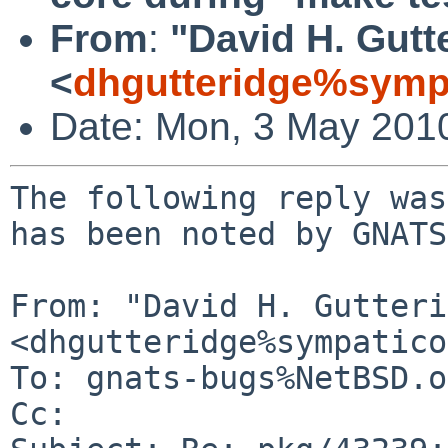
From
:
"David H. Gutt
<
dhgutteridge%symp
Date: Mon, 3 May 201
The following reply was
has been noted by GNATS.
From: "David H. Gutteri
<dhgutteridge%sympatico
To: gnats-bugs%NetBSD.o
Cc: 
