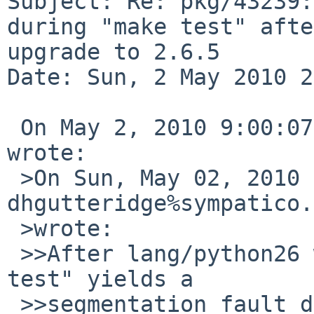
Subject: Re: pkg/43239:
during "make test" afte
upgrade to 2.6.5

Date: Sun, 2 May 2010 2
 On May 2, 2010 9:00:07 PM EDT, David Holland 
wrote:

 >On Sun, May 02, 2010 at 09:35:01PM +0000, 
dhgutteridge%sympatico.
 >wrote:

 >>After lang/python26 was bumped to 2.6.5, "make 
test" yields a

 >>segmentation fault during the pyexpat test.
