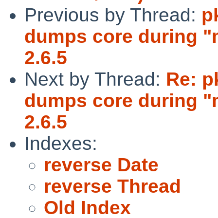
Previous by Thread:
p
dumps core during "m
2.6.5
Next by Thread:
Re: p
dumps core during "m
2.6.5
Indexes:
reverse Date
reverse Thread
Old Index