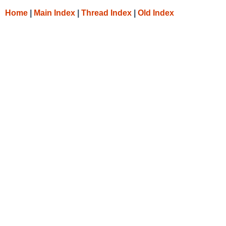
Home
|
Main Index
|
Thread Index
|
Old Index