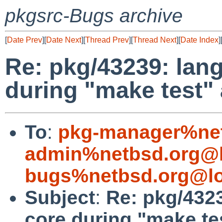
pkgsrc-Bugs archive
[
Date Prev
][
Date Next
][
Thread Prev
][
Thread Next
][
Date Index
]
Re: pkg/43239: lan
during "make test" 
To
:
pkg-manager%net
admin%netbsd.org@l
bugs%netbsd.org@lo
Subject
:
Re: pkg/432
core during "make tes