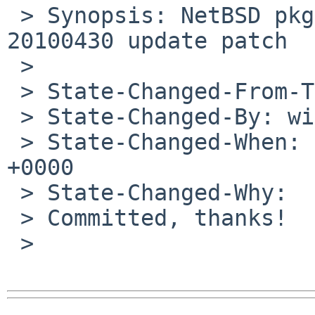
 > Synopsis: NetBSD pkgsrc/shells/osh - osh-
20100430 update patch

 >

 > State-Changed-From-To: open->closed

 > State-Changed-By: wiz%NetBSD.org@localhost

 > State-Changed-When: Sun, 02 May 2010 10:31:47 
+0000

 > State-Changed-Why:

 > Committed, thanks!

 >
