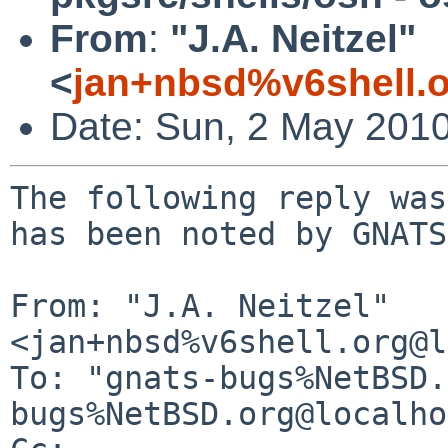
From
:
"J.A. Neitzel"
<
jan+nbsd%v6shell.
Date: Sun, 2 May 201
The following reply was
has been noted by GNATS.
From: "J.A. Neitzel" 
<jan+nbsd%v6shell.org@l
To: "gnats-bugs%NetBSD.
bugs%NetBSD.org@localho