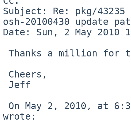
Cc: 

Subject: Re: pkg/43235 
osh-20100430 update pat
Date: Sun, 2 May 2010 1
 Thanks a million for the speedy commit, Thomas!

 Cheers,

 Jeff

 On May 2, 2010, at 6:31, wiz%NetBSD.org@localhost 
wrote:
