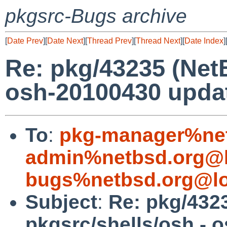
pkgsrc-Bugs archive
[
Date Prev
][
Date Next
][
Thread Prev
][
Thread Next
][
Date Index
]
Re: pkg/43235 (Net
osh-20100430 updat
To
:
pkg-manager%net
admin%netbsd.org@l
bugs%netbsd.org@lo
Subject
:
Re: pkg/432
pkgsrc/shells/osh - 