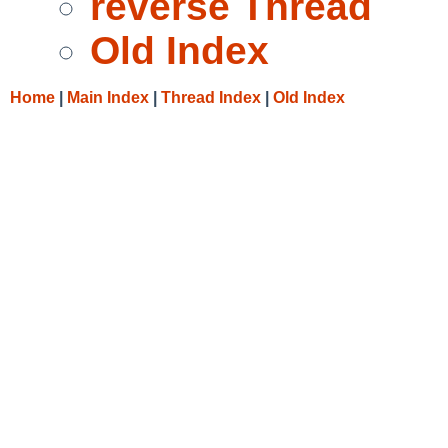
reverse Thread
Old Index
Home
|
Main Index
|
Thread Index
|
Old Index