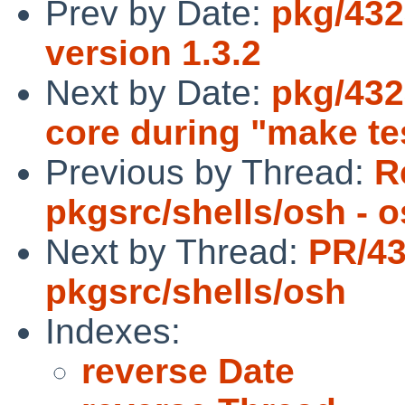
Prev by Date:
pkg/432
version 1.3.2
Next by Date:
pkg/432
core during "make tes
Previous by Thread:
R
pkgsrc/shells/osh - 
Next by Thread:
PR/4
pkgsrc/shells/osh
Indexes:
reverse Date