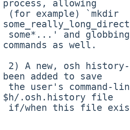
process, allowing

 (for example) `mkdir 
some_really_long_direct
 some*...' and globbing for other special built-in 
commands as well.

 2) A new, osh history-file-support feature has 
been added to save

 the user's command-line history to the user 
$h/.osh.history file

 if/when this file exists upon shell invocation.
