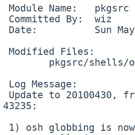
 Module Name:   pkgsrc

 Committed By:  wiz

 Date:          Sun May  2 10:31:12 UTC 2010

 Modified Files:

        pkgsrc/shells/osh: Makefile distinfo

 Log Message:

 Update to 20100430, from J.A. Neitzel in PR 
43235:

 1) osh globbing is now handled by the main osh 