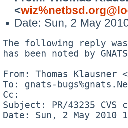
<
wiz%netbsd.org@lo
Date: Sun, 2 May 201
The following reply was
has been noted by GNATS.
From: Thomas Klausner <
To: gnats-bugs%gnats.Ne
Cc: 

Subject: PR/43235 CVS c
Date: Sun, 2 May 2010 1