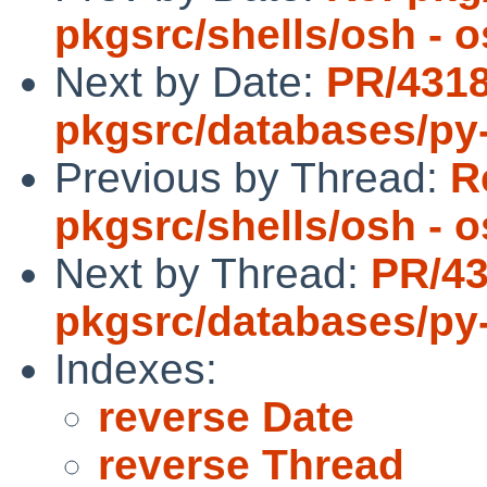
pkgsrc/shells/osh - 
Next by Date:
PR/431
pkgsrc/databases/py
Previous by Thread:
R
pkgsrc/shells/osh - 
Next by Thread:
PR/4
pkgsrc/databases/py
Indexes:
reverse Date
reverse Thread