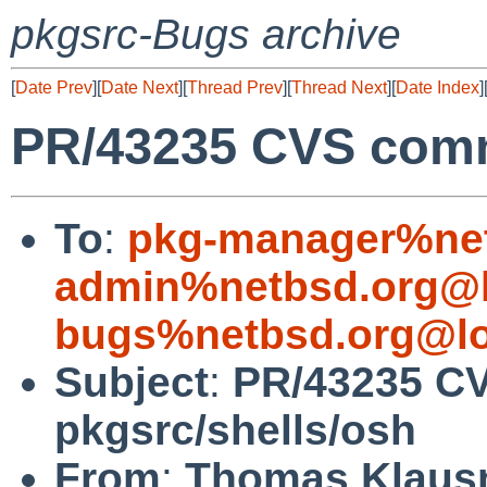
pkgsrc-Bugs archive
[
Date Prev
][
Date Next
][
Thread Prev
][
Thread Next
][
Date Index
]
PR/43235 CVS commi
To
:
pkg-manager%net
admin%netbsd.org@l
bugs%netbsd.org@lo
Subject
:
PR/43235 C
pkgsrc/shells/osh
From
:
Thomas Klaus