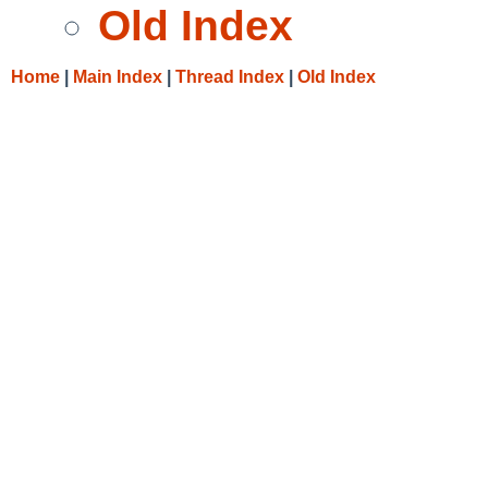
Old Index
Home
|
Main Index
|
Thread Index
|
Old Index