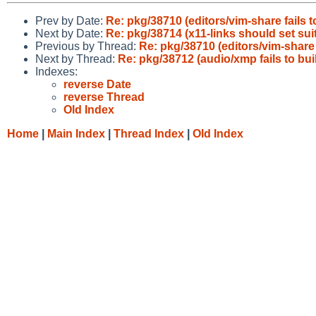
Prev by Date:
Re: pkg/38710 (editors/vim-share fails 
Next by Date:
Re: pkg/38714 (x11-links should set s
Previous by Thread:
Re: pkg/38710 (editors/vim-share 
Next by Thread:
Re: pkg/38712 (audio/xmp fails to bui
Indexes:
reverse Date
reverse Thread
Old Index
Home
|
Main Index
|
Thread Index
|
Old Index