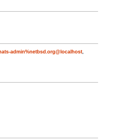
nats-admin%netbsd.org@localhost
,