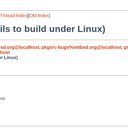
[
Thread Index
][
Old Index
]
ls to build under Linux)
sd.org@localhost
,
pkgsrc-bugs%netbsd.org@localhost
,
g
host
er Linux)
00
