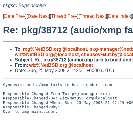
pkgsrc-Bugs archive
[
Date Prev
][
Date Next
][
Thread Prev
][
Thread Next
][
Date Index
]
Re: pkg/38712 (audio/xmp fai
To
:
rxg%NetBSD.org@localhost
,
pkg-manager%netb
wiz%NetBSD.org@localhost
,
cheusov%tut.by@local
Subject
:
Re: pkg/38712 (audio/xmp fails to build und
From
:
wiz%NetBSD.org@localhost
Date: Sun, 25 May 2008 21:42:31 +0000 (UTC)
Synopsis: audio/xmp fails to build under Linux

Responsible-Changed-From-To: pkg-manager->rxg

Responsible-Changed-By: wiz%NetBSD.org@localhost

Responsible-Changed-When: Sun, 25 May 2008 21:42:29 +00
Responsible-Changed-Why:

Over to xmp maintainer.
