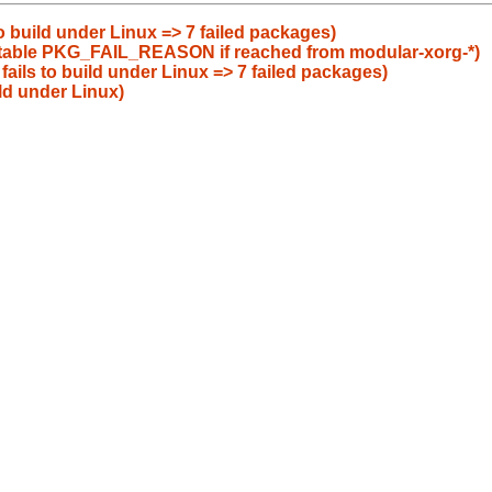
to build under Linux => 7 failed packages)
uitable PKG_FAIL_REASON if reached from modular-xorg-*)
fails to build under Linux => 7 failed packages)
ld under Linux)