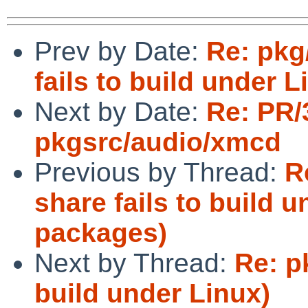
Prev by Date:
Re: pkg
fails to build under 
Next by Date:
Re: PR/
pkgsrc/audio/xmcd
Previous by Thread:
R
share fails to build u
packages)
Next by Thread:
Re: p
build under Linux)