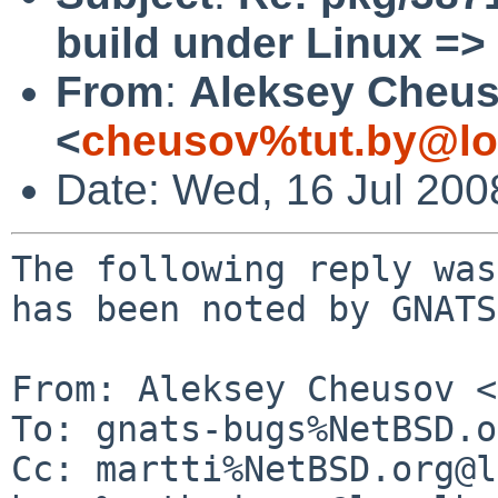
build under Linux => 
From
:
Aleksey Cheu
<
cheusov%tut.by@lo
Date: Wed, 16 Jul 20
The following reply was
has been noted by GNATS.
From: Aleksey Cheusov <
To: gnats-bugs%NetBSD.o
Cc: martti%NetBSD.org@l