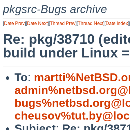
pkgsrc-Bugs archive
[
Date Prev
][
Date Next
][
Thread Prev
][
Thread Next
][
Date Index
]
Re: pkg/38710 (edit
build under Linux =
To
:
martti%NetBSD.o
admin%netbsd.org@l
bugs%netbsd.org@lo
cheusov%tut.by@loc
Subject
:
Re: pkg/3871