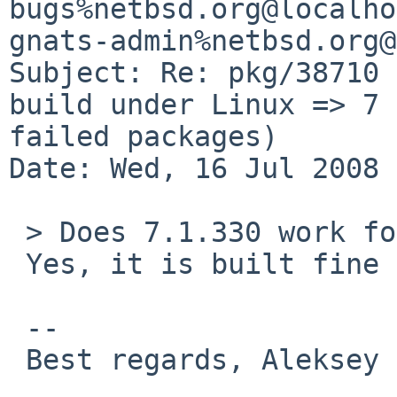
bugs%netbsd.org@localho
gnats-admin%netbsd.org@
Subject: Re: pkg/38710 
build under Linux => 7 

failed packages)

Date: Wed, 16 Jul 2008 
 > Does 7.1.330 work for you?

 Yes, it is built fine now. Thank you.

 -- 

 Best regards, Aleksey Cheusov.
