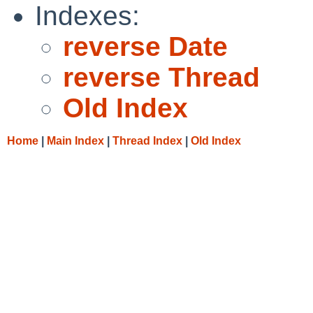
Indexes:
reverse Date
reverse Thread
Old Index
Home
|
Main Index
|
Thread Index
|
Old Index