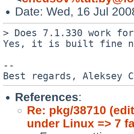
Date: Wed, 16 Jul 200
> Does 7.1.330 work for
Yes, it is built fine n
-- 

References
:
Re: pkg/38710 (edit
under Linux => 7 f