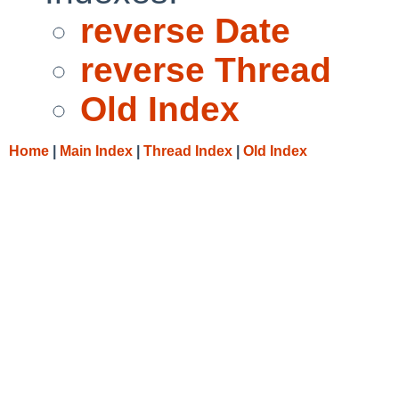
reverse Date
reverse Thread
Old Index
Home
|
Main Index
|
Thread Index
|
Old Index