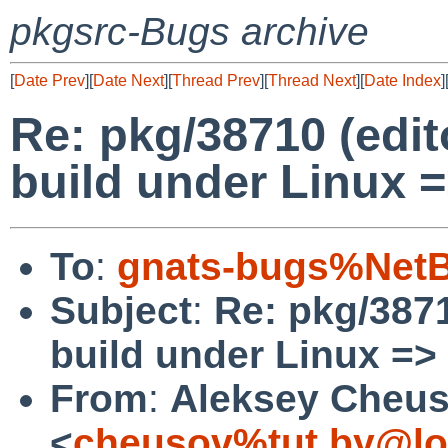
pkgsrc-Bugs archive
[
Date Prev
][
Date Next
][
Thread Prev
][
Thread Next
][
Date Index
]
Re: pkg/38710 (edit
build under Linux =
To
:
gnats-bugs%NetB
Subject
:
Re: pkg/3871
build under Linux => 
From
:
Aleksey Cheu
<
cheusov%tut.by@lo