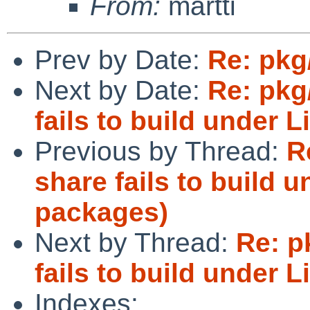
From:
martti
Prev by Date:
Re: pkg
Next by Date:
Re: pkg
fails to build under 
Previous by Thread:
R
share fails to build u
packages)
Next by Thread:
Re: p
fails to build under 
Indexes: