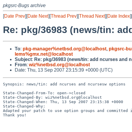
pkgsrc-Bugs archive
[
Date Prev
][
Date Next
][
Thread Prev
][
Thread Next
][
Date Index
]
Re: pkg/36983 (news/tin: a
To
:
pkg-manager%netbsd.org@localhost
,
pkgsrc-bu
lems%gmx.net@localhost
Subject
:
Re: pkg/36983 (news/tin: add ncurses and 
From
:
wiz%netbsd.org@localhost
Date: Thu, 13 Sep 2007 23:15:39 +0000 (UTC)
Synopsis: news/tin: add ncurses and ncursesw options

State-Changed-From-To: open->closed

State-Changed-By: wiz%netbsd.org@localhost

State-Changed-When: Thu, 13 Sep 2007 23:15:38 +0000

State-Changed-Why:

Adapted your patch to use option groups and committed i
Thank you!
