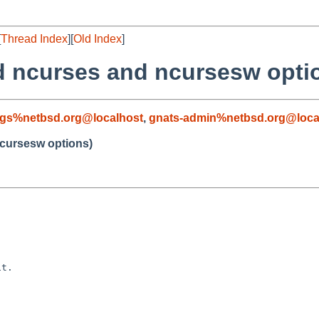
[
Thread Index
][
Old Index
]
dd ncurses and ncursesw opti
gs%netbsd.org@localhost
,
gnats-admin%netbsd.org@loca
ncursesw options)
t.
