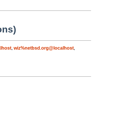
ons)
lhost
,
wiz%netbsd.org@localhost
,