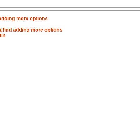
 adding more options
n
kgfind adding more options
tin