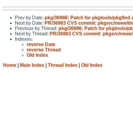
Prev by Date:
pkg/36986: Patch for pkgtools/pkgfind
Next by Date:
PR/36983 CVS commit: pkgsrc/news/ti
Previous by Thread:
pkg/36986: Patch for pkgtools/p
Next by Thread:
PR/36983 CVS commit: pkgsrc/news/
Indexes:
reverse Date
reverse Thread
Old Index
Home
|
Main Index
|
Thread Index
|
Old Index