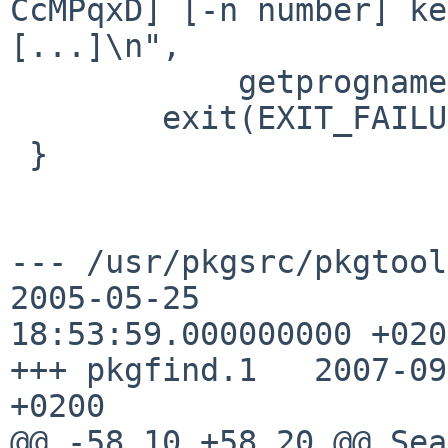
CcMPqxD] [-n number] ke
[...]\n",

            getprogname());

        exit(EXIT_FAILURE);

 }

--- /usr/pkgsrc/pkgtools/p
2005-05-25 

18:53:59.000000000 +0200
+++ pkgfind.1   2007-09
+0200

@@ -58,10 +58,20 @@ Sea