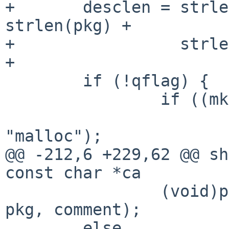
+       desclen = strle
strlen(pkg) +

+                 strle
+

        if (!qflag) {

                if ((mk = malloc(len)) == NULL)

                        err(EXIT_FAILURE
"malloc");

@@ -212,6 +229,62 @@ sh
const char *ca

                (void)printf("%s/%s: %s\n", cat, 
pkg, comment);

        else
