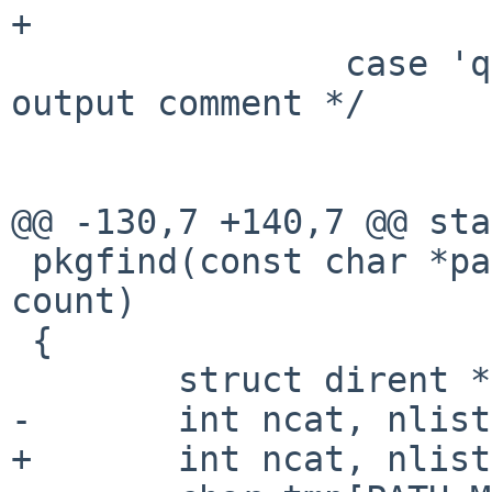
+                      
                case 'q':       /* quiet, don't 
output comment */

                        qflag = 1
                        break
@@ -130,7 +140,7 @@ sta
 pkgfind(const char *path, const char *pkg, int 
count)

 {

        struct dirent **cat, **list = NULL;

-       int ncat, nlist
+       int ncat, nlist