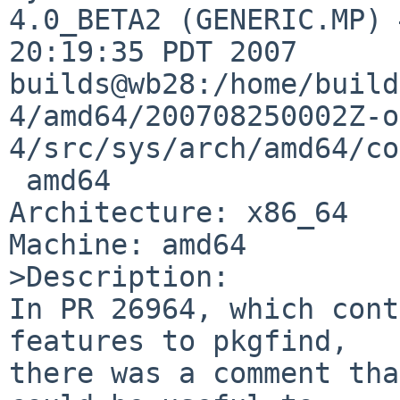
4.0_BETA2 (GENERIC.MP) 
20:19:35 PDT 2007 

builds@wb28:/home/build
4/amd64/200708250002Z-o
4/src/sys/arch/amd64/co
 amd64

Architecture: x86_64

Machine: amd64

>Description:

In PR 26964, which cont
features to pkgfind,

there was a comment tha