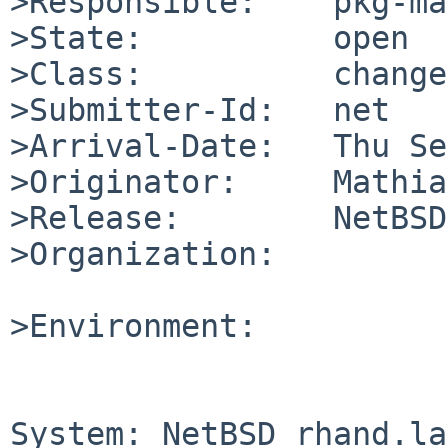
>Responsible:    pkg-ma
>State:          open

>Class:          change
>Submitter-Id:   net

>Arrival-Date:   Thu Se
>Originator:     Mathia
>Release:        NetBSD
>Organization:

>Environment:

System: NetBSD rhand.la