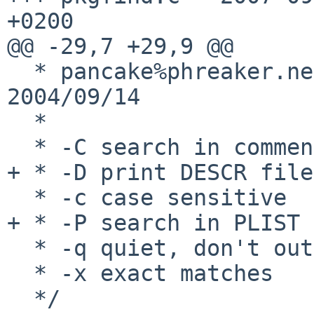
+0200

@@ -29,7 +29,9 @@

  * pancake%phreaker.net@localhost ** changes 
2004/09/14

  *

  * -C search in comments

+ * -D print DESCR file
  * -c case sensitive

+ * -P search in PLIST 
  * -q quiet, don't output comment

  * -x exact matches

  */
