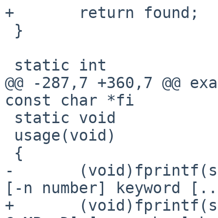
+       return found;

 }

 static int

@@ -287,7 +360,7 @@ exa
const char *fi

 static void

 usage(void)

 {

-       (void)fprintf(s
[-n number] keyword [..
+       (void)fprintf(s