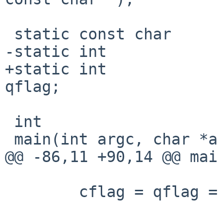
 static const char      *search;

-static int            
+static int            
qflag;

 int

 main(int argc, char *argv[])

@@ -86,11 +90,14 @@ mai
        cflag = qflag = 0;
