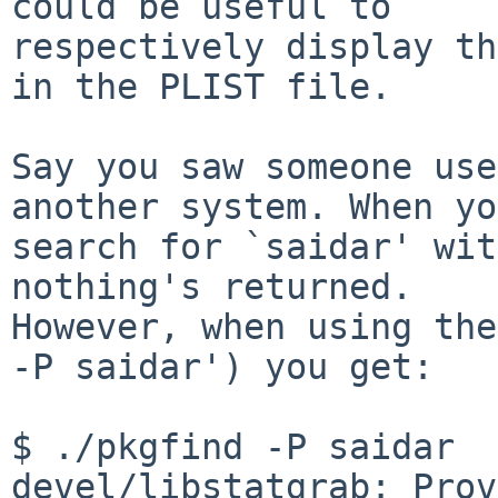
could be useful to

respectively display th
in the PLIST file.

Say you saw someone use
another system. When you
search for `saidar' wit
nothing's returned.

However, when using the
-P saidar') you get:

$ ./pkgfind -P saidar

devel/libstatgrab: Prov