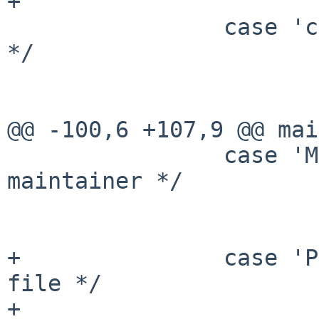
+                      
                case 'c':       /* case sensitive 
*/

                        cflag = 1
                        break
@@ -100,6 +107,9 @@ mai
                case 'M':       /* search for 
maintainer */

                        search = "MAINTAINER"
                        break
+               case 'P
file */

+                      