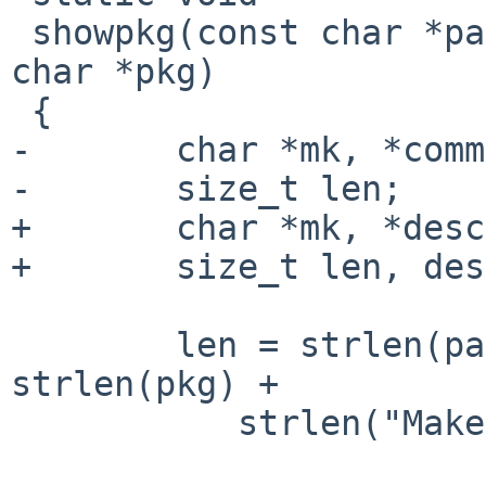
 showpkg(const char *path, const char *cat, const 
char *pkg)

 {

-       char *mk, *comm
-       size_t len;

+       char *mk, *desc
+       size_t len, des
        len = strlen(path) + strlen(cat) + 
strlen(pkg) +

           strlen("Makefile") + 3 + 1;
