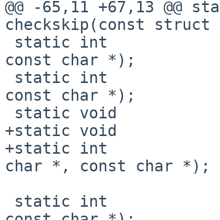
@@ -65,11 +67,13 @@ static int
checkskip(const struct 
 static int             partialmatch(const char *, 
const char *);

 static int             exactmatch(const char *, 
const char *);

 static void            usage(void);

+static void           
+static int            
char *, const char *);

 static int             (*match)(const char *, 
const char *);
