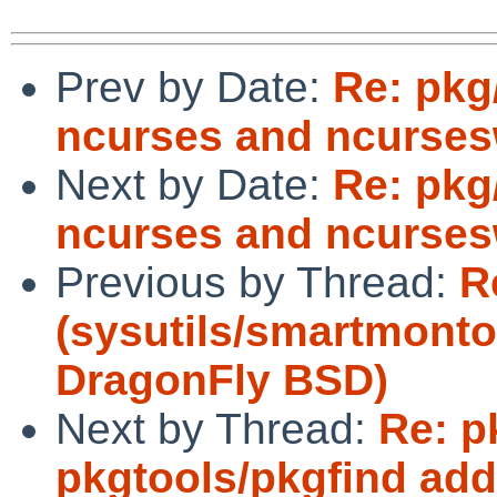
Prev by Date:
Re: pkg
ncurses and ncurses
Next by Date:
Re: pkg
ncurses and ncurses
Previous by Thread:
R
(sysutils/smartmonto
DragonFly BSD)
Next by Thread:
Re: p
pkgtools/pkgfind ad