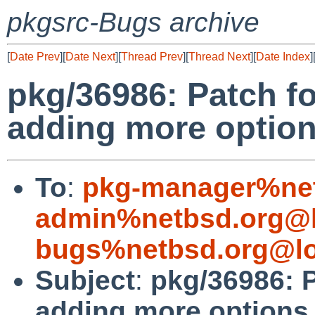
pkgsrc-Bugs archive
[
Date Prev
][
Date Next
][
Thread Prev
][
Thread Next
][
Date Index
]
pkg/36986: Patch f
adding more optio
To
:
pkg-manager%net
admin%netbsd.org@l
bugs%netbsd.org@lo
Subject
:
pkg/36986: P
adding more options