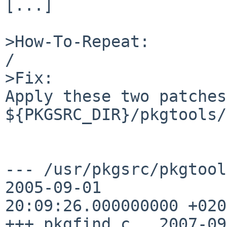
[...]

>How-To-Repeat:

/       

>Fix:

Apply these two patches
${PKGSRC_DIR}/pkgtools/
--- /usr/pkgsrc/pkgtools/p
2005-09-01 

20:09:26.000000000 +0200
+++ pkgfind.c   2007-09