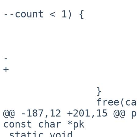
                                if (
--count < 1) {

                            
                           
                        
-                      
+                      
                        free(list[j])
                }

                free(cat[i]);

@@ -187,12 +201,15 @@ p
const char *pk

 static void
