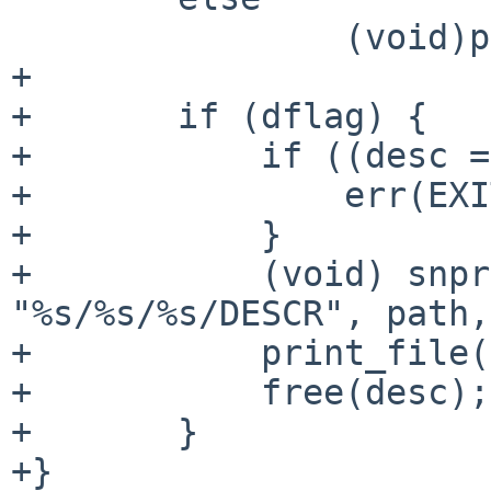
                (void)printf("%s/%s\n", cat, pkg);

+

+       if (dflag) {

+           if ((desc =
+               err(EXI
+           }

+           (void) snpr
"%s/%s/%s/DESCR", path,
+           print_file(
+           free(desc);

+       }

+}
