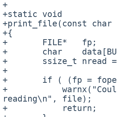
+

+static void

+print_file(const char 
+{

+       FILE*   fp;

+       char    data[BU
+       ssize_t nread =
+

+       if ( (fp = fope
+           warnx("Coul
reading\n", file);

+           return;
