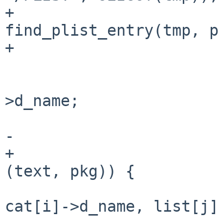
+                      
find_plist_entry(tmp, p
+                      
                        } else 
                                t
>d_name;

                        
-                      
+                      
(text, pkg)) {

                                s
cat[i]->d_name, list[j]