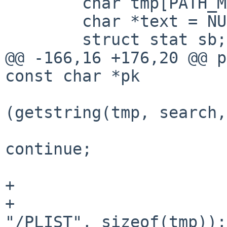
        char tmp[PATH_MAX];

        char *text = NULL;

        struct stat sb;

@@ -166,16 +176,20 @@ p
const char *pk

                        
(getstring(tmp, search,
continue;

                        
+                      
+                      
"/PLIST", sizeof(tmp));
