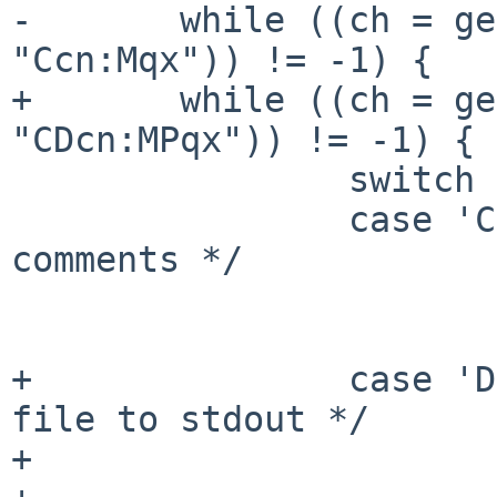
-       while ((ch = ge
"Ccn:Mqx")) != -1) {

+       while ((ch = ge
"CDcn:MPqx")) != -1) {

                switch (ch) {

                case 'C':       /* search in 
comments */

                        search = "COMMENT"
                        break
+               case 'D
file to stdout */

+                      