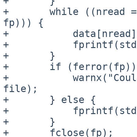
+       }

+       while ((nread =
fp))) {

+           data[nread]
+           fprintf(std
+       }

+       if (ferror(fp))
+           warnx("Coul
file);

+       } else {

+           fprintf(std
+       }

+       fclose(fp);
