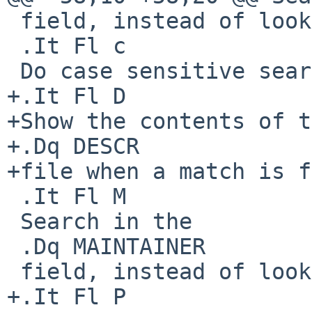
 field, instead of looking at package names.

 .It Fl c

 Do case sensitive searches.

+.It Fl D

+Show the contents of t
+.Dq DESCR

+file when a match is f
 .It Fl M

 Search in the

 .Dq MAINTAINER

 field, instead of looking at package names.

+.It Fl P
