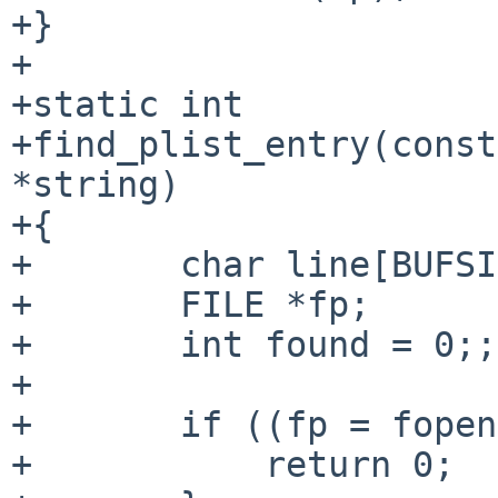
+}

+

+static int

+find_plist_entry(const
*string)

+{

+       char line[BUFSI
+       FILE *fp;

+       int found = 0;;

+

+       if ((fp = fopen
+           return 0;
