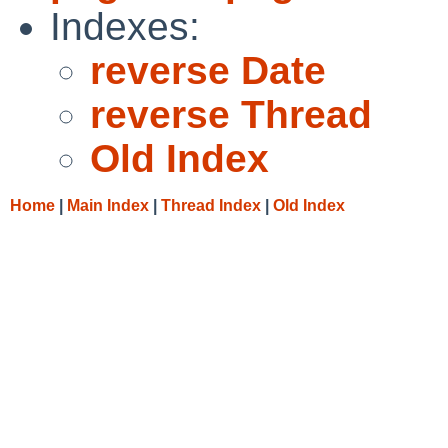
Indexes:
reverse Date
reverse Thread
Old Index
Home
|
Main Index
|
Thread Index
|
Old Index