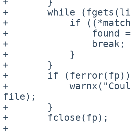
+       }

+       while (fgets(li
+           if ((*match
+               found =
+               break; 

+           }

+       }

+       if (ferror(fp))
+           warnx("Coul
file);

+       }

+       fclose(fp);

+
