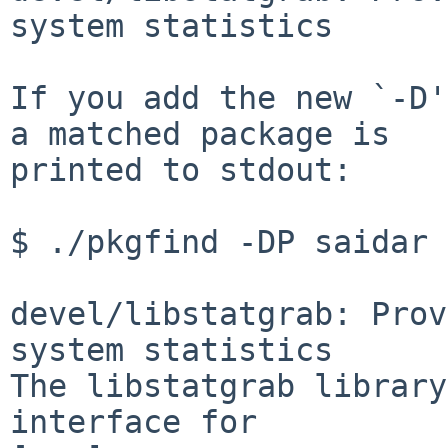
system statistics

If you add the new `-D'
a matched package is

printed to stdout:

$ ./pkgfind -DP saidar

devel/libstatgrab: Prov
system statistics

The libstatgrab library
interface for
