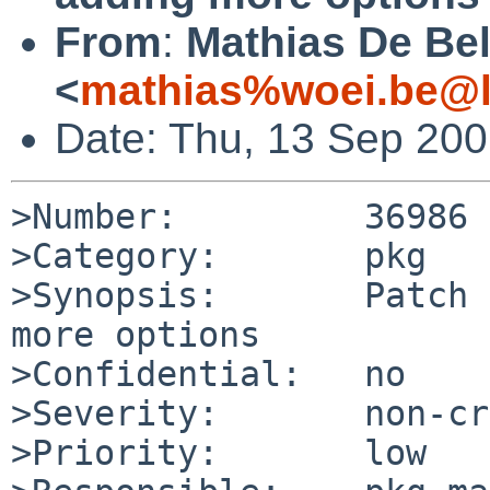
From
:
Mathias De Be
<
mathias%woei.be@l
Date: Thu, 13 Sep 20
>Number:         36986

>Category:       pkg

>Synopsis:       Patch 
more options

>Confidential:   no

>Severity:       non-cr
>Priority:       low
