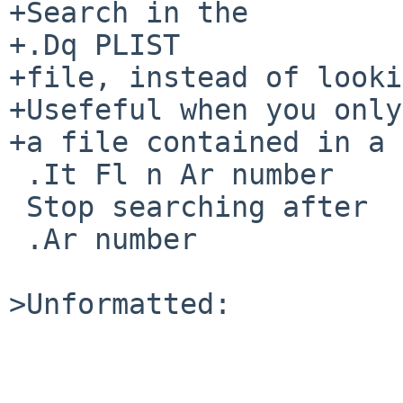
+Search in the

+.Dq PLIST

+file, instead of looki
+Usefeful when you only
+a file contained in a 
 .It Fl n Ar number

 Stop searching after

 .Ar number

>Unformatted:
