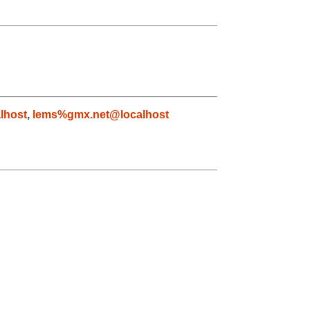
lhost
,
lems%gmx.net@localhost