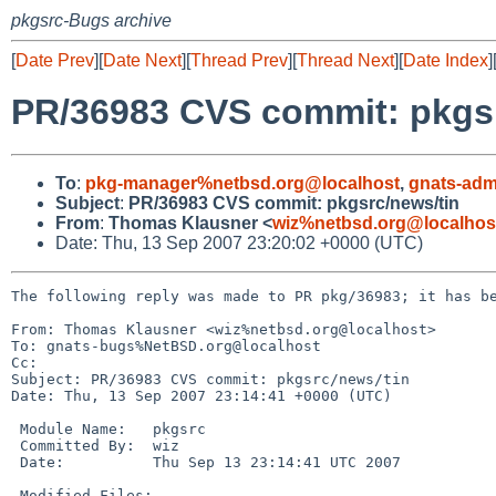
pkgsrc-Bugs archive
[
Date Prev
][
Date Next
][
Thread Prev
][
Thread Next
][
Date Index
]
PR/36983 CVS commit: pkgsr
To
:
pkg-manager%netbsd.org@localhost
,
gnats-adm
Subject
:
PR/36983 CVS commit: pkgsrc/news/tin
From
:
Thomas Klausner <
wiz%netbsd.org@localhos
Date: Thu, 13 Sep 2007 23:20:02 +0000 (UTC)
The following reply was made to PR pkg/36983; it has be
From: Thomas Klausner <wiz%netbsd.org@localhost>

To: gnats-bugs%NetBSD.org@localhost

Cc: 

Subject: PR/36983 CVS commit: pkgsrc/news/tin

Date: Thu, 13 Sep 2007 23:14:41 +0000 (UTC)

 Module Name:   pkgsrc

 Committed By:  wiz

 Date:          Thu Sep 13 23:14:41 UTC 2007

 Modified Files:
