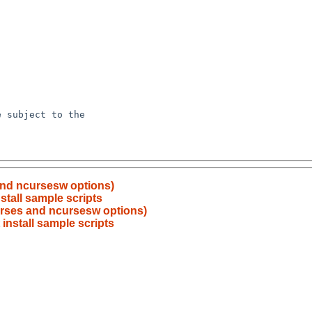
and ncursesw options)
tall sample scripts
urses and ncursesw options)
install sample scripts