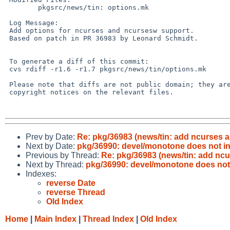
        pkgsrc/news/tin: options.mk

 Log Message:

 Add options for ncurses and ncursesw support.

 Based on patch in PR 36983 by Leonard Schmidt.

 To generate a diff of this commit:

 cvs rdiff -r1.6 -r1.7 pkgsrc/news/tin/options.mk

 Please note that diffs are not public domain; they are subject to the

 copyright notices on the relevant files.

Prev by Date:
Re: pkg/36983 (news/tin: add ncurses 
Next by Date:
pkg/36990: devel/monotone does not ins
Previous by Thread:
Re: pkg/36983 (news/tin: add nc
Next by Thread:
pkg/36990: devel/monotone does not 
Indexes:
reverse Date
reverse Thread
Old Index
Home
|
Main Index
|
Thread Index
|
Old Index