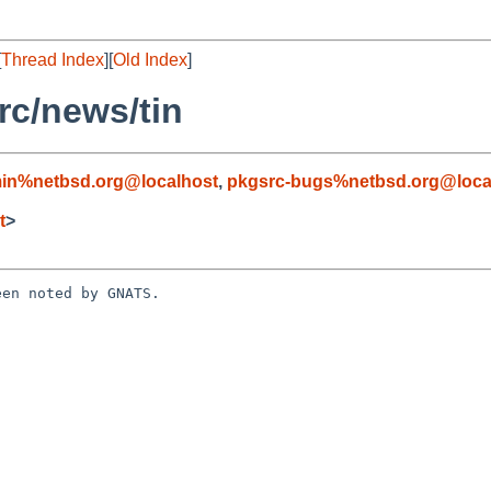
[
Thread Index
][
Old Index
]
c/news/tin
in%netbsd.org@localhost
,
pkgsrc-bugs%netbsd.org@loca
t
>
en noted by GNATS.
