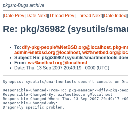
pkgsrc-Bugs archive
[
Date Prev
][
Date Next
][
Thread Prev
][
Thread Next
][
Date Index
]
Re: pkg/36982 (sysutils/sm
To
:
dfly-pkg-people%NetBSD.org@localhost
,
pkg-m
admin%netbsd.org@localhost
,
wiz%netbsd.org@loc
Subject
:
Re: pkg/36982 (sysutils/smartmontools doe
From
:
wiz%netbsd.org@localhost
Date: Thu, 13 Sep 2007 20:49:19 +0000 (UTC)
Synopsis: sysutils/smartmontools doesn't compile on Dra
Responsible-Changed-From-To: pkg-manager->dfly-pkg-peop
Responsible-Changed-By: wiz%netbsd.org@localhost

Responsible-Changed-When: Thu, 13 Sep 2007 20:49:17 +00
Responsible-Changed-Why:

DragonFly specific problem.
