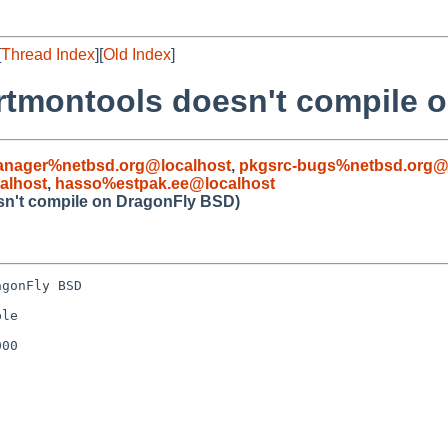
[
Thread Index
][
Old Index
]
artmontools doesn't compile 
anager%netbsd.org@localhost
,
pkgsrc-bugs%netbsd.org@
alhost
,
hasso%estpak.ee@localhost
sn't compile on DragonFly BSD)
gonFly BSD

le

00
