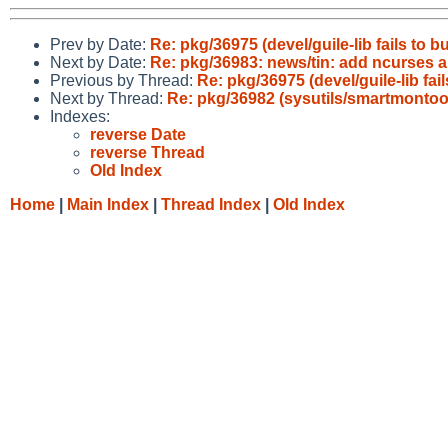
Prev by Date:
Re: pkg/36975 (devel/guile-lib fails to b
Next by Date:
Re: pkg/36983: news/tin: add ncurses 
Previous by Thread:
Re: pkg/36975 (devel/guile-lib fai
Next by Thread:
Re: pkg/36982 (sysutils/smartmonto
Indexes:
reverse Date
reverse Thread
Old Index
Home
|
Main Index
|
Thread Index
|
Old Index