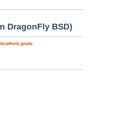
on DragonFly BSD)
localhost
,
gnats-