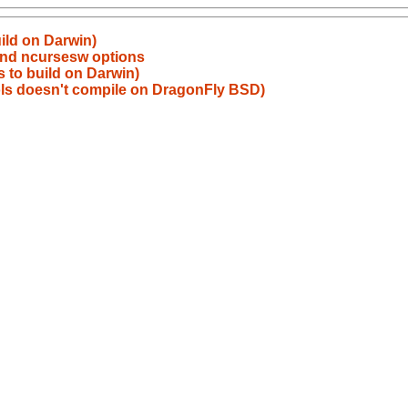
uild on Darwin)
and ncursesw options
ls to build on Darwin)
ols doesn't compile on DragonFly BSD)