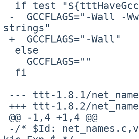
  if test "${tttHaveGcc}" = "yes" ; then

 -  GCCFLAGS="-Wall -Wwrite-strings -fwritable-
strings"

 +  GCCFLAGS="-Wall"

  else 

    GCCFLAGS=""

  fi

 --- ttt-1.8.1/net_names.c

 +++ ttt-1.8.2/net_names.c

 @@ -1,4 +1,4 @@

 -/* $Id: net_names.c,v 0.8 2003/10/16 11:55:00 