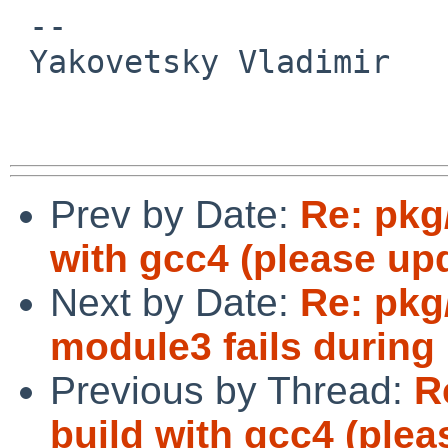
 -- 

 Yakovetsky Vladimir

Prev by Date:
Re: pkg/
with gcc4 (please upd
Next by Date:
Re: pkg
module3 fails during 
Previous by Thread:
R
build with gcc4 (plea