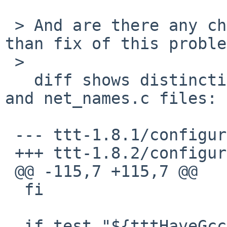
 > And are there any changes since 1.8.1 other 
than fix of this proble
 >  

   diff shows distinctions only in configure.in 
and net_names.c files:

 --- ttt-1.8.1/configure.in

 +++ ttt-1.8.2/configure.in

 @@ -115,7 +115,7 @@

  fi

  if test "${tttHaveGcc}" = "yes" ; then
