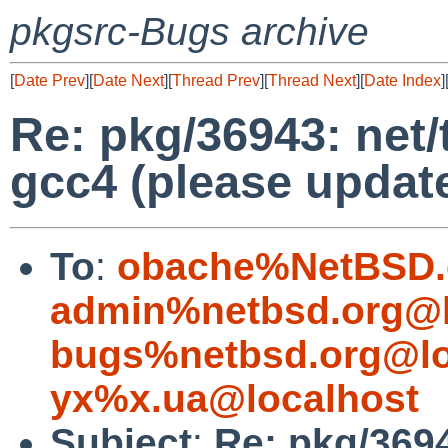
pkgsrc-Bugs archive
[
Date Prev
][
Date Next
][
Thread Prev
][
Thread Next
][
Date Index
]
Re: pkg/36943: net/tt
gcc4 (please update
To
:
obache%NetBSD.
admin%netbsd.org@l
bugs%netbsd.org@lo
yx%x.ua@localhost
Subject
:
Re: pkg/36943