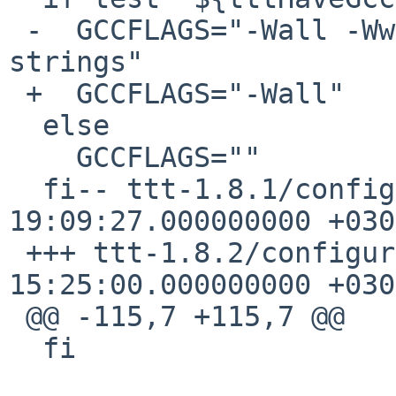
 -  GCCFLAGS="-Wall -Wwrite-strings -fwritable-
strings"

 +  GCCFLAGS="-Wall"

  else 

    GCCFLAGS=""

  fi-- ttt-1.8.1/configure.in   2003-10-16 
19:09:27.000000000 +0300
 +++ ttt-1.8.2/configure.in     2004-08-14 
15:25:00.000000000 +0300
 @@ -115,7 +115,7 @@

  fi
