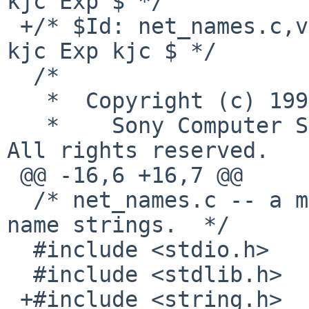
kjc Exp $ */

 +/* $Id: net_names.c,v 0.10 2004/08/14 12:32:13 
kjc Exp kjc $ */

  /*

   *  Copyright (c) 1996-2000

   *    Sony Computer Science Laboratories, Inc.  
All rights reserved.

 @@ -16,6 +16,7 @@

  /* net_names.c -- a module to translate ids to 
name strings.  */

  #include <stdio.h>

  #include <stdlib.h>

 +#include <string.h>
