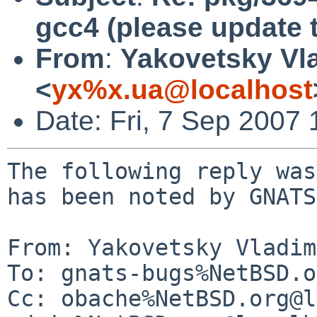
gcc4 (please update t
From
:
Yakovetsky Vl
<
yx%x.ua@localhost
Date: Fri, 7 Sep 2007
The following reply was
has been noted by GNATS.
From: Yakovetsky Vladim
To: gnats-bugs%NetBSD.o
Cc: obache%NetBSD.org@l