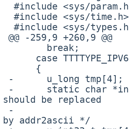
  #include <sys/param.h>

  #include <sys/time.h>

  #include <sys/types.h>

 @@ -259,9 +260,9 @@

        break;

      case TTTTYPE_IPV6HOST:

      {

 -      u_long tmp[4];

 -      static char *inet6_ntoa(u_long *addr);  /* 
should be replaced

 -                                                 
by addr2ascii */
