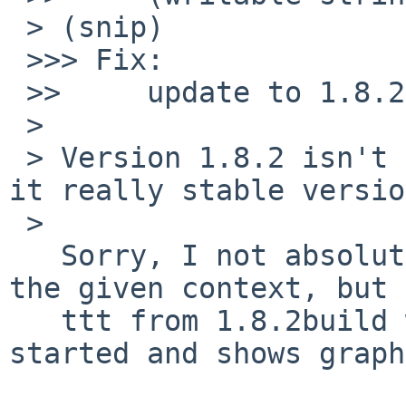
 > (snip)

 >>> Fix:

 >>     update to 1.8.2:

 >  

 > Version 1.8.2 isn't announced on HOMEPAGE.  Is 
it really stable versio
 >

   Sorry, I not absolutely understand stablity in 
the given context, but

   ttt from 1.8.2build works for me (i.e. ttt is 
started and shows graph