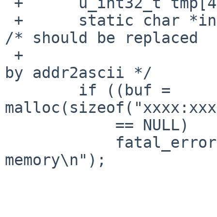
 +      u_int32_t tmp[4];

 +      static char *inet6_ntoa(u_int32_t *addr);  
/* should be replaced

 +                                                    
by addr2ascii */

        if ((buf = 
malloc(sizeof("xxxx:xxx
            == NULL)

            fatal_error("get_protoname: no 
memory\n");
