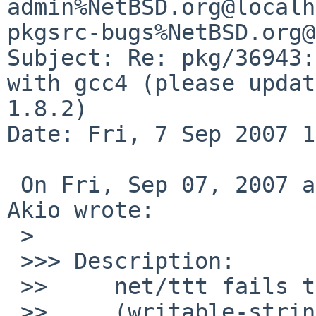
admin%NetBSD.org@localh
pkgsrc-bugs%NetBSD.org@
Subject: Re: pkg/36943:
with gcc4 (please updat
1.8.2)

Date: Fri, 7 Sep 2007 1
 On Fri, Sep 07, 2007 at 12:45:02PM +0000, OBATA 
Akio wrote:

 >  

 >>> Description:

 >>     net/ttt fails to build with gcc4

 >>     (writable-strings support is excluded)
