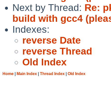
Next by Thread:
Re: pk
build with gcc4 (plea
Indexes:
reverse Date
reverse Thread
Old Index
Home
|
Main Index
|
Thread Index
|
Old Index