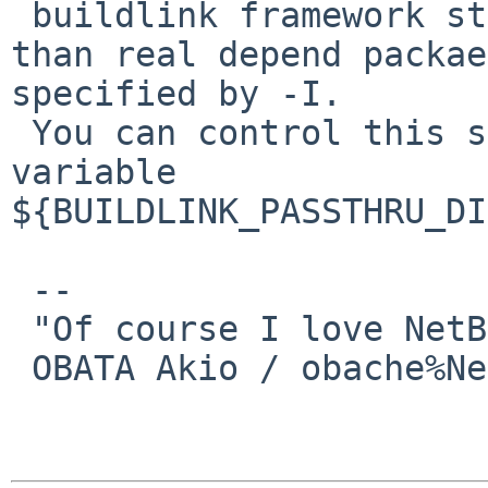
 buildlink framework strips header location other 
than real depend packae
specified by -I.

 You can control this special directory list with 
variable 

${BUILDLINK_PASSTHRU_DI
 -- 

 "Of course I love NetBSD":-)

 OBATA Akio / obache%NetBSD.org@localhost
