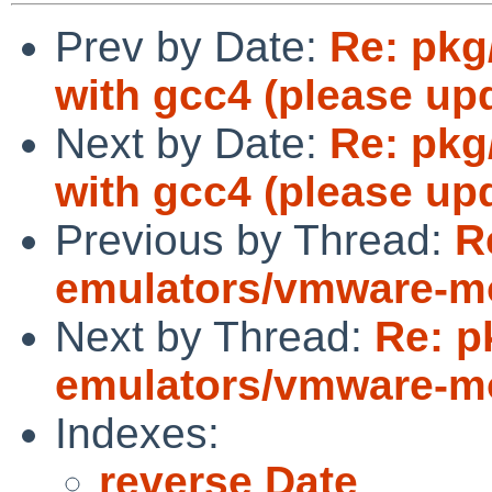
Prev by Date:
Re: pkg/
with gcc4 (please upd
Next by Date:
Re: pkg/
with gcc4 (please upd
Previous by Thread:
R
emulators/vmware-mod
Next by Thread:
Re: p
emulators/vmware-mod
Indexes:
reverse Date