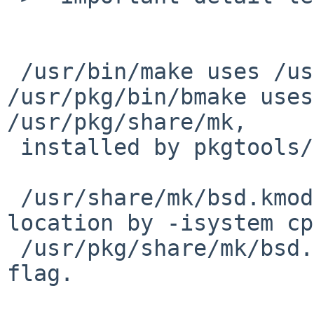
 /usr/bin/make uses /usr/share/mk/*.mk, and 
/usr/pkg/bin/bmake uses 
/usr/pkg/share/mk,

 installed by pkgtools/bootstrap-mk-files.

 /usr/share/mk/bsd.kmod.mk add kernel header 
location by -isystem cp
 /usr/pkg/share/mk/bsd.kmod.mk add it by -I cpp 
flag.
