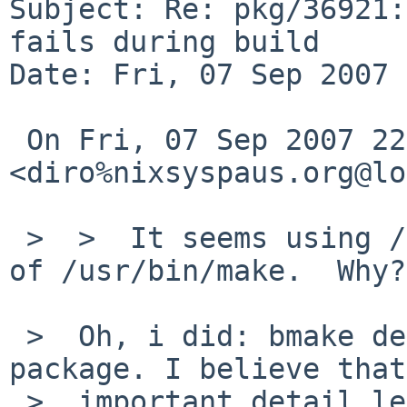
Subject: Re: pkg/36921:
fails during build

Date: Fri, 07 Sep 2007 
 On Fri, 07 Sep 2007 22:00:06 +0900, 
<diro%nixsyspaus.org@lo
 >  >  It seems using /usr/pkg/bin/bmake instead 
of /usr/bin/make.  Why?

 >  Oh, i did: bmake depend; bmake to build this 
package. I believe that
 >  important detail left out :0
