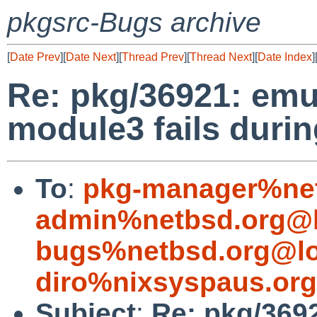
pkgsrc-Bugs archive
[
Date Prev
][
Date Next
][
Thread Prev
][
Thread Next
][
Date Index
]
Re: pkg/36921: emu
module3 fails durin
To
:
pkg-manager%net
admin%netbsd.org@l
bugs%netbsd.org@lo
diro%nixsyspaus.or
Subject
:
Re: pkg/369