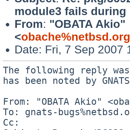
module3 fails during 
From
:
"OBATA Akio"
<
obache%netbsd.org
Date: Fri, 7 Sep 2007
The following reply was
has been noted by GNATS.
From: "OBATA Akio" <oba
To: gnats-bugs%netbsd.o
Cc: 
