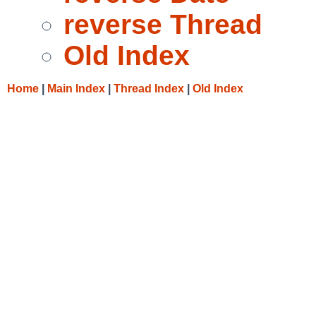
reverse Thread
Old Index
Home
|
Main Index
|
Thread Index
|
Old Index