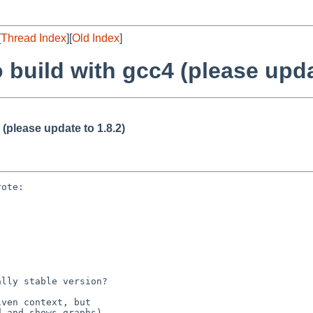
[
Thread Index
][
Old Index
]
to build with gcc4 (please upda
4 (please update to 1.8.2)
ote:

lly stable version?
