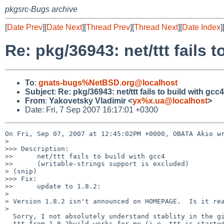
pkgsrc-Bugs archive
[
Date Prev
][
Date Next
][
Thread Prev
][
Thread Next
][
Date Index
]
Re: pkg/36943: net/ttt fails 
To
:
gnats-bugs%NetBSD.org@localhost
Subject
:
Re: pkg/36943: net/ttt fails to build with gcc
From
:
Yakovetsky Vladimir <
yx%x.ua@localhost
>
Date: Fri, 7 Sep 2007 16:17:01 +0300
On Fri, Sep 07, 2007 at 12:45:02PM +0000, OBATA Akio wr
>  

>>> Description:

>>      net/ttt fails to build with gcc4

>>      (writable-strings support is excluded)

> (snip)

>>> Fix:

>>      update to 1.8.2:

>  

> Version 1.8.2 isn't announced on HOMEPAGE.  Is it rea
>

  Sorry, I not absolutely understand stablity in the given context, but

  ttt from 1.8.2build works for me (i.e. ttt is started and shows graphs).
