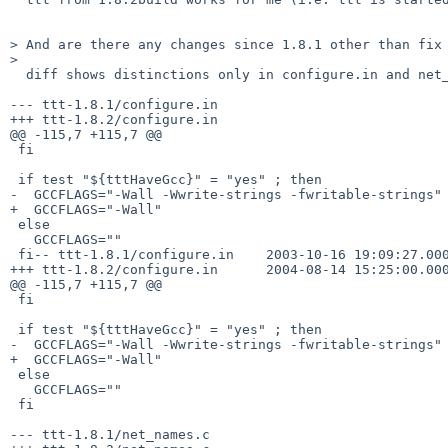
> And are there any changes since 1.8.1 other than fix 
>  

  diff shows distinctions only in configure.in and net_names.c files:

--- ttt-1.8.1/configure.in

+++ ttt-1.8.2/configure.in

@@ -115,7 +115,7 @@

 fi

 if test "${tttHaveGcc}" = "yes" ; then

-  GCCFLAGS="-Wall -Wwrite-strings -fwritable-strings"

+  GCCFLAGS="-Wall"

 else 

   GCCFLAGS=""

 fi-- ttt-1.8.1/configure.in    2003-10-16 19:09:27.000000000 +0300

+++ ttt-1.8.2/configure.in      2004-08-14 15:25:00.000
@@ -115,7 +115,7 @@

 fi

 if test "${tttHaveGcc}" = "yes" ; then

-  GCCFLAGS="-Wall -Wwrite-strings -fwritable-strings"

+  GCCFLAGS="-Wall"

 else 

   GCCFLAGS=""

 fi

--- ttt-1.8.1/net_names.c
