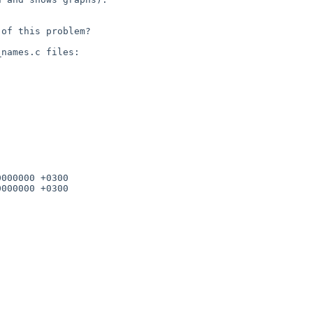
of this problem?

000000 +0300
