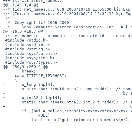
+++ ttt-1.8.2/net_names.c

@@ -1,4 +1,4 @@

-/* $Id: net_names.c,v 0.8 2003/10/16 11:55:00 kjc Exp 
+/* $Id: net_names.c,v 0.10 2004/08/14 12:32:13 kjc Exp
 /*

  *  Copyright (c) 1996-2000

  *     Sony Computer Science Laboratories, Inc.  All rights reserved.

@@ -16,6 +16,7 @@

 /* net_names.c -- a module to translate ids to name strings.  */

 #include <stdio.h>

 #include <stdlib.h>

+#include <string.h>

 #include <sys/param.h>

 #include <sys/time.h>

 #include <sys/types.h>

@@ -259,9 +260,9 @@

        break;

     case TTTTYPE_IPV6HOST:

     {

-       u_long tmp[4];

-       static char *inet6_ntoa(u_long *addr);  /* shou
-                                                  by a
+       u_int32_t tmp[4];

+       static char *inet6_ntoa(u_int32_t *addr);  /* s
+                                                     b
        if ((buf = malloc(sizeof("xxxx:xxxx:xxxx:xxxx:xxxx:xxxx:xxxx:xxxx")))

            == NULL)

            fatal_error("get_protoname: no memory\n");
