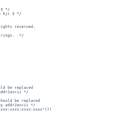
$ */

 kjc $ */

ld be replaced

ddr2ascii */

hould be replaced

y addr2ascii */
