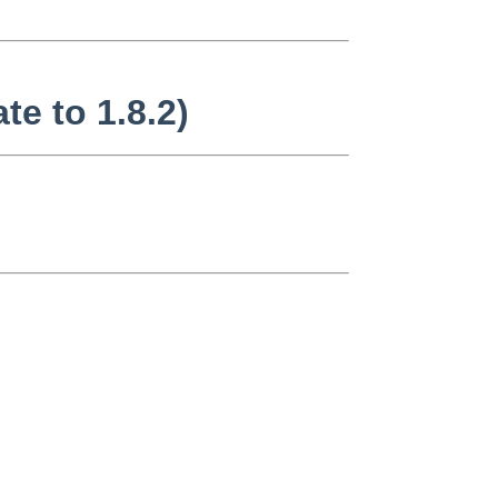
te to 1.8.2)