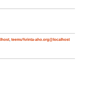
lhost
,
teemu%rinta-aho.org@localhost