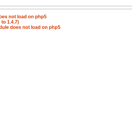
oes not load on php5
to 1.4.7)
dule does not load on php5