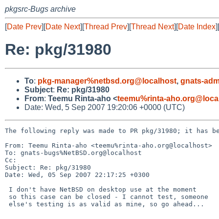
pkgsrc-Bugs archive
[
Date Prev
][
Date Next
][
Thread Prev
][
Thread Next
][
Date Index
]
Re: pkg/31980
To
:
pkg-manager%netbsd.org@localhost
,
gnats-adm
Subject
:
Re: pkg/31980
From
:
Teemu Rinta-aho <
teemu%rinta-aho.org@loca
Date: Wed, 5 Sep 2007 19:20:06 +0000 (UTC)
The following reply was made to PR pkg/31980; it has be
From: Teemu Rinta-aho <teemu%rinta-aho.org@localhost>

To: gnats-bugs%NetBSD.org@localhost

Cc: 

Subject: Re: pkg/31980

Date: Wed, 05 Sep 2007 22:17:25 +0300

 I don't have NetBSD on desktop use at the moment

 so this case can be closed - I cannot test, someone

 else's testing is as valid as mine, so go ahead...
