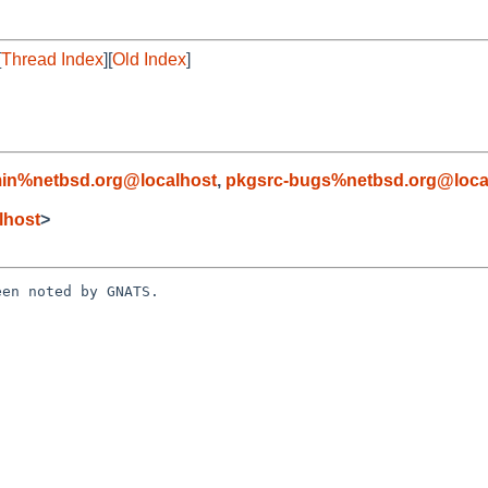
[
Thread Index
][
Old Index
]
in%netbsd.org@localhost
,
pkgsrc-bugs%netbsd.org@loca
lhost
>
en noted by GNATS.
