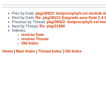
Prev by Date:
pkg/36922: textproc/php5-xsl module d
Next by Date:
Re: pkg/36211 (Upgrade pear-Date 1.4.3 
Previous by Thread:
pkg/36922: textproc/php5-xsl mo
Next by Thread:
Re: pkg/31980
Indexes:
reverse Date
reverse Thread
Old Index
Home
|
Main Index
|
Thread Index
|
Old Index