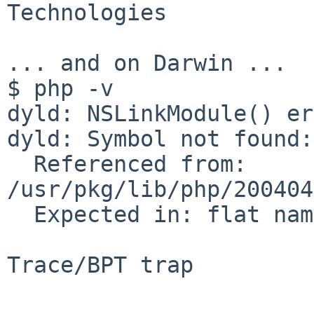
Technologies

... and on Darwin ...

$ php -v

dyld: NSLinkModule() er
dyld: Symbol not found:
  Referenced from: 
/usr/pkg/lib/php/200404
  Expected in: flat namespace

Trace/BPT trap
