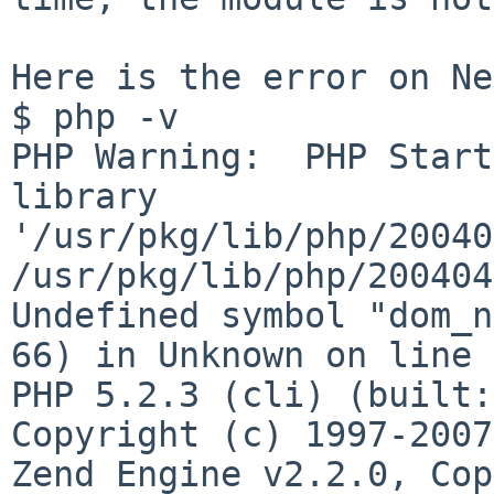
Here is the error on Ne
$ php -v  

PHP Warning:  PHP Start
library 

'/usr/pkg/lib/php/20040
/usr/pkg/lib/php/200404
Undefined symbol "dom_n
66) in Unknown on line 0
PHP 5.2.3 (cli) (built:
Copyright (c) 1997-2007
Zend Engine v2.2.0, Cop