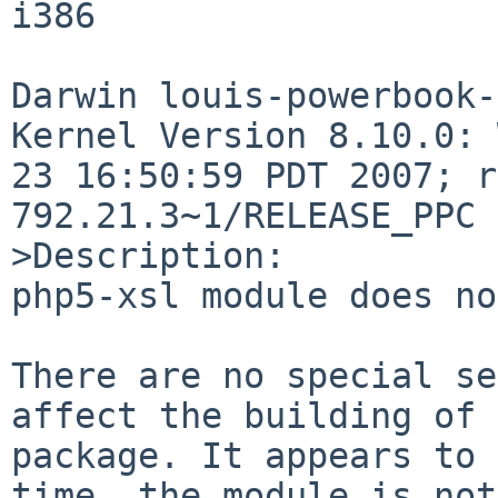
i386

Darwin louis-powerbook-
Kernel Version 8.10.0: 
23 16:50:59 PDT 2007; r
792.21.3~1/RELEASE_PPC 
>Description:

php5-xsl module does no
There are no special se
affect the building of 
package. It appears to 
time, the module is not