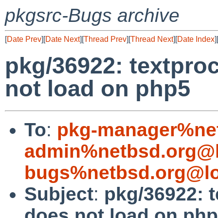
pkgsrc-Bugs archive
[
Date Prev
][
Date Next
][
Thread Prev
][
Thread Next
][
Date Index
]
pkg/36922: textpro
not load on php5
To
:
pkg-manager%net
admin%netbsd.org@l
bugs%netbsd.org@lo
Subject
:
pkg/36922: 
does not load on ph