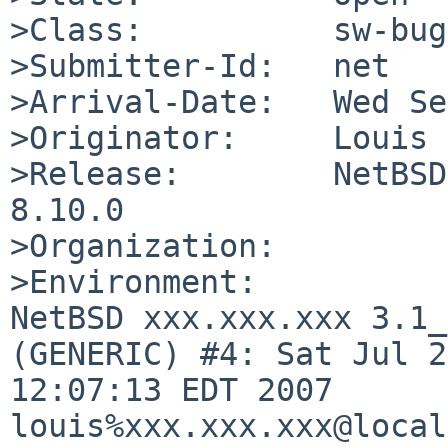
>Class:          sw-bug

>Submitter-Id:   net

>Arrival-Date:   Wed Se
>Originator:     Louis 
>Release:        NetBSD
8.10.0

>Organization:

>Environment:

NetBSD xxx.xxx.xxx 3.1_
(GENERIC) #4: Sat Jul 2
12:07:13 EDT 2007  

louis%xxx.xxx.xxx@local