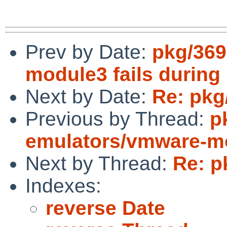
Prev by Date:
pkg/369
module3 fails during 
Next by Date:
Re: pkg
Previous by Thread:
p
emulators/vmware-mod
Next by Thread:
Re: p
Indexes:
reverse Date