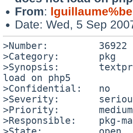
From
:
lguillaume%be
Date: Wed, 5 Sep 200
>Number:         36922

>Category:       pkg

>Synopsis:       textpr
load on php5

>Confidential:   no

>Severity:       serious
>Priority:       medium

>Responsible:    pkg-ma
>State:          open
