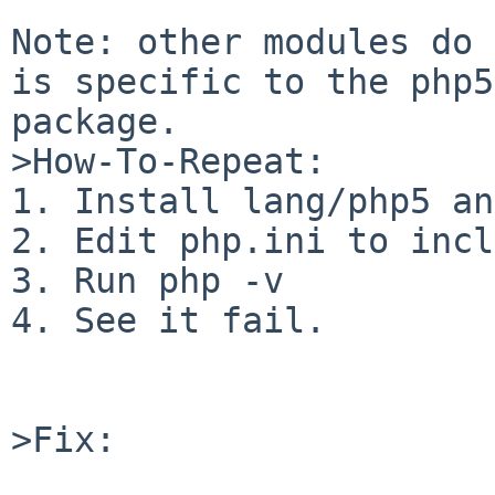
Note: other modules do 
is specific to the php5
package.

>How-To-Repeat:

1. Install lang/php5 an
2. Edit php.ini to incl
3. Run php -v

4. See it fail.

>Fix:
