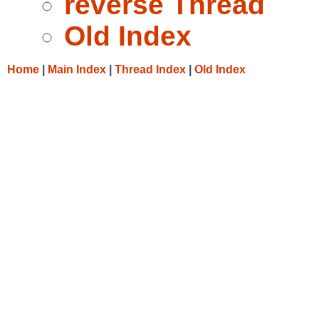
reverse Thread
Old Index
Home
|
Main Index
|
Thread Index
|
Old Index