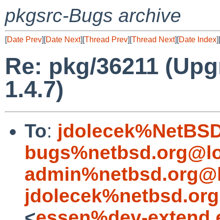
pkgsrc-Bugs archive
[
Date Prev
][
Date Next
][
Thread Prev
][
Thread Next
][
Date Index
]
Re: pkg/36211 (Upgr
1.4.7)
To
:
jdolecek%NetBSD
bugs%netbsd.org@lo
admin%netbsd.org@l
jdolecek%netbsd.org
<
essen%dev-extend.