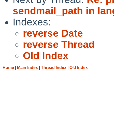
sendmail_path in lan
Indexes:
reverse Date
reverse Thread
Old Index
Home
|
Main Index
|
Thread Index
|
Old Index