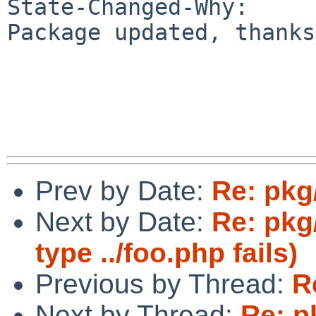
State-Changed-Why:

Package updated, thanks.
Prev by Date:
Re: pkg
Next by Date:
Re: pkg
type ../foo.php fails)
Previous by Thread:
R
Next by Thread:
Re: p