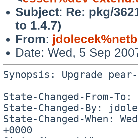
Subject
:
Re: pkg/3621
to 1.4.7)
From
:
jdolecek%netb
Date: Wed, 5 Sep 200
Synopsis: Upgrade pear-
State-Changed-From-To: 
State-Changed-By: jdole
State-Changed-When: Wed
+0000
