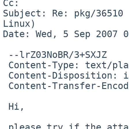
Cc: 

Subject: Re: pkg/36510 
Linux)

Date: Wed, 5 Sep 2007 0
 --lrZ03NoBR/3+SXJZ

 Content-Type: text/plain; charset=us-ascii

 Content-Disposition: inline

 Content-Transfer-Encoding: quoted-printable

 Hi,

 please try if the attached diff makes it compile.
