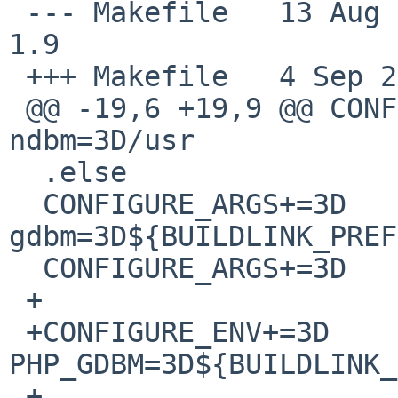
 --- Makefile   13 Aug 2007 10:19:24 -0000      
1.9

 +++ Makefile   4 Sep 2007 23:07:18 -0000

 @@ -19,6 +19,9 @@ CONFIGURE_ARGS+=3D   --with-
ndbm=3D/usr

  .else

  CONFIGURE_ARGS+=3D    --with-
gdbm=3D${BUILDLINK_PREF
  CONFIGURE_ARGS+=3D    --without-ndbm

 +

 +CONFIGURE_ENV+=3D             
PHP_GDBM=3D${BUILDLINK_
 +
