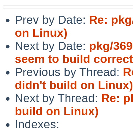
Prev by Date:
Re: pkg
on Linux)
Next by Date:
pkg/369
seem to build correc
Previous by Thread:
R
didn't build on Linux)
Next by Thread:
Re: p
build on Linux)
Indexes: