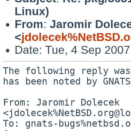
Linux)
From
:
Jaromir Dolec
<
jdolecek%NetBSD.o
Date: Tue, 4 Sep 200
The following reply was
has been noted by GNATS.
From: Jaromir Dolecek 
<jdolecek%NetBSD.org@lo
To: gnats-bugs%netbsd.o