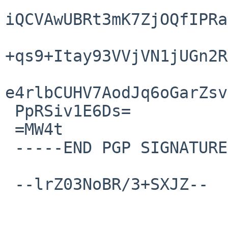
iQCVAwUBRt3mK7ZjOQfIPRa
+qs9+Itay93VVjVN1jUGn2R
e4rlbCUHV7AodJq6oGarZsv
 PpRSiv1E6Ds=

 =MW4t

 -----END PGP SIGNATURE-----

 --lrZ03NoBR/3+SXJZ--
