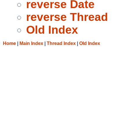
reverse Date
reverse Thread
Old Index
Home
|
Main Index
|
Thread Index
|
Old Index