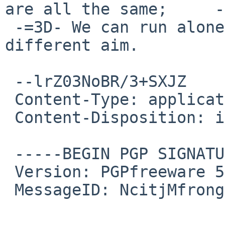
are all the same;     -
 -=3D- We can run alone and free if we pursue a 
different aim.         
 --lrZ03NoBR/3+SXJZ

 Content-Type: application/pgp-signature

 Content-Disposition: inline

 -----BEGIN PGP SIGNATURE-----

 Version: PGPfreeware 5.0i for non-commercial use

 MessageID: NcitjMfronge4BHZTfuqfmdhPXKyDc8A
