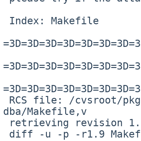
 Index: Makefile

=3D=3D=3D=3D=3D=3D=3D=3
=3D=3D=3D=3D=3D=3D=3D=3
=3D=3D=3D=3D=3D=3D=3D=3
 RCS file: /cvsroot/pkgsrc/databases/php-
dba/Makefile,v

 retrieving revision 1.9

 diff -u -p -r1.9 Makefile
