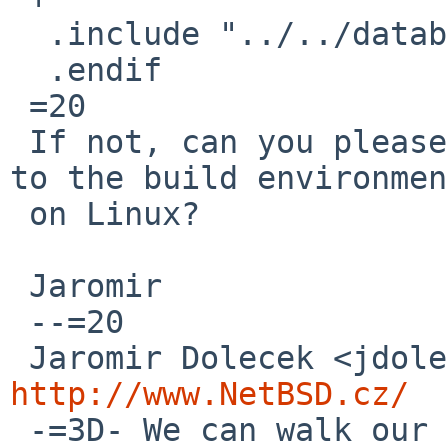
  .include "../../databases/gdbm/buildlink3.mk"

  .endif

 =20

 If not, can you please provide temporary access 
to the build environment
 on Linux?

 Jaromir

 --=20

http://www.NetBSD.cz/

 -=3D- We can walk our road together if our goals 