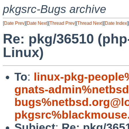
pkgsrc-Bugs archive
[
Date Prev
][
Date Next
][
Thread Prev
][
Thread Next
][
Date Index
]
Re: pkg/36510 (php-
Linux)
To
:
linux-pkg-people
gnats-admin%netbsd
bugs%netbsd.org@lo
pkgsrc%blackmouse.
Subject
:
Re: pkg/3651