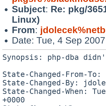
Subject
:
Re: pkg/3651
Linux)
From
:
jdolecek%netb
Date: Tue, 4 Sep 200
Synopsis: php-dba didn'
State-Changed-From-To: 
State-Changed-By: jdole
State-Changed-When: Tue
+0000
