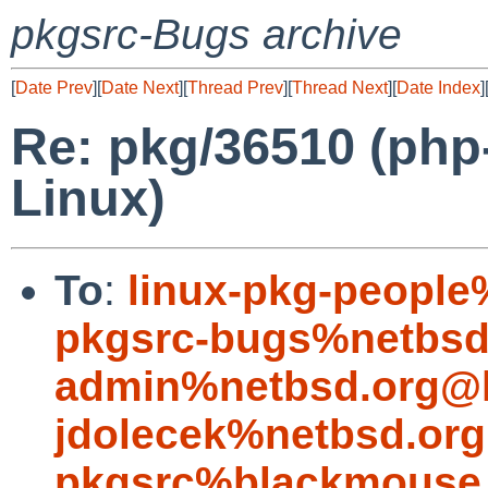
pkgsrc-Bugs archive
[
Date Prev
][
Date Next
][
Thread Prev
][
Thread Next
][
Date Index
]
Re: pkg/36510 (php-
Linux)
To
:
linux-pkg-people
pkgsrc-bugs%netbsd
admin%netbsd.org@l
jdolecek%netbsd.org
pkgsrc%blackmouse.