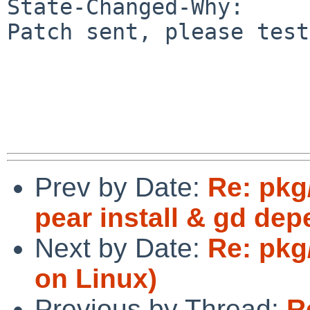
State-Changed-Why:

Patch sent, please test.
Prev by Date:
Re: pkg
pear install & gd de
Next by Date:
Re: pkg
on Linux)
Previous by Thread:
R