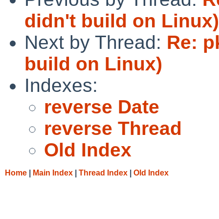
didn't build on Linux)
Next by Thread:
Re: p
build on Linux)
Indexes:
reverse Date
reverse Thread
Old Index
Home
|
Main Index
|
Thread Index
|
Old Index