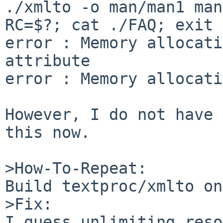
./xmlto -o man/man1 man
RC=$?; cat ./FAQ; exit 
error : Memory allocati
attribute

error : Memory allocati
However, I do not have 
this now.

>How-To-Repeat:

Build textproc/xmlto on
>Fix:

I guess unlimiting reso