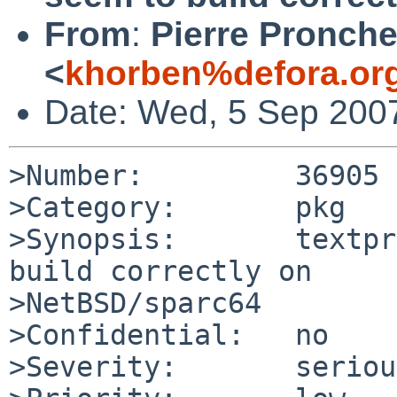
From
:
Pierre Pronche
<
khorben%defora.or
Date: Wed, 5 Sep 200
>Number:         36905

>Category:       pkg

>Synopsis:       textpr
build correctly on 

>NetBSD/sparc64

>Confidential:   no

>Severity:       serious