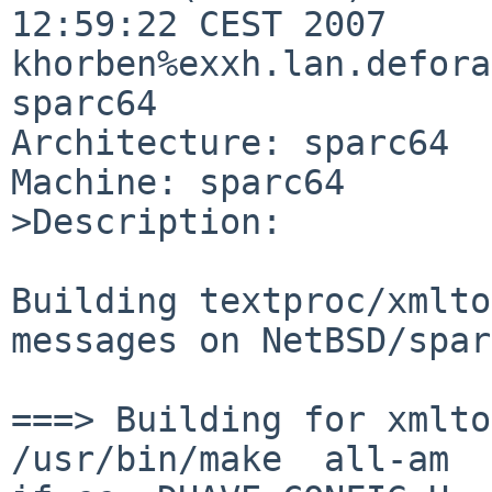
12:59:22 CEST 2007 

khorben%exxh.lan.defora
sparc64

Architecture: sparc64

Machine: sparc64

>Description:

Building textproc/xmlto
messages on NetBSD/spar
===> Building for xmlto
/usr/bin/make  all-am
