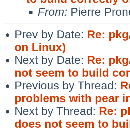
From:
Pierre Pron
Prev by Date:
Re: pkg
on Linux)
Next by Date:
Re: pkg
not seem to build co
Previous by Thread:
R
problems with pear i
Next by Thread:
Re: p
does not seem to bui