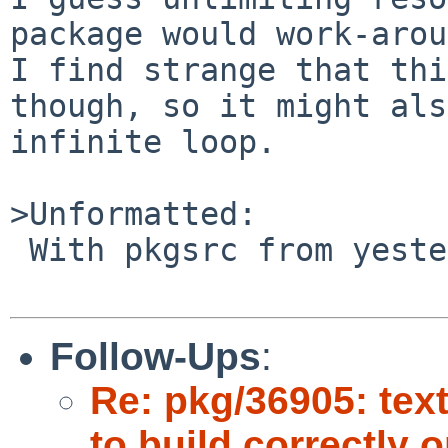
package would work-arou
I find strange that thi
though, so it might als
infinite loop.

>Unformatted:

 With pkgsrc from yesterday (04/09/2007).

Follow-Ups
:
Re: pkg/36905: tex
to build correctly