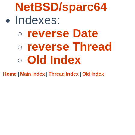
NetBSD/sparc64
Indexes:
reverse Date
reverse Thread
Old Index
Home
|
Main Index
|
Thread Index
|
Old Index