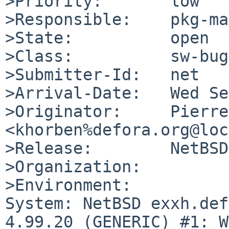
>Priority:       low

>Responsible:    pkg-ma
>State:          open

>Class:          sw-bug

>Submitter-Id:   net

>Arrival-Date:   Wed Se
>Originator:     Pierre
<khorben%defora.org@loc
>Release:        NetBSD
>Organization:

>Environment:

System: NetBSD exxh.def
4.99.20 (GENERIC) #1: W