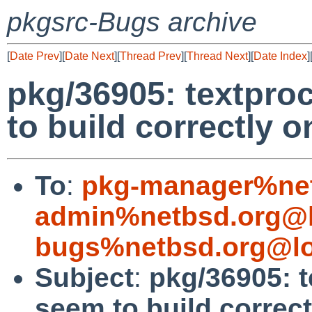
pkgsrc-Bugs archive
[
Date Prev
][
Date Next
][
Thread Prev
][
Thread Next
][
Date Index
]
pkg/36905: textpro
to build correctly
To
:
pkg-manager%net
admin%netbsd.org@l
bugs%netbsd.org@lo
Subject
:
pkg/36905: t
seem to build correc