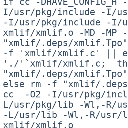
if cc -DHAVE_CONFIG_H -
I/usr/pkg/include -I/us
-I/usr/pkg/include -I/u
xmlif/xmlif.o -MD -MP -
"xmlif/.deps/xmlif.Tpo"
-f 'xmlif/xmlif.c' || e
'./'`xmlif/xmlif.c;  th
"xmlif/.deps/xmlif.Tpo"
else rm -f "xmlif/.deps
cc  -O2 -I/usr/pkg/incl
L/usr/pkg/lib -Wl,-R/us
-L/usr/lib -Wl,-R/usr/li
xmlif/xmlif.o
