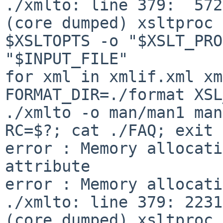
./xmlto: line 379:  5722 S
(core dumped) xsltproc 

$XSLTOPTS -o "$XSLT_PRO
"$INPUT_FILE"

for xml in xmlif.xml xml
FORMAT_DIR=./format XSL
./xmlto -o man/man1 man
RC=$?; cat ./FAQ; exit 
error : Memory allocati
attribute

error : Memory allocati
./xmlto: line 379: 22316 S
(core dumped) xsltproc 
