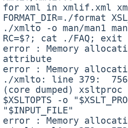
for xml in xmlif.xml xml
FORMAT_DIR=./format XSL
./xmlto -o man/man1 man
RC=$?; cat ./FAQ; exit 
error : Memory allocati
attribute

error : Memory allocati
./xmlto: line 379:  7568 S
(core dumped) xsltproc 

$XSLTOPTS -o "$XSLT_PRO
"$INPUT_FILE"

error : Memory allocati