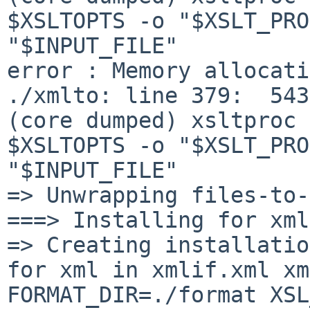
$XSLTOPTS -o "$XSLT_PRO
"$INPUT_FILE"

error : Memory allocati
./xmlto: line 379:  5436 S
(core dumped) xsltproc 

$XSLTOPTS -o "$XSLT_PRO
"$INPUT_FILE"

=> Unwrapping files-to-
===> Installing for xml
=> Creating installatio
for xml in xmlif.xml xml
FORMAT_DIR=./format XSL