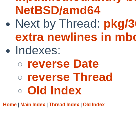
NetBSD/amd64
Next by Thread:
pkg/3
extra newlines in mb
Indexes:
reverse Date
reverse Thread
Old Index
Home
|
Main Index
|
Thread Index
|
Old Index