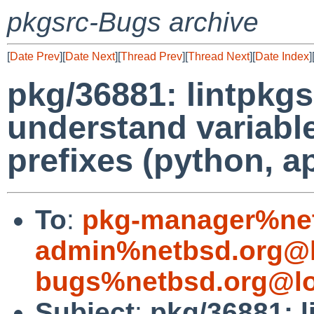
pkgsrc-Bugs archive
[
Date Prev
][
Date Next
][
Thread Prev
][
Thread Next
][
Date Index
]
pkg/36881: lintpkgs
understand variab
prefixes (python, 
To
:
pkg-manager%net
admin%netbsd.org@l
bugs%netbsd.org@lo
Subject
:
pkg/36881: l