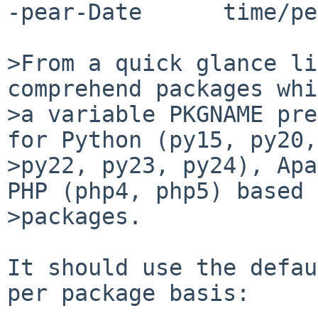
-pear-Date      time/pe
>From a quick glance li
comprehend packages whi
>a variable PKGNAME pre
for Python (py15, py20,
>py22, py23, py24), Apa
PHP (php4, php5) based 

>packages. 

It should use the defau
per package basis:
