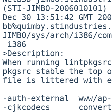
(STI-JIMBO-2006010101) 
Dec 30 13:51:42 GMT 200
bb%quimby.stindustries.
JIMBO/sys/arch/i386/com
 i386

>Description:

When running lintpkgsrc
pkgsrc stable the top o
file is littered with e
-auth-external  www/ap-
-cjkcodecs      convert