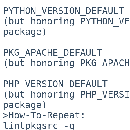
PYTHON_VERSION_DEFAULT 

(but honoring PYTHON_VE
package)

PKG_APACHE_DEFAULT     

(but honoring PKG_APACH
PHP_VERSION_DEFAULT    

(but honoring PHP_VERSI
package)

>How-To-Repeat:

lintpkgsrc -g
