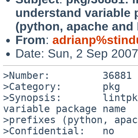
understand variable
(python, apache and
From
:
adrianp%stind
Date: Sun, 2 Sep 200
>Number:         36881

>Category:       pkg

>Synopsis:       lintpk
variable package name 

>prefixes (python, apac
>Confidential:   no
