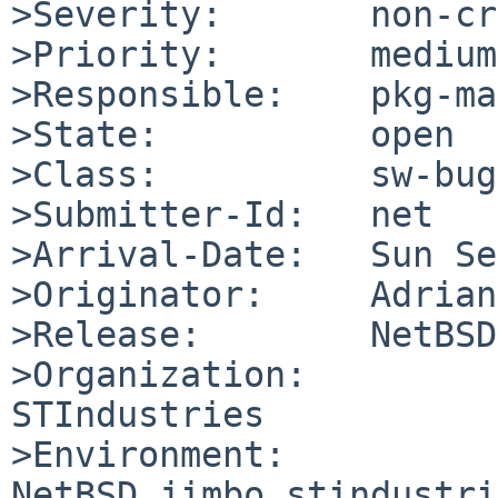
>Severity:       non-cr
>Priority:       medium

>Responsible:    pkg-ma
>State:          open

>Class:          sw-bug

>Submitter-Id:   net

>Arrival-Date:   Sun Se
>Originator:     Adrian
>Release:        NetBSD
>Organization:

STIndustries

>Environment:

NetBSD jimbo.stindustri