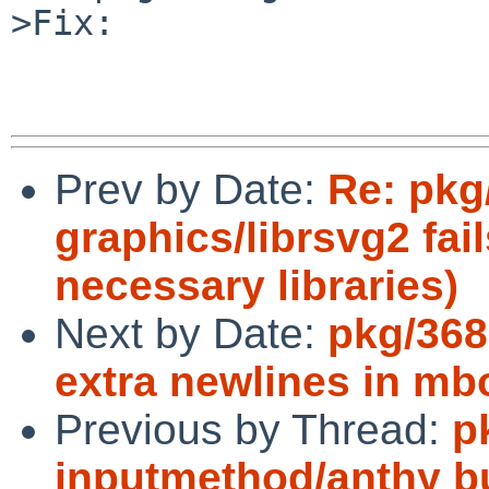
>Fix:

Prev by Date:
Re: pkg
graphics/librsvg2 fail
necessary libraries)
Next by Date:
pkg/368
extra newlines in mb
Previous by Thread:
p
inputmethod/anthy bu