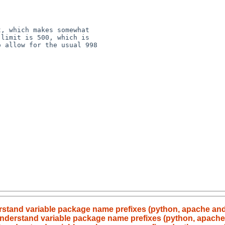
, which makes somewhat 

limit is 500, which is 

 allow for the usual 998 

erstand variable package name prefixes (python, apache an
 understand variable package name prefixes (python, apach