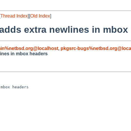
[
Thread Index
][
Old Index
]
adds extra newlines in mbox
in%netbsd.org@localhost
,
pkgsrc-bugs%netbsd.org@loca
lines in mbox headers
mbox headers
