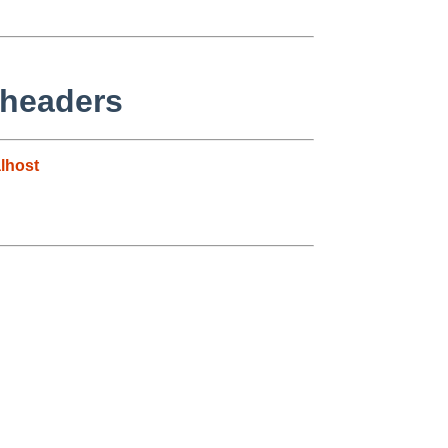
 headers
lhost