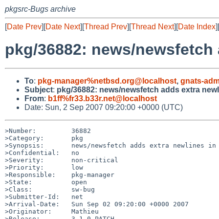
pkgsrc-Bugs archive
[
Date Prev
][
Date Next
][
Thread Prev
][
Thread Next
][
Date Index
]
pkg/36882: news/newsfetch 
To
:
pkg-manager%netbsd.org@localhost
,
gnats-adm
Subject
:
pkg/36882: news/newsfetch adds extra new
From
:
b1ff%fr33.b33r.net@localhost
Date: Sun, 2 Sep 2007 09:20:00 +0000 (UTC)
>Number:         36882

>Category:       pkg

>Synopsis:       news/newsfetch adds extra newlines in 
>Confidential:   no

>Severity:       non-critical

>Priority:       low

>Responsible:    pkg-manager

>State:          open

>Class:          sw-bug

>Submitter-Id:   net

>Arrival-Date:   Sun Sep 02 09:20:00 +0000 2007

>Originator:     Mathieu

>Release:        3.1.0_PATCH
