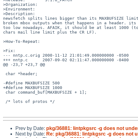
>Organization:

>Environment:

>Description:

newsfetch splits lines bigger than its MAXBUFSIZE limit
broken mbox outputs when that happens in a header. its 
too low nowadays. AFAIK, it should be at least 1000 (to
chars mail line limit plus the CR LF).

>How-To-Repeat:

>Fix:

--- nntp.c.orig 2000-11-12 21:01:49.000000000 -0500

+++ nntp.c      2007-09-02 02:11:47.000000000 -0400

@@ -23,7 +23,7 @@

 char *header;

-#define MAXBUFSIZE 500

+#define MAXBUFSIZE 1000

 char command_buf[MAXBUFSIZE + 1];

 /* lots of protos */

Prev by Date:
pkg/36881: lintpkgsrc -g does not und
Next by Date:
Re: pkg/36881: lintpkgsrc -g does not