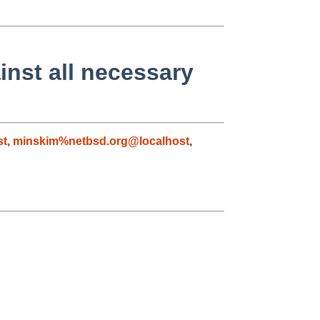
inst all necessary
st
,
minskim%netbsd.org@localhost
,