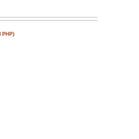
d PHP)