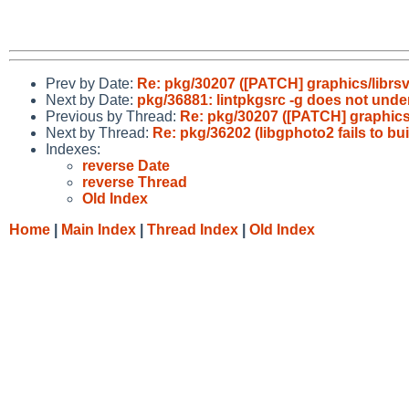
Prev by Date:
Re: pkg/30207 ([PATCH] graphics/librsvg2
Next by Date:
pkg/36881: lintpkgsrc -g does not und
Previous by Thread:
Re: pkg/30207 ([PATCH] graphics/li
Next by Thread:
Re: pkg/36202 (libgphoto2 fails to bu
Indexes:
reverse Date
reverse Thread
Old Index
Home
|
Main Index
|
Thread Index
|
Old Index