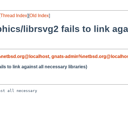
[
Thread Index
][
Old Index
]
ics/librsvg2 fails to link aga
netbsd.org@localhost
,
gnats-admin%netbsd.org@localho
s to link against all necessary libraries)
st all necessary 
