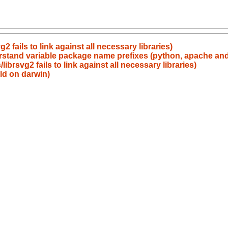
 fails to link against all necessary libraries)
erstand variable package name prefixes (python, apache an
brsvg2 fails to link against all necessary libraries)
ild on darwin)