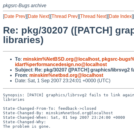
pkgsrc-Bugs archive
[
Date Prev
][
Date Next
][
Thread Prev
][
Thread Next
][
Date Index
]
Re: pkg/30207 ([PATCH] graph
libraries)
To
:
minskim%NetBSD.org@localhost
,
pkgsrc-bugs%
idart%performancedesign.no@localhost
Subject
:
Re: pkg/30207 ([PATCH] graphics/librsvg2 fail
From
:
minskim%netbsd.org@localhost
Date: Sat, 1 Sep 2007 23:24:01 +0000 (UTC)
Synopsis: [PATCH] graphics/librsvg2 fails to link again
libraries

State-Changed-From-To: feedback->closed

State-Changed-By: minskim%netbsd.org@localhost

State-Changed-When: Sat, 01 Sep 2007 23:24:00 +0000

State-Changed-Why:

The problem is gone.
