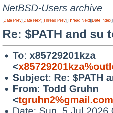
NetBSD-Users archive
[
Date Prev
][
Date Next
][
Thread Prev
][
Thread Next
][
Date Index
]
Re: $PATH and su t
To
:
x85729201kza
<
x85729201kza%outl
Subject
:
Re: $PATH a
From
:
Todd Gruhn
<
tgruhn2%gmail.com
Date: Sun, 5 Jul 2026