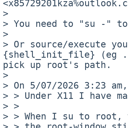
<x85729201kza%outlook.c
>

> You need to "su -" to
>

> Or source/execute you
{shell_init_file} (eg .
pick up root's path.

>

> On 5/07/2026 3:23 am,
> > Under X11 I have ma
> >

> > When I su to root, 
> > the root-window sti