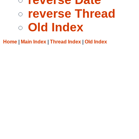
reverse Thread
Old Index
Home
|
Main Index
|
Thread Index
|
Old Index