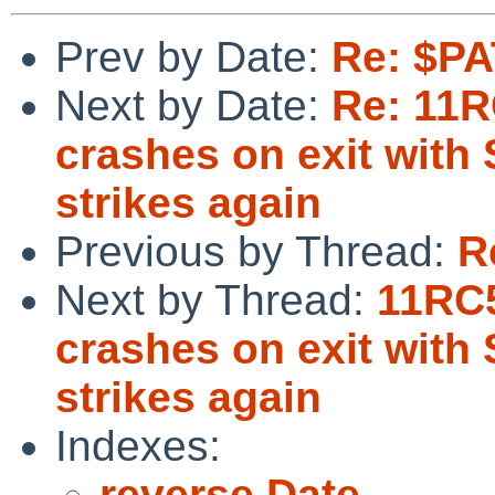
Prev by Date:
Re: $PA
Next by Date:
Re: 11R
crashes on exit with
strikes again
Previous by Thread:
R
Next by Thread:
11RC5
crashes on exit with
strikes again
Indexes:
reverse Date