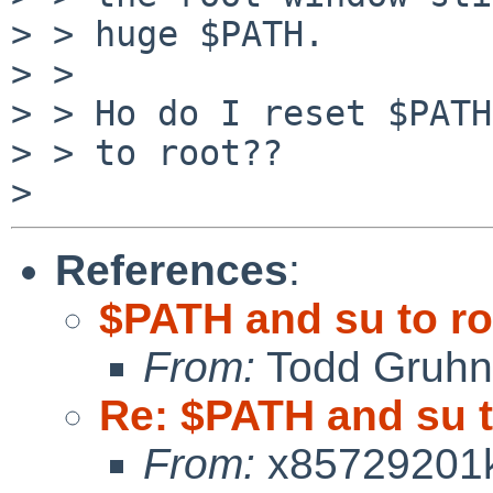
> > huge $PATH.

> >

> > Ho do I reset $PATH
> > to root??

References
:
$PATH and su to ro
From:
Todd Gruhn
Re: $PATH and su t
From:
x85729201