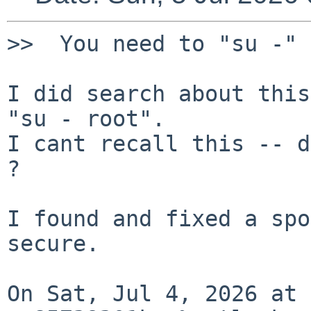
>>  You need to "su -" 
I did search about this
"su - root".

I cant recall this -- d
?

I found and fixed a spo
secure.

On Sat, Jul 4, 2026 at 