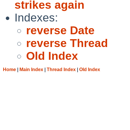
strikes again
Indexes:
reverse Date
reverse Thread
Old Index
Home
|
Main Index
|
Thread Index
|
Old Index