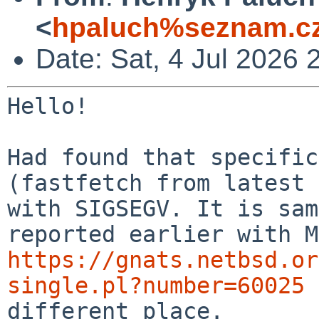
<
hpaluch%seznam.cz
Date: Sat, 4 Jul 2026
Hello!

Had found that specific
(fastfetch from latest
with SIGSEGV. It is sam
reported
earlier with M
https://gnats.netbsd.or
single.pl?number=60025
different place.