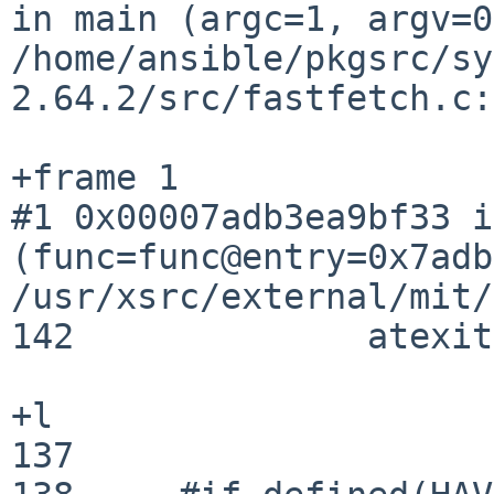
in main (argc=1, argv=0
/home/ansible/pkgsrc/sy
2.64.2/src/fastfetch.c:
#1 0x00007adb3ea9bf33 i
(func=func@entry=0x7adb
/usr/xsrc/external/mit/
142	         atexit(_eglAtExit);

+l

137	
