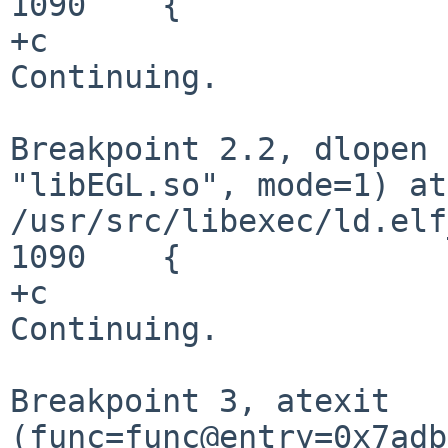
1090	{

+c

Continuing.

Breakpoint 2.2, dlopen 
"libEGL.so", mode=1) at
/usr/src/libexec/ld.elf
1090	{

+c

Continuing.

Breakpoint 3, atexit
(func=func@entry=0x7adb