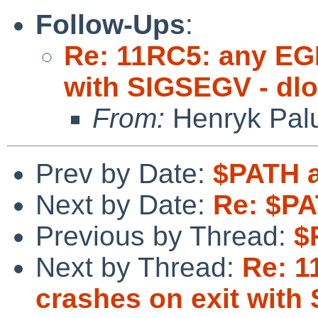
Follow-Ups
:
Re: 11RC5: any EGL
with SIGSEGV - dlo
From:
Henryk Pal
Prev by Date:
$PATH a
Next by Date:
Re: $PA
Previous by Thread:
$
Next by Thread:
Re: 1
crashes on exit with