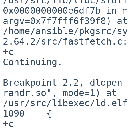
/usr/src/lib/libc/stdl
0x0000000000e6df7b in m
argv=0x7f7fff6f39f8) at
/home/ansible/pkgsrc/sy
2.64.2/src/fastfetch.c:
+c

Continuing.

Breakpoint 2.2, dlopen 
randr.so", mode=1) at
/usr/src/libexec/ld.elf
1090	{

+c
