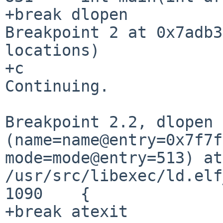
+break dlopen

Breakpoint 2 at 0x7adb3
locations)

+c

Continuing.

Breakpoint 2.2, dlopen
(name=name@entry=0x7f7
mode=mode@entry=513) at
/usr/src/libexec/ld.elf
1090	{
