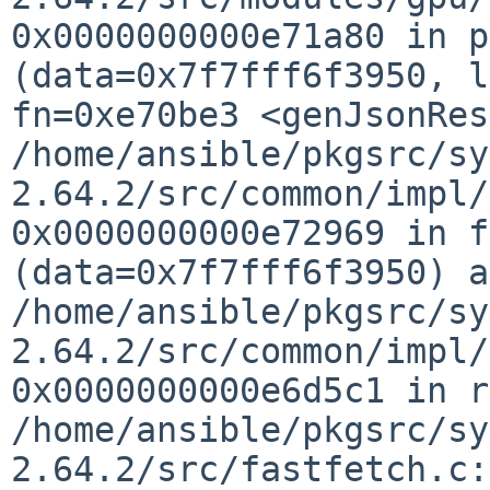
0x0000000000e71a80 in p
(data=0x7f7fff6f3950,
l
fn=0xe70be3 <genJsonRes
/home/ansible/pkgsrc/sy
2.64.2/src/common/impl
0x0000000000e72969 in f
(data=0x7f7fff6f3950) a
/home/ansible/pkgsrc/sy
2.64.2/src/common/impl
0x0000000000e6d5c1 in r
/home/ansible/pkgsrc/sy
2.64.2/src/fastfetch.c