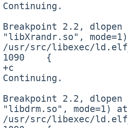
Continuing.

Breakpoint 2.2, dlopen 
"libXrandr.so", mode=1)
/usr/src/libexec/ld.elf
1090	{

+c

Continuing.

Breakpoint 2.2, dlopen 
"libdrm.so", mode=1) at
/usr/src/libexec/ld.elf