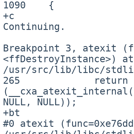
1090	{

+c

Continuing.

Breakpoint 3, atexit (f
<ffDestroyInstance>) at
/usr/src/lib/libc/stdli
265		return 
(__cxa_atexit_internal(
NULL, NULL));

#0 atexit (func=0xe76dd