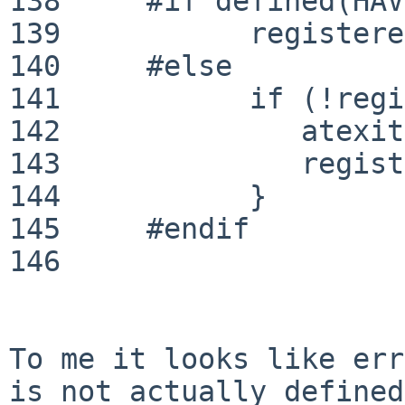
138	#if defined(HAVE_NOATEXIT)

139	      registered = EGL_TRUE;

140	#else

141	      if (!registered) {

142	         atexit(_eglAtExit);

143	         registered = EGL_TRUE;

144	      }

145	#endif

146	

To me it looks like err
is not actually
defined