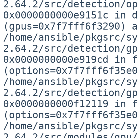
2.64.2/src/detection/o
0x0000000000e9151c in d
(gpus=0x7f7fff6f3290) a
/home/ansible/pkgsrc/sy
2.64.2/src/detection/g
0x0000000000e919cd in f
(options=0x7f7fff6f35e
/home/ansible/pkgsrc/sy
2.64.2/src/detection/g
0x0000000000f12119 in f
(options=0x7f7fff6f35e0
/home/ansible/pkgsrc/sy
2.64.2/src/modules/gpu