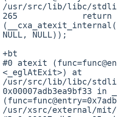
/usr/src/lib/libc/stdli
265		return 
(__cxa_atexit_internal(
NULL, NULL));

#0 atexit (func=func@en
<_eglAtExit>) at
/usr/src/lib/libc/stdl
0x00007adb3ea9bf33 in _
(func=func@entry=0x7adb
/usr/xsrc/external/mit/