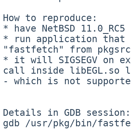
How to reproduce:

* have NetBSD 11.0_RC5 
* run application that 
* it will SIGSEGV on ex
call inside libEGL.so
l
- which is not supporte
Details in GDB session:

gdb /usr/pkg/bin/fastfe