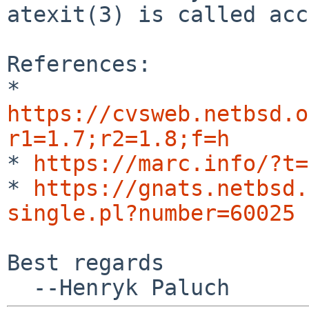
atexit(3) is called acc
*
https://cvsweb.netbsd.o
r1=1.7;r2=1.8;f=h
* 
https://marc.info/?t=
* 
https://gnats.netbsd.
single.pl?number=60025
Best regards
