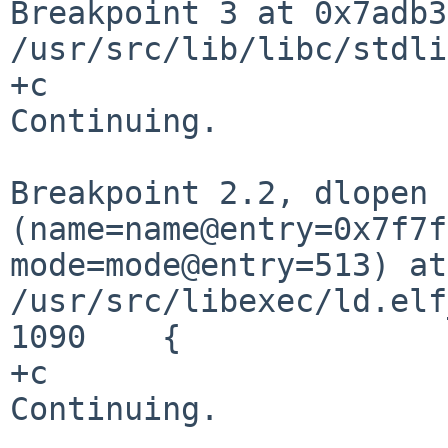
Breakpoint 3 at 0x7adb3
/usr/src/lib/libc/stdl
+c

Continuing.

Breakpoint 2.2, dlopen
(name=name@entry=0x7f7f
mode=mode@entry=513) at
/usr/src/libexec/ld.elf
1090	{

+c

Continuing.
