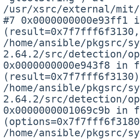
/usr/xsrc/external/mit/
#7 0x0000000000e93ff1 i
(result=0x7f7fff6f3130
/home/ansible/pkgsrc/sy
2.64.2/src/detection/o
0x0000000000e943f8 in f
(result=0x7f7fff6f3130)
/home/ansible/pkgsrc/sy
2.64.2/src/detection/o
0x0000000001069c9b in f
(options=0x7f7fff6f318
/home/ansible/pkgsrc/sy