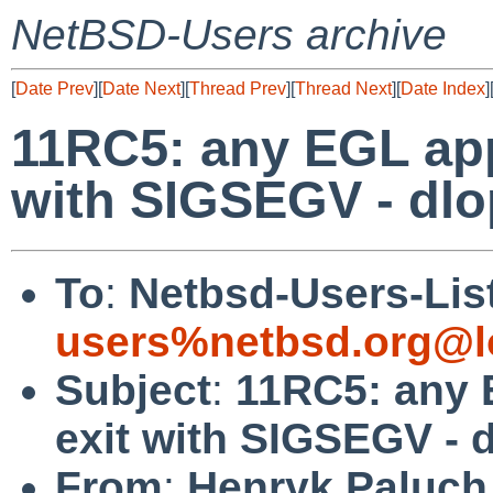
NetBSD-Users archive
[
Date Prev
][
Date Next
][
Thread Prev
][
Thread Next
][
Date Index
]
11RC5: any EGL app
with SIGSEGV - dlop
To
:
Netbsd-Users-Lis
users%netbsd.org@l
Subject
:
11RC5: any 
exit with SIGSEGV - d
From
:
Henryk Paluch