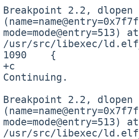
Breakpoint 2.2, dlopen
(name=name@entry=0x7f7f
mode=mode@entry=513) at
/usr/src/libexec/ld.elf
1090	{

+c

Continuing.

Breakpoint 2.2, dlopen
(name=name@entry=0x7f7f
mode=mode@entry=513) at
/usr/src/libexec/ld.elf