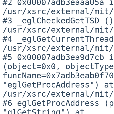
#2 0x00007adb3eaaa05a i
/usr/xsrc/external/mit/
#3 _eglCheckedGetTSD ()
/usr/xsrc/external/mit/
#4 _eglGetCurrentThread
/usr/xsrc/external/mit/
#5 0x00007adb3ea9d7cb i
(object=0x0, objectTyp
funcName=0x7adb3eab0f70
"eglGetProcAddress") at
/usr/xsrc/external/mit/
#6 eglGetProcAddress (p
"glGetString") at