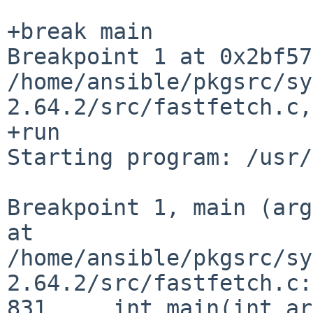
Breakpoint 1 at 0x2bf57
/home/ansible/pkgsrc/sy
2.64.2/src/fastfetch.c
+run

Starting program: /usr/
Breakpoint 1, main (arg
at
/home/ansible/pkgsrc/sy
2.64.2/src/fastfetch.c:
831	int main(int argc, char** argv) {
