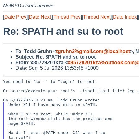
NetBSD-Users archive
[
Date Prev
][
Date Next
][
Thread Prev
][
Thread Next
][
Date Index
]
Re: $PATH and su to root
To
:
Todd Gruhn <
tgruhn2%gmail.com@localhost
>, 
Subject
:
Re: $PATH and su to root
From
:
x85729201kza <
x85729201kza%outlook.com@
Date: Sun, 5 Jul 2026 13:53:45 +1000
You need to "su -" to "login" to root.

Or source/execute your root's  .{shell_init_file} (eg .
Under X11 I have many dirs in $PATH.

When I su to root, while under X11,

the root-window still has the previous and

huge $PATH.

Ho do I reset $PATH under X11 when I su
