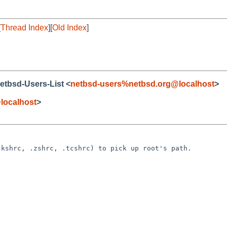
[
Thread Index
][
Old Index
]
Netbsd-Users-List <
netbsd-users%netbsd.org@localhost
>
localhost
>
kshrc, .zshrc, .tcshrc) to pick up root's path.
