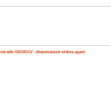
it with SIGSEGV - dlopen/atexit strikes again