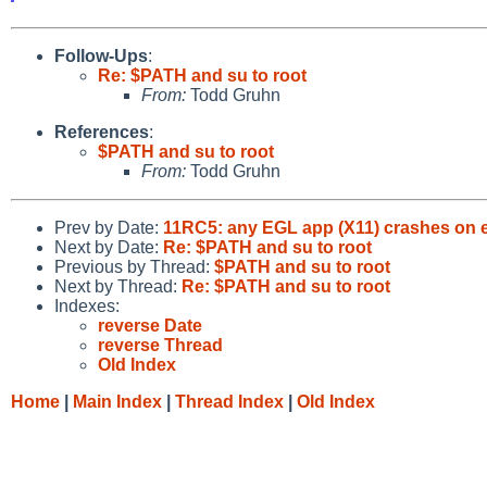
Follow-Ups
:
Re: $PATH and su to root
From:
Todd Gruhn
References
:
$PATH and su to root
From:
Todd Gruhn
Prev by Date:
11RC5: any EGL app (X11) crashes on ex
Next by Date:
Re: $PATH and su to root
Previous by Thread:
$PATH and su to root
Next by Thread:
Re: $PATH and su to root
Indexes:
reverse Date
reverse Thread
Old Index
Home
|
Main Index
|
Thread Index
|
Old Index