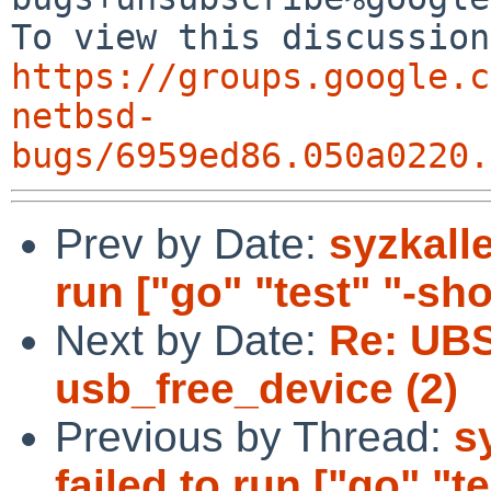
https://groups.google.c
netbsd-
bugs/6959ed86.050a0220.
Prev by Date:
syzkalle
run ["go" "test" "-short
Next by Date:
Re: UBS
usb_free_device (2)
Previous by Thread:
s
failed to run ["go" "tes