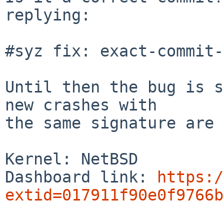
replying:

#syz fix: exact-commit-
Until then the bug is s
new crashes with

the same signature are 
Kernel: NetBSD

Dashboard link: 
https:/
extid=017911f90e0f9766b