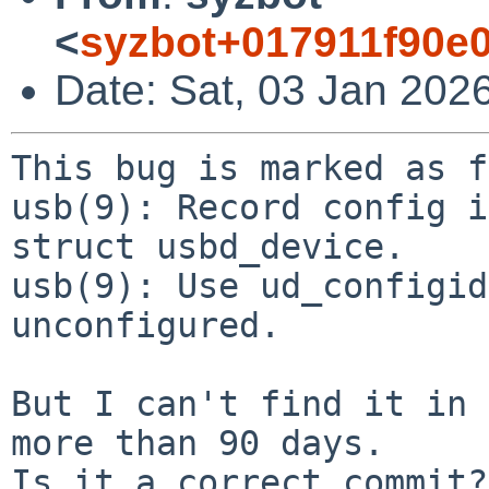
<
syzbot+017911f90e
Date: Sat, 03 Jan 202
This bug is marked as f
usb(9): Record config i
struct usbd_device.

usb(9): Use ud_configid
unconfigured.

But I can't find it in 
more than 90 days.

Is it a correct commit?