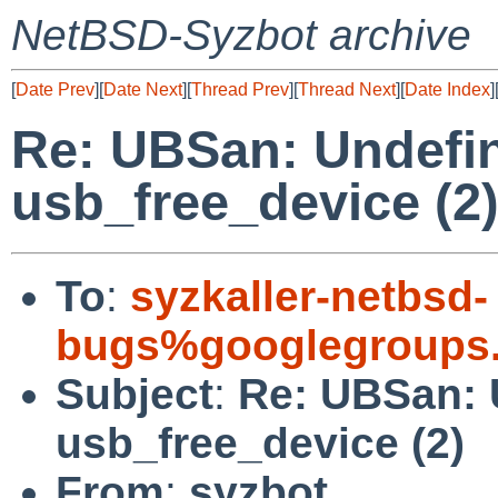
NetBSD-Syzbot archive
[
Date Prev
][
Date Next
][
Thread Prev
][
Thread Next
][
Date Index
]
Re: UBSan: Undefin
usb_free_device (2
To
:
syzkaller-netbsd-
bugs%googlegroups
Subject
:
Re: UBSan: 
usb_free_device (2)
From
:
syzbot