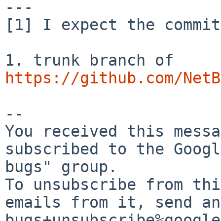
---

[1] I expect the commit
https://github.com/NetB
-- 

You received this messa
subscribed to the Googl
bugs" group.

To unsubscribe from thi
emails from it, send an
bugs+unsubscribe%google