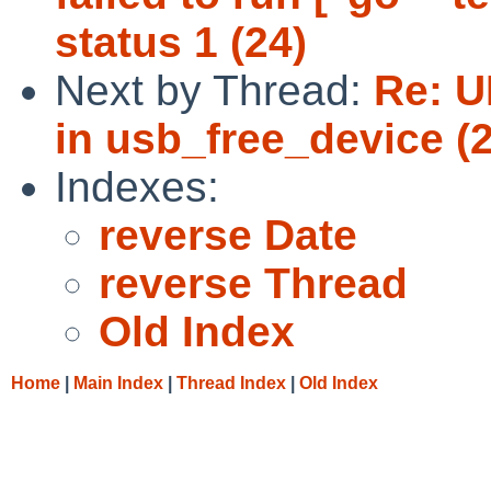
status 1 (24)
Next by Thread:
Re: U
in usb_free_device (2
Indexes:
reverse Date
reverse Thread
Old Index
Home
|
Main Index
|
Thread Index
|
Old Index