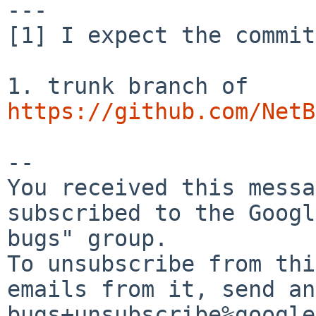
---

[1] I expect the commit
https://github.com/NetB
-- 

You received this messa
subscribed to the Googl
bugs" group.

To unsubscribe from thi
emails from it, send an
bugs+unsubscribe%google