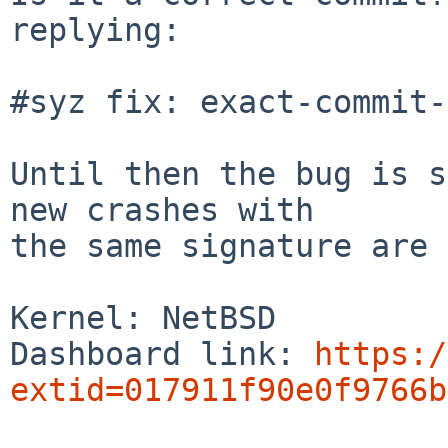
replying:

#syz fix: exact-commit-
Until then the bug is s
new crashes with

the same signature are 
Kernel: NetBSD

Dashboard link: 
https:/
extid=017911f90e0f9766b