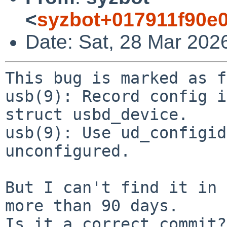
<
syzbot+017911f90e
Date: Sat, 28 Mar 202
This bug is marked as f
usb(9): Record config i
struct usbd_device.

usb(9): Use ud_configid
unconfigured.

But I can't find it in 
more than 90 days.

Is it a correct commit?