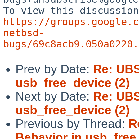
https://groups.google.c
netbsd-
bugs/69c8acb9.050a0220.
Prev by Date:
Re: UBS
usb_free_device (2)
Next by Date:
Re: UBS
usb_free_device (2)
Previous by Thread:
R
Behavior in usb_free