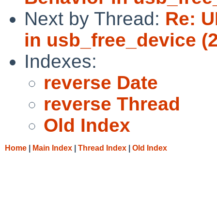
Next by Thread:
Re: U
in usb_free_device (2
Indexes:
reverse Date
reverse Thread
Old Index
Home
|
Main Index
|
Thread Index
|
Old Index