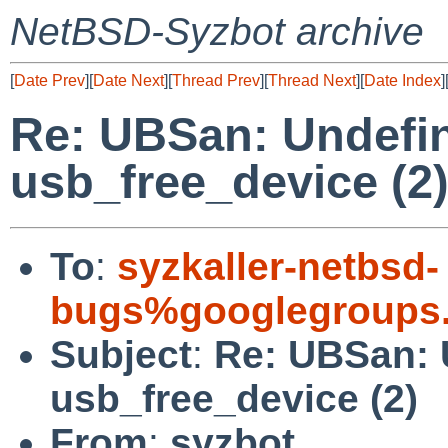
NetBSD-Syzbot archive
[
Date Prev
][
Date Next
][
Thread Prev
][
Thread Next
][
Date Index
]
Re: UBSan: Undefin
usb_free_device (2
To
:
syzkaller-netbsd-
bugs%googlegroups
Subject
:
Re: UBSan: 
usb_free_device (2)
From
:
syzbot