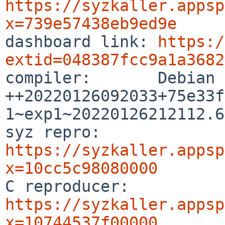
https://syzkaller.appsp
x=739e57438eb9ed9e

dashboard link: 
https:/
extid=048387fcc9a1a3682

compiler:       Debian
++20220126092033+75e33f
1~exp1~20220126212112.63
syz repro:      
https://syzkaller.appsp
x=10cc5c98080000

C reproducer:   
https://syzkaller.appsp
x=10744537f00000