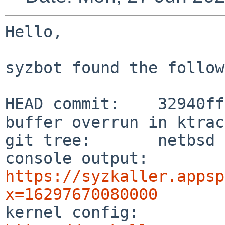
Hello,

syzbot found the follow
HEAD commit:    32940ff
buffer overrun in ktrac
git tree:       netbsd

console output: 
https://syzkaller.appsp
x=16297670080000

kernel config:  