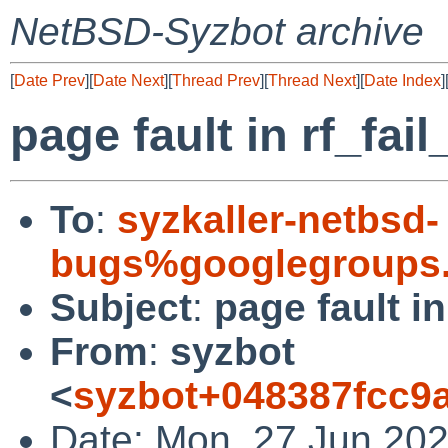
NetBSD-Syzbot archive
[
Date Prev
][
Date Next
][
Thread Prev
][
Thread Next
][
Date Index
]
page fault in rf_fail
To
:
syzkaller-netbsd-
bugs%googlegroups
Subject
:
page fault in
From
:
syzbot
<
syzbot+048387fcc9
Date: Mon, 27 Jun 202