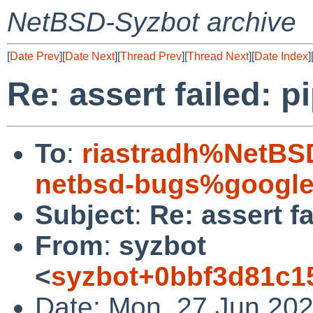
NetBSD-Syzbot archive
[
Date Prev
][
Date Next
][
Thread Prev
][
Thread Next
][
Date Index
]
Re: assert failed: 
To
:
riastradh%NetBS
netbsd-bugs%google
Subject
:
Re: assert f
From
:
syzbot
<
syzbot+0bbf3d81c1
Date: Mon, 27 Jun 202