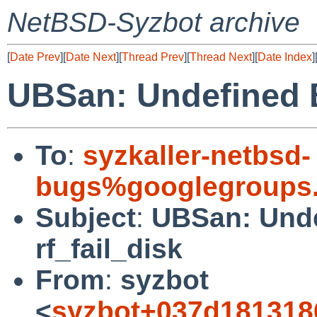
NetBSD-Syzbot archive
[
Date Prev
][
Date Next
][
Thread Prev
][
Thread Next
][
Date Index
]
UBSan: Undefined Be
To
:
syzkaller-netbsd-
bugs%googlegroups
Subject
:
UBSan: Unde
rf_fail_disk
From
:
syzbot
<
syzbot+037d181318