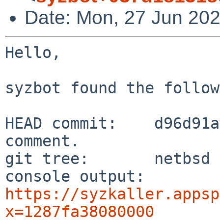
Date: Mon, 27 Jun 202
Hello,

syzbot found the follow
HEAD commit:    d96d91a
comment.

git tree:       netbsd

console output: 
https://syzkaller.appsp
x=1287fa38080000