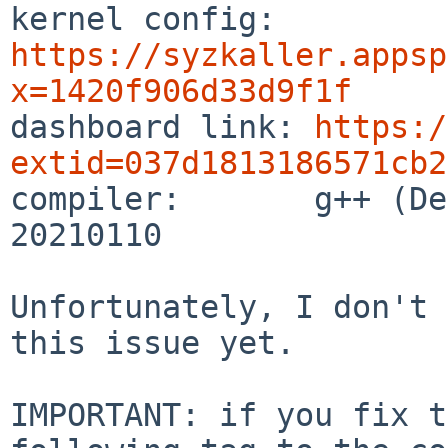

kernel config:  
https://syzkaller.appsp
x=1420f906d33d9f1f

dashboard link: 
https:/
extid=037d1813186571cb2