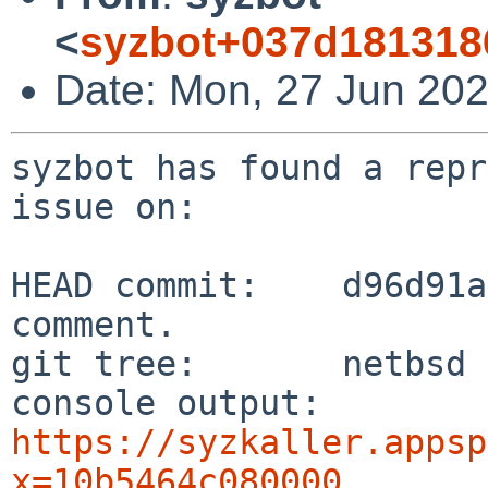
<
syzbot+037d181318
Date: Mon, 27 Jun 202
syzbot has found a repr
issue on:

HEAD commit:    d96d91a
comment.

git tree:       netbsd

console output: 
https://syzkaller.appsp
x=10b5464c080000