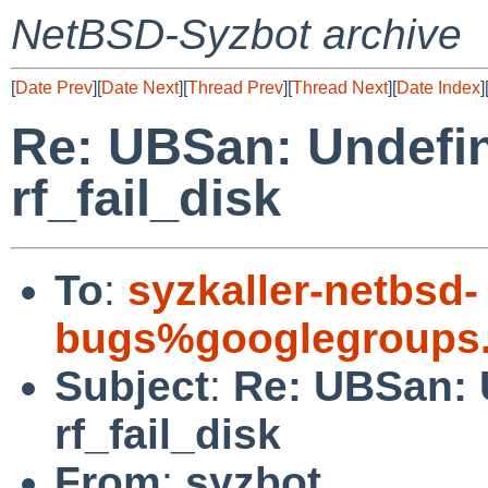
NetBSD-Syzbot archive
[
Date Prev
][
Date Next
][
Thread Prev
][
Thread Next
][
Date Index
]
Re: UBSan: Undefin
rf_fail_disk
To
:
syzkaller-netbsd-
bugs%googlegroups
Subject
:
Re: UBSan: 
rf_fail_disk
From
:
syzbot