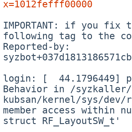
x=1012fefff00000