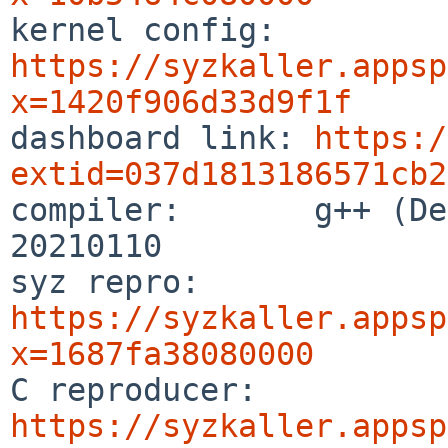

kernel config:  
https://syzkaller.appsp
x=1420f906d33d9f1f

dashboard link: 
https:/
extid=037d1813186571cb2

compiler:       g++ (De
20210110

syz repro:      
https://syzkaller.appsp
x=1687fa38080000

C reproducer:   
https://syzkaller.appsp