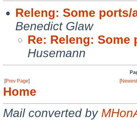
Releng: Some ports/
Benedict Glaw
Re: Releng: Some 
Husemann
Pag
[
Prev Page
]
[
Newest
Home
Mail converted by
MHonA