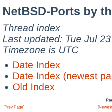
NetBSD-Ports by t
Thread index
Last updated: Tue Jul 2
Timezone is UTC
Date Index
Date Index (newest pa
Old Index
Pag
[
Prev Page
]
[
Newest