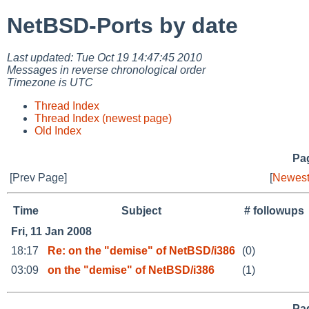
NetBSD-Ports by date
Last updated: Tue Oct 19 14:47:45 2010
Messages in reverse chronological order
Timezone is UTC
Thread Index
Thread Index (newest page)
Old Index
Pag
[Prev Page]
[
Newest
Time
Subject
# followups
Fri, 11 Jan 2008
18:17
Re: on the "demise" of NetBSD/i386
(0)
03:09
on the "demise" of NetBSD/i386
(1)
Pag