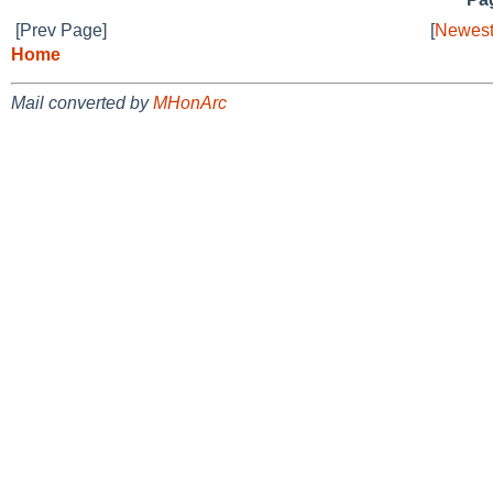
[Prev Page]
[
Newest
Home
Mail converted by
MHonArc