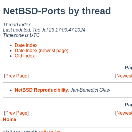
NetBSD-Ports by thread
Thread index
Last updated: Tue Jul 23 17:09:47 2024
Timezone is UTC
Date Index
Date Index (newest page)
Old Index
Pag
[
Prev Page
]
[
Newest
NetBSD Reproducibility
,
Jan-Benedict Glaw
Pag
[
Prev Page
]
[
Newest
Home