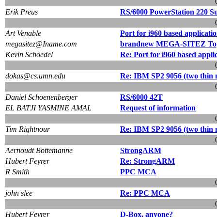
Erik Preus
RS/6000 PowerStation 220 S
Art Venable
Port for i960 based applicatio
megasitez@Iname.com
brandnew MEGA-SITEZ Topli
Kevin Schoedel
Re: Port for i960 based appli
dokas@cs.umn.edu
Re: IBM SP2 9056 (two thin
Daniel Schoenenberger
RS/6000 42T
EL BATJI YASMINE AMAL
Request of information
Tim Rightnour
Re: IBM SP2 9056 (two thin
Aernoudt Bottemanne
StrongARM
Hubert Feyrer
Re: StrongARM
R Smith
PPC MCA
john slee
Re: PPC MCA
Hubert Feyrer
D-Box, anyone?