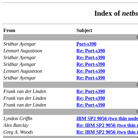
Index of
netbs
From
Subject
Sridhar Ayengar
Port-s390
Lennart Augustsson
Re: Port-s390
Sridhar Ayengar
Re: Port-s390
Sridhar Ayengar
Re: Port-s390
Lennart Augustsson
Re: Port-s390
Sridhar Ayengar
Re: Port-s390
Frank van der Linden
Re: Port-s390
Frank van der Linden
Re: Port-s390
Frank van der Linden
Re: Port-s390
Lyndon Griffin
IBM SP2 9056 (two thin no
Alex Barclay
Re: IBM SP2 9056 (two thin
Greg A. Woods
Re: IBM SP2 9056 (two thin