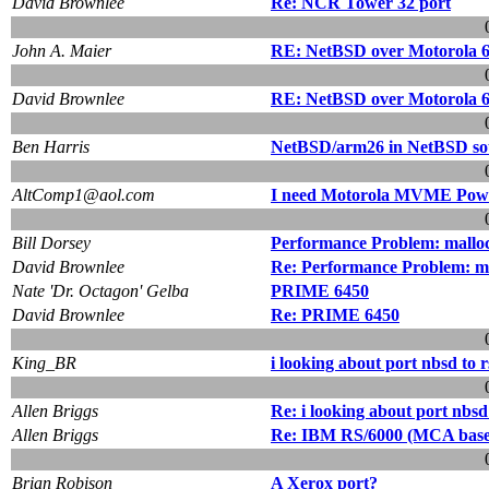
David Brownlee
Re: NCR Tower 32 port
John A. Maier
RE: NetBSD over Motorola 68
David Brownlee
RE: NetBSD over Motorola 68
Ben Harris
NetBSD/arm26 in NetBSD sou
AltComp1@aol.com
I need Motorola MVME Pow
Bill Dorsey
Performance Problem: malloc()
David Brownlee
Re: Performance Problem: mall
Nate 'Dr. Octagon' Gelba
PRIME 6450
David Brownlee
Re: PRIME 6450
King_BR
i looking about port nbsd to 
Allen Briggs
Re: i looking about port nbsd
Allen Briggs
Re: IBM RS/6000 (MCA base
Brian Robison
A Xerox port?