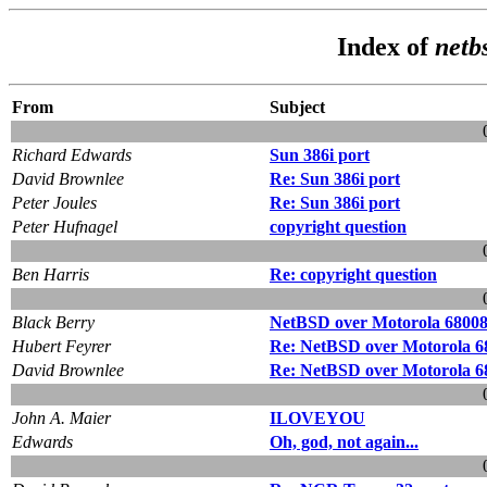
Index of
netb
From
Subject
Richard Edwards
Sun 386i port
David Brownlee
Re: Sun 386i port
Peter Joules
Re: Sun 386i port
Peter Hufnagel
copyright question
Ben Harris
Re: copyright question
Black Berry
NetBSD over Motorola 68008 
Hubert Feyrer
Re: NetBSD over Motorola 68
David Brownlee
Re: NetBSD over Motorola 68
John A. Maier
ILOVEYOU
Edwards
Oh, god, not again...