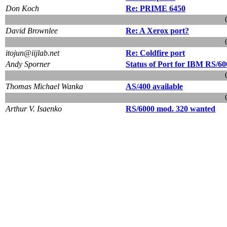
Don Koch
Re: PRIME 6450
David Brownlee
Re: A Xerox port?
itojun@iijlab.net
Re: Coldfire port
Andy Sporner
Status of Port for IBM RS/60
Thomas Michael Wanka
AS/400 available
Arthur V. Isaenko
RS/6000 mod. 320 wanted