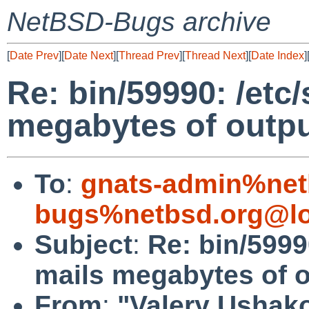
NetBSD-Bugs archive
[
Date Prev
][
Date Next
][
Thread Prev
][
Thread Next
][
Date Index
]
Re: bin/59990: /etc/
megabytes of outp
To
:
gnats-admin%net
bugs%netbsd.org@lo
Subject
:
Re: bin/59990
mails megabytes of 
From
:
"Valery Ushako