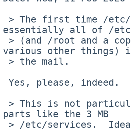
 > The first time /etc/security runs, it copies 
essentially all of /etc

 > (and /root and a copy of `ls -l /dev' and 
various other things) i
 > the mail.

 Yes, please, indeed.

 > This is not particularly useful, especially 
parts like the 3 MB

 > /etc/services.  Ideally, it would (quietly) 