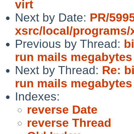
virt
Next by Date:
PR/599
xsrc/local/programs/
Previous by Thread:
b
run mails megabytes 
Next by Thread:
Re: bi
run mails megabytes 
Indexes:
reverse Date
reverse Thread