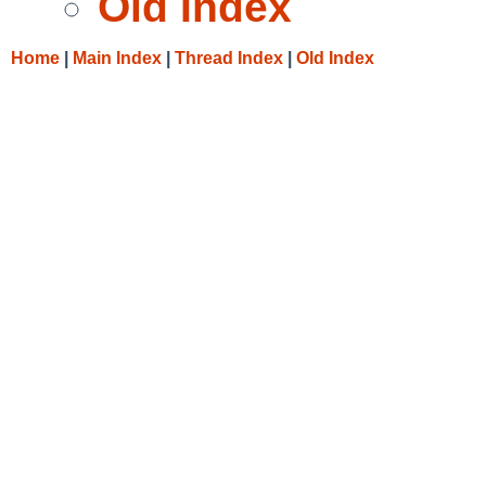
Old Index
Home
|
Main Index
|
Thread Index
|
Old Index