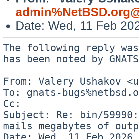
admin%NetBSD.org@
Date: Wed, 11 Feb 20
The following reply was
has been noted by GNATS.
From: Valery Ushakov <u
To: gnats-bugs%netbsd.o
Cc: 

Subject: Re: bin/59990:
mails megabytes of outp
Date: Wed, 11 Feb 2026 