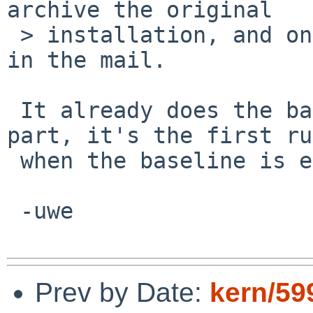
archive the original

 > installation, and only report changes from that 
in the mail.

 It already does the backup part and the diff 
part, it's the first ru
 when the baseline is empty, that is the problem.

 -uwe

Prev by Date:
kern/59